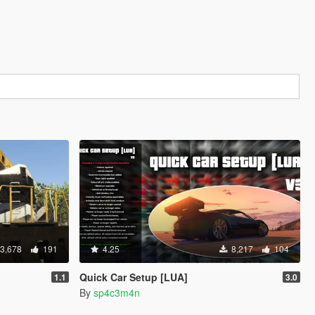
3,678
191
4.25
8,217
104
Quick Car Setup [LUA]
1.1
3.0
By
sp4c3m4n