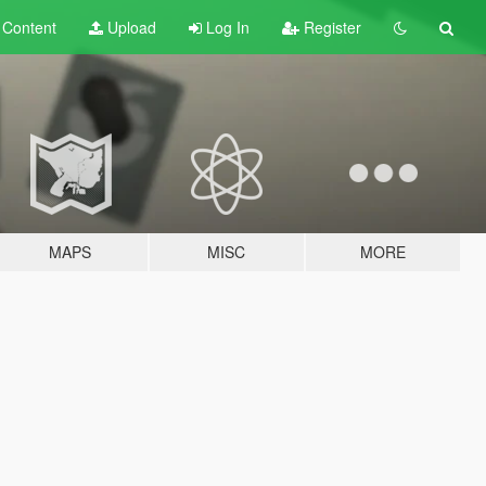
t
Content
Upload
Log In
Register
MAPS
MISC
MORE