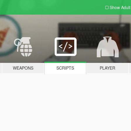
Show Adul
WEAPONS
SCRIPTS
PLAYER