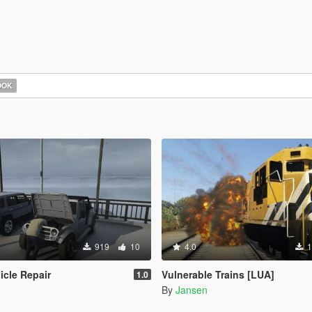
OOK
919
10
4.0
1
icle Repair
Vulnerable Trains [LUA]
1.0
By
Jansen