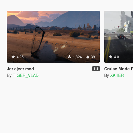
4.25
1,824
39
4.0
Jet eject mod
Cruise Mode P
1.1
By
TIGER_VLAD
By
XKillER