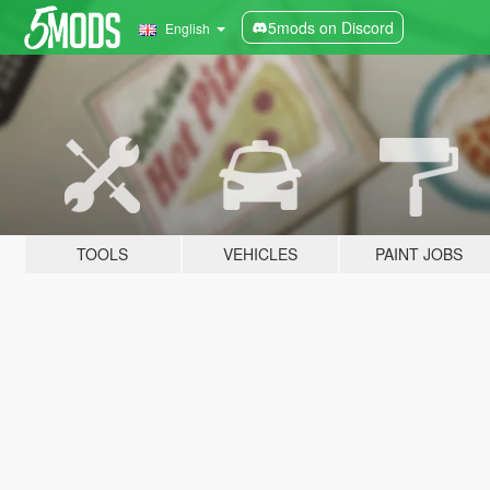
5mods on Discord
English
TOOLS
VEHICLES
PAINT JOBS