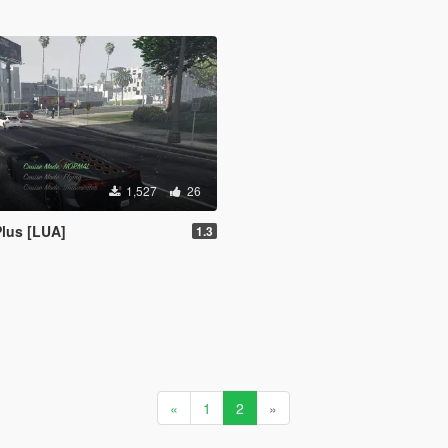
1,527
26
lus [LUA]
1.3
«
1
2
»