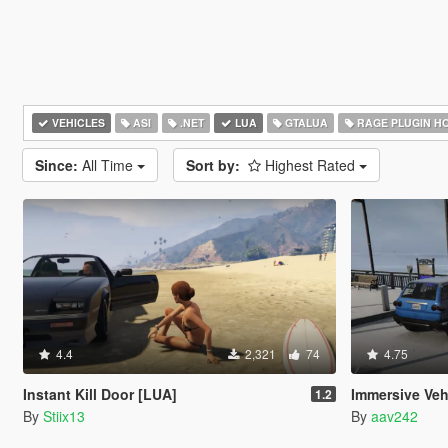
VEHICLES
ASI
.NET
LUA
GTALUA
RAGE PLUGIN H
Since:
All Time
Sort by:
Highest Rated
4.4
2,321
74
4.75
Instant Kill Door [LUA]
Immersive Veh
1.2
By
Stiix13
By
aav242