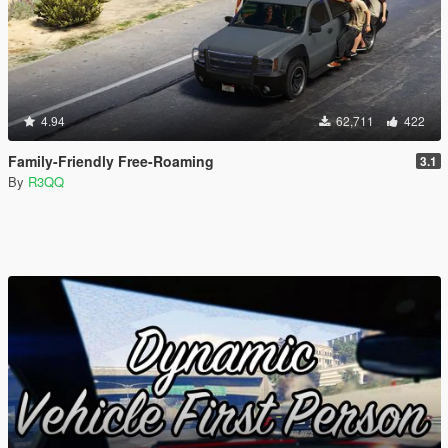
4.94
62,711
422
Family-Friendly Free-Roaming
3.1
By
R3QQ