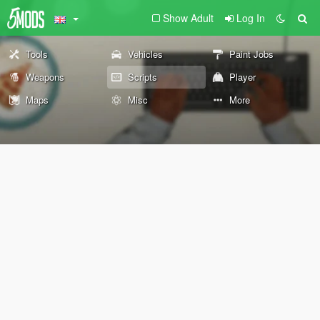
Show Adult
Log In
Tools
Vehicles
Paint Jobs
Weapons
Scripts
Player
Maps
Misc
More