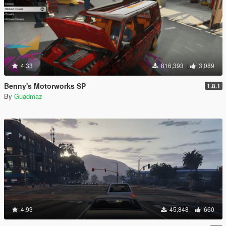
4.33
816,393
3,089
Benny's Motorworks SP
1.8.1
By
Guadmaz
4.93
45,848
660