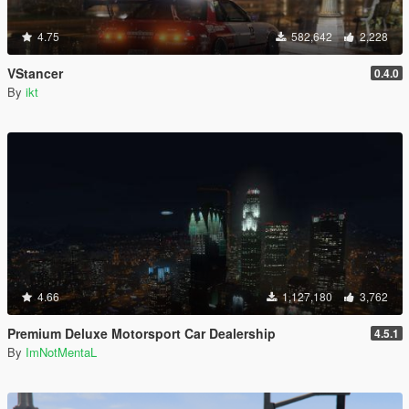
4.75
582,642
2,228
VStancer
0.4.0
By
ikt
4.66
1,127,180
3,762
Premium Deluxe Motorsport Car Dealership
4.5.1
By
ImNotMentaL