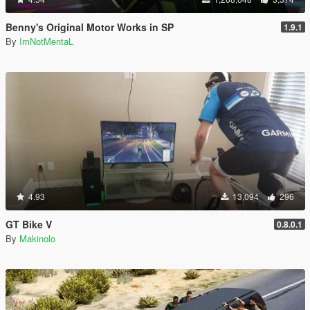
Benny's Original Motor Works in SP
1.9.1
By
ImNotMentaL
4.93
13,094
296
GT Bike V
0.8.0.1
By
Makinolo