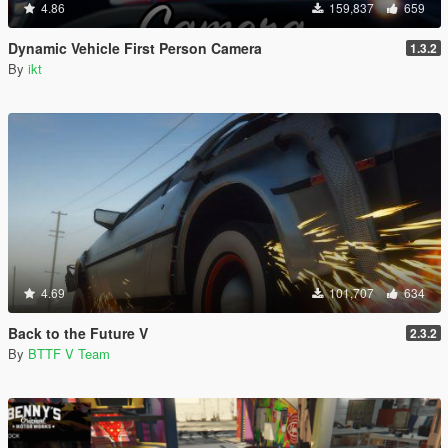
4.86
159,837
659
Dynamic Vehicle First Person Camera
1.3.2
By
ikt
4.69
101,707
634
Back to the Future V
2.3.2
By
BTTF V Team