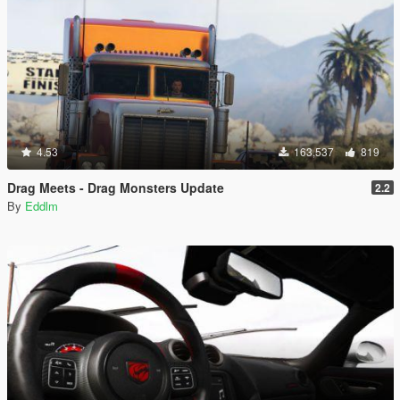
4.53
163,537
819
Drag Meets - Drag Monsters Update
2.2
By
Eddlm