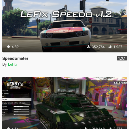
4.82
352,764
1,927
Speedometer
1.3.1
By
LeFix
4.54
1,268,648
3,374