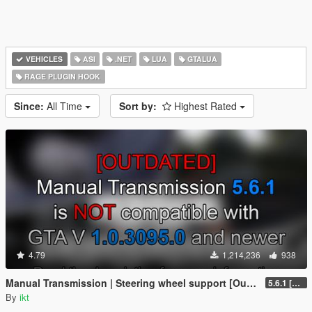
VEHICLES
ASI
.NET
LUA
GTALUA
RAGE PLUGIN HOOK
Since:
All Time
Sort by:
Highest Rated
4.79
1,214,236
938
Manual Transmission | Steering wheel support [Outdated]
5.6.1 [Outdated]
By
ikt