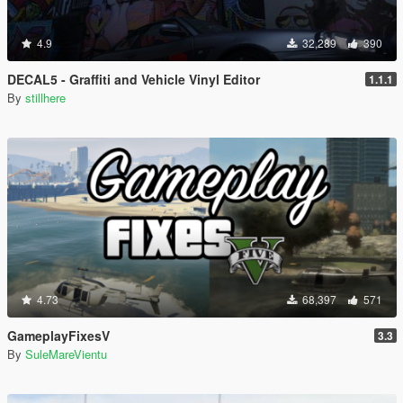
4.9
32,289
390
DECAL5 - Graffiti and Vehicle Vinyl Editor
1.1.1
By
stillhere
4.73
68,397
571
GameplayFixesV
3.3
By
SuleMareVientu