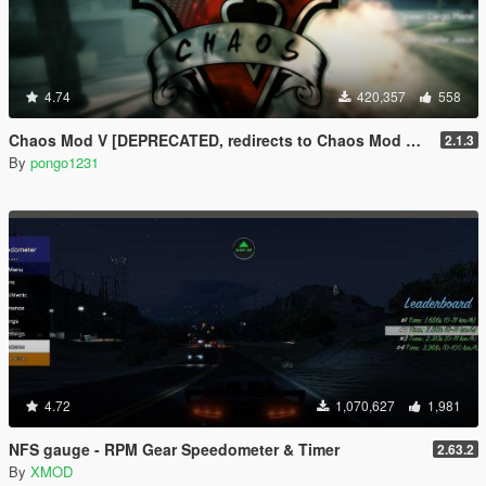
4.74
420,357
558
Chaos Mod V [DEPRECATED, redirects to Chaos Mod V by ChaosMod Team]
2.1.3
By
pongo1231
4.72
1,070,627
1,981
NFS gauge - RPM Gear Speedometer & Timer
2.63.2
By
XMOD