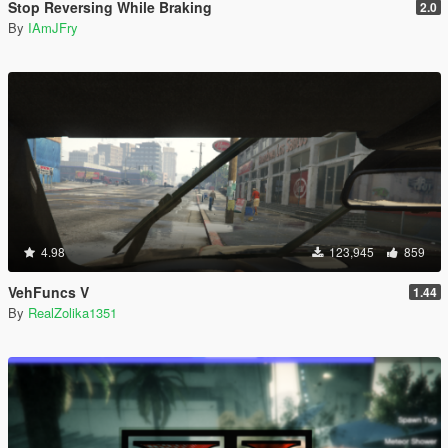
Stop Reversing While Braking
2.0
By
IAmJFry
4.98
123,945
859
VehFuncs V
1.44
By
RealZolika1351