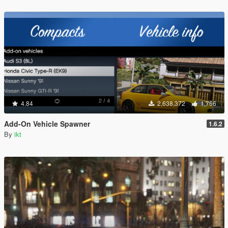
4.84
2,638,372
1,766
Add-On Vehicle Spawner
1.6.2
By
ikt