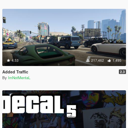
4.53
217,462
1,495
Added Traffic
2.3
By
ImNotMentaL