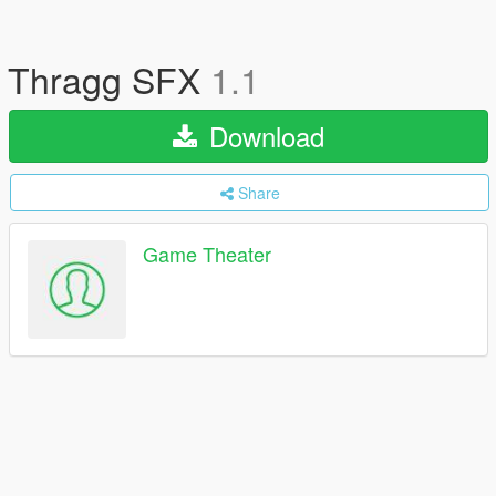
Thragg SFX
1.1
Download
Share
Game Theater