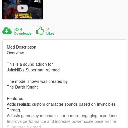
839
2
Downloads
Likes
Mod Description
Overview
This is a sound addon for
JulioNIB's Superman V2 mod
The model shown was created by
The Darth Knight
Features
Adds realistic custom character sounds based on Invincibles
Thragg.
Adjusts gameplay mechanics for a more engaging experience.
Improve performance and increase power scale base on the
Superman V2 mod.