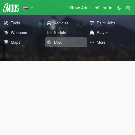
Show Adult
Log In
Tools
Vehicles
Paint Jobs
Weapons
Scripts
Player
Maps
Misc
More