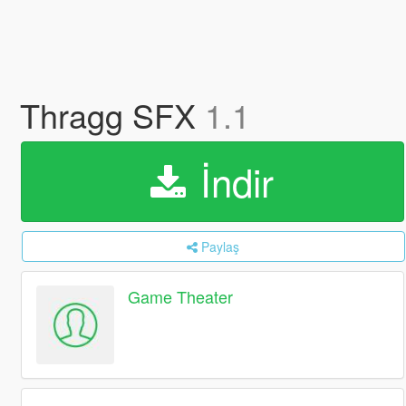
Thragg SFX
1.1
İndir
Paylaş
Game Theater