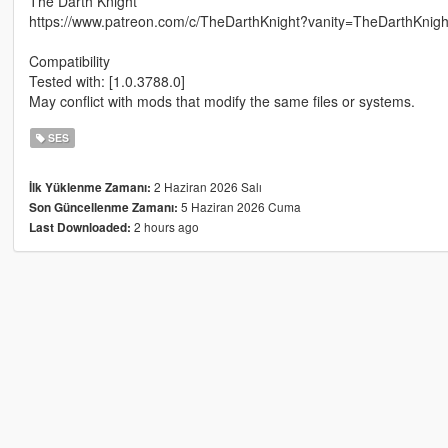
The Darth Knight
https://www.patreon.com/c/TheDarthKnight?vanity=TheDarthKnigh
Compatibility
Tested with: [1.0.3788.0]
May conflict with mods that modify the same files or systems.
SES
2 Haziran 2026 Salı
İlk Yüklenme Zamanı:
5 Haziran 2026 Cuma
Son Güncellenme Zamanı:
2 hours ago
Last Downloaded: