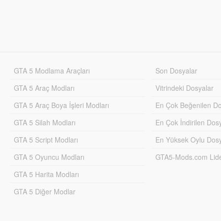
GTA 5 Modlama Araçları
Son Dosyalar
GTA 5 Araç Modları
Vitrindeki Dosyalar
GTA 5 Araç Boya İşleri Modları
En Çok Beğenilen Do
GTA 5 Silah Modları
En Çok İndirilen Dos
GTA 5 Script Modları
En Yüksek Oylu Dosy
GTA 5 Oyuncu Modları
GTA5-Mods.com Lider
GTA 5 Harita Modları
GTA 5 Diğer Modlar