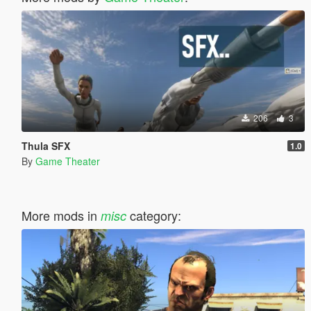
206
3
Thula SFX
1.0
By
Game Theater
More mods in
category:
misc