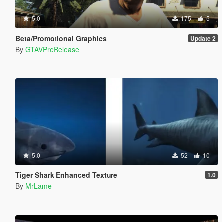
5.0
175
5
Beta/Promotional Graphics
Update 2
By
GTAVPreRelease
5.0
52
10
Tiger Shark Enhanced Texture
1.0
By
MrLame