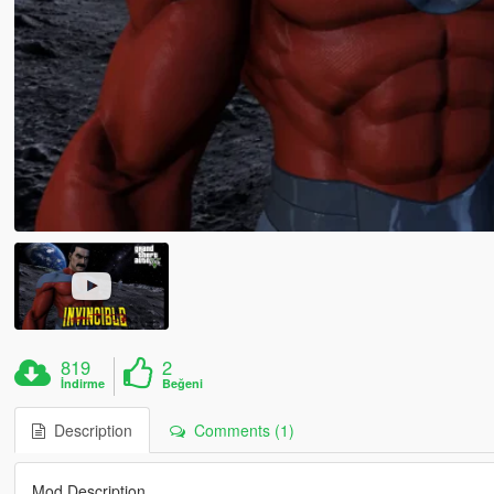
819
2
İndirme
Beğeni
Description
Comments (1)
Mod Description