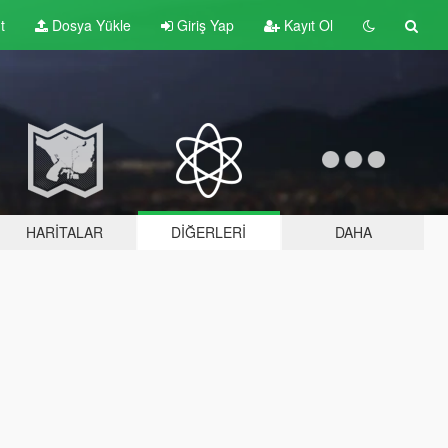
t
Dosya Yükle
Giriş Yap
Kayıt Ol
HARITALAR
DIĞERLERI
DAHA