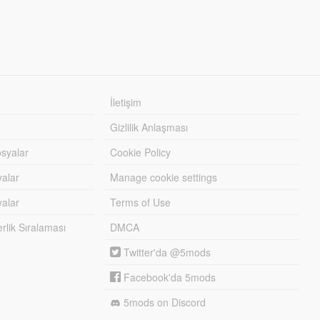
İletişim
Gizlilik Anlaşması
syalar
Cookie Policy
yalar
Manage cookie settings
alar
Terms of Use
lik Sıralaması
DMCA
Twitter'da @5mods
Facebook'da 5mods
5mods on Discord