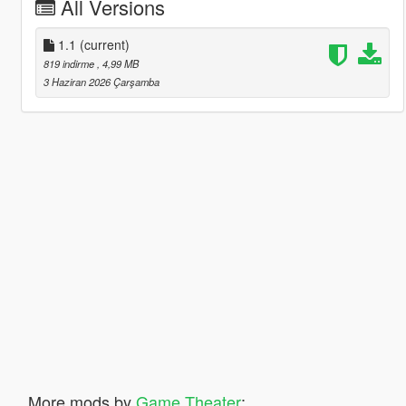
All Versions
1.1
(current)
819 indirme
, 4,99 MB
3 Haziran 2026 Çarşamba
More mods by
Game Theater
: