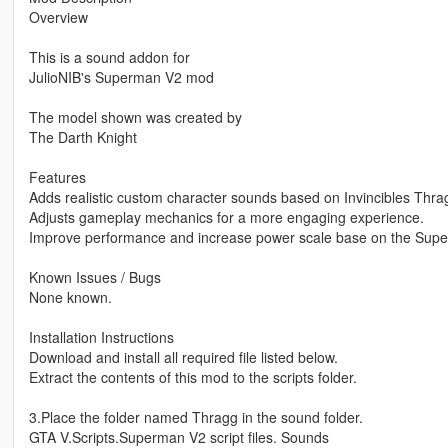
Overview
This is a sound addon for
JulioNIB's Superman V2 mod
The model shown was created by
The Darth Knight
Features
Adds realistic custom character sounds based on Invincibles Thra
Adjusts gameplay mechanics for a more engaging experience.
Improve performance and increase power scale base on the Sup
Known Issues / Bugs
None known.
Installation Instructions
Download and install all required file listed below.
Extract the contents of this mod to the scripts folder.
3.Place the folder named Thragg in the sound folder.
GTA V.Scripts.Superman V2 script files. Sounds