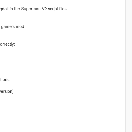
ll in the Superman V2 script files.
he game's mod
orrectly:
thors:
ersion]