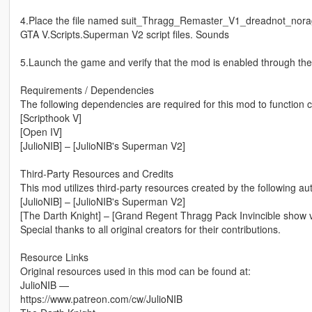
4.Place the file named suit_Thragg_Remaster_V1_dreadnot_noragdo
GTA V.Scripts.Superman V2 script files. Sounds
5.Launch the game and verify that the mod is enabled through t
Requirements / Dependencies
The following dependencies are required for this mod to function c
[Scripthook V]
[Open IV]
[JulioNIB] – [JulioNIB's Superman V2]
Third-Party Resources and Credits
This mod utilizes third-party resources created by the following au
[JulioNIB] – [JulioNIB's Superman V2]
[The Darth Knight] – [Grand Regent Thragg Pack Invincible show v
Special thanks to all original creators for their contributions.
Resource Links
Original resources used in this mod can be found at:
JulioNIB —
https://www.patreon.com/cw/JulioNIB