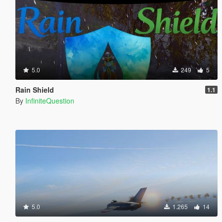
5.0
249
5
Rain Shield
1.1
By
InfiniteQuestion
5.0
1.265
14