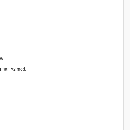
gg.
erman V2 mod.