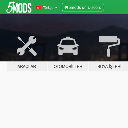
5mods on Discord
Türkçe
ARAÇLAR
OTOMOBILLER
BOYA İŞLERI