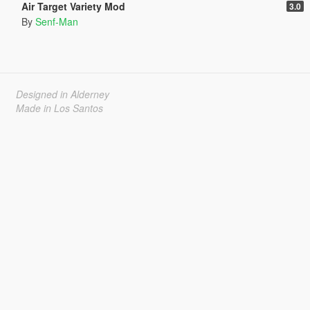
Air Target Variety Mod
3.0
By
Senf-Man
Designed in Alderney
Made in Los Santos