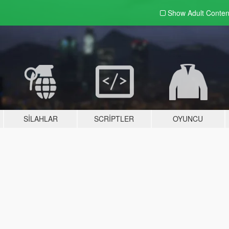
Show Adult
Conten
SILAHLAR
SCRIPTLER
OYUNCU