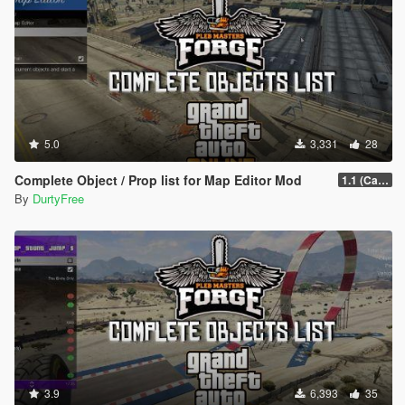
5.0
3,331
28
Complete Object / Prop list for Map Editor Mod
1.1 (Cayo Perico Heist Update)
By
DurtyFree
3.9
6,393
35