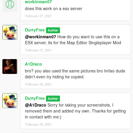
workinman07
does this work on a esx server
February 07, 2021
DurtyFree
Author
@workinman07
How do you want to use this on a
ESX server, its for the Map Editor Singleplayer Mod
February 07, 2021
A1Draco
bro? you also used the same pictures bro lmfao dude
didn't even try hiding he copied.
February 08, 2021
DurtyFree
Author
@A1Draco
Sorry for taking your screenshots, I
removed them and added my own. Thanks for getting
in contact with me:)
February 08, 2021