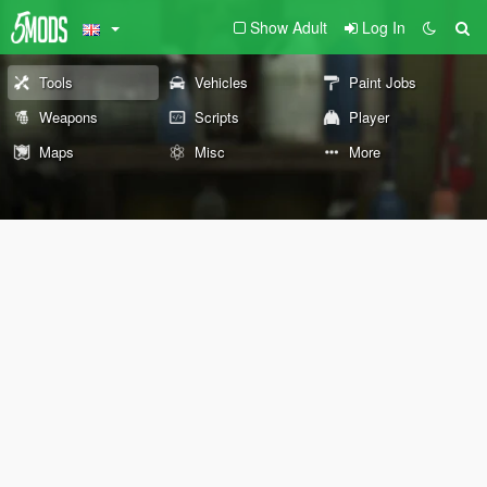
Show Adult
Log In
Tools
Vehicles
Paint Jobs
Weapons
Scripts
Player
Maps
Misc
More