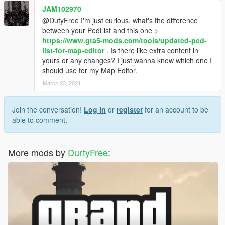
JAM102970
@DutyFree I'm just curious, what's the difference
between your PedList and this one >
https://www.gta5-mods.com/tools/updated-ped-
list-for-map-editor
. Is there like extra content in
yours or any changes? I just wanna know which one I
should use for my Map Editor.
March 23, 2021
Join the conversation!
Log In
or
register
for an account to be
able to comment.
More mods by
DurtyFree
: