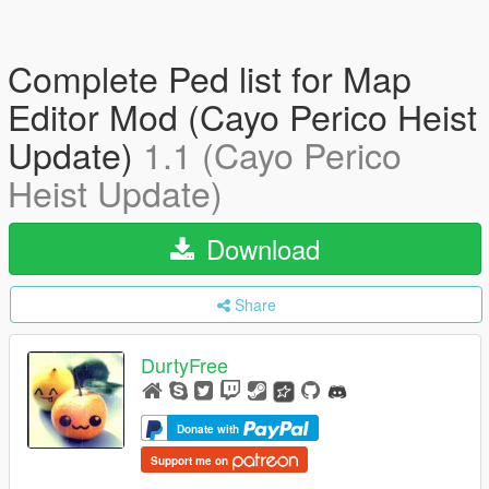
Complete Ped list for Map
Editor Mod (Cayo Perico Heist
Update)
1.1 (Cayo Perico
Heist Update)
Download
Share
DurtyFree
Donate with
Support me on