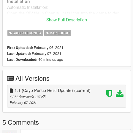
Installation
Automatic Installation:
Open the OIV file in OpenIV, install this into the game folder
Show Full Description
Manual Installation:
Open your GTA V directory, from there open the "scripts" folder,
SUPPORT CONFIG
MAP EDITOR
then drag and drop the PedList.ini that's provided in the
"manual install" folder into your "scripts" folder.
February 06, 2021
First Uploaded:
February 07, 2021
Last Updated:
Support
40 minutes ago
Last Downloaded:
You can ask questions related to this mod on my discord at:
Discord invite
All Versions
All GTA 5 peds for modding
You can find all existing GTA 5 peds on my GTA 5 data browser
at:
Pleb Masters: Forge
1.1 (Cayo Perico Heist Update)
(current)
4,271 downloads
, 37 KB
February 07, 2021
5 Comments