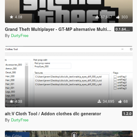
4.08
67,967
303
Grand Theft Multiplayer - GT-MP alternative Multiplayer
0.1.641.697
By
DurtyFree
4.38
34,695
68
alt:V Cloth Tool / Addon clothes dlc generator
1.2.0
By
DurtyFree