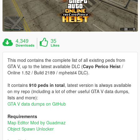
4,349
35
Downloads
Likes
This mod contains the complete list of all existing peds from
GTA V, up to the latest available DLC (
Cayo Perico Heist
/
Online 1.52 / Build 2189 / mpheist4 DLC).
It contains
910 peds in total
, latest version is always available
on my repo (including a lot of other useful GTA V data dumps,
lists and more):
GTA V data dumps on GitHub
Requirements
Map Editor Mod by Guadmaz
Object Spawn Unlocker