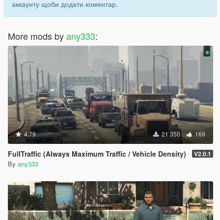
аккаунту щоби додати коментар.
More mods by
any333
:
4.79
21 350
169
FullTraffic (Always Maximum Traffic / Vehicle Density)
V2.0.1
By
any333