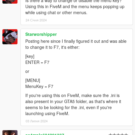
Is there a way to change or disable the menu key?
Using this in FiveM and the menu keeps popping up
while using chat or other menus.
24 Січня 2024
Starworshipper
Posting here since I finally figured it out and was able
to change it to F7, it's either:
[key]
ENTER = F7
or
[MENU]
MenuKey = F7
If you're using this on FiveM, make sure the .ini is
also present in your GTA5 folder, as that's where it
seems to be looking for the .ini, even if you're
launching using FiveM.
03 Липня 2024