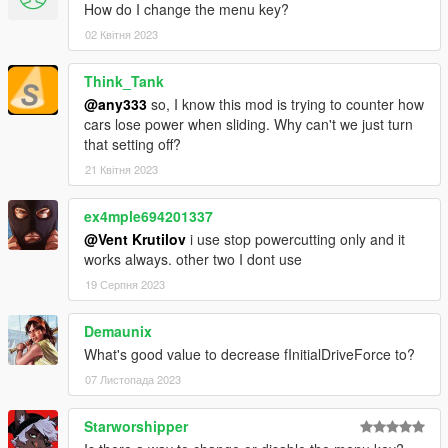
How do I change the menu key?
02 Квітня 2023
Think_Tank
@any333
so, I know this mod is trying to counter how
cars lose power when sliding. Why can't we just turn
that setting off?
21 Квітня 2023
ex4mple694201337
@Vent Krutilov
i use stop powercutting only and it
works always. other two I dont use
19 Серпня 2023
Demaunix
What's good value to decrease fInitialDriveForce to?
07 Листопада 2023
Starworshipper