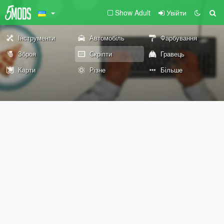
Show Adult
Увійти
Інструменти
Автомобіль
Фарбування
Зброя
Скріпти
Гравець
Карти
Різне
Більше