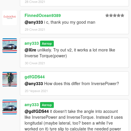
28 Січня 2021
FinnedOcean9389
@any333
i c, thank you my good man
29 Січня 2021
any333
Автор
@Xire
unlikely. Try out v2, it works a lot more like
Inverse Torque(power)
30 Січня 2021
gdfGDS44
@any333
How does this differ from InversePower?
20 Червня 2021
any333
Автор
@gdfGDS44
it doesn't take the angle into account
like InversePower and InverseTorque. Instead it uses
longitudal (maybe lateral, too? been a while I've
worked on it) tyre slip to calculate the needed power