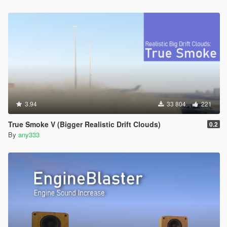
3.94
33 804
221
True Smoke V (Bigger Realistic Drift Clouds)
0.2
By
any333