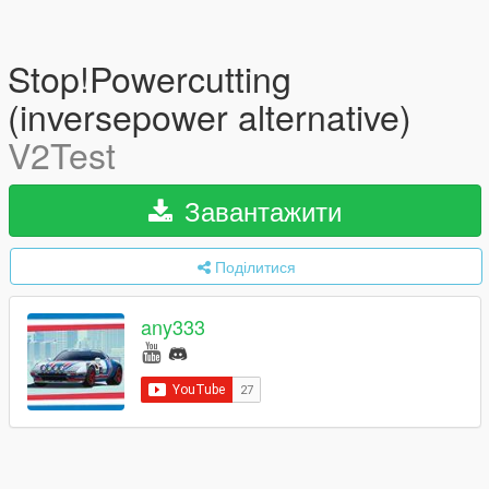
Stop!Powercutting
(inversepower alternative)
V2Test
Завантажити
Поділитися
any333