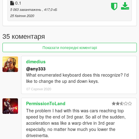
0.1
V2 Test
5 063 завантажень
, 417,0 кБ
-Increases power based on tyre slip.
25 Квітня 2020
35 коментаря
Показати попередні коментарі
dimedius
@any333
What enumerated keyboard does this recognize? I'd
like to change the up and down keys.
07 Серпня 2020
PermissionToLand
The problem I had with this was cars reaching top
speed by the end of 3rd gear. So all of the sudden,
acceleration was like a warp drive in 3rd gear
especially, no matter how much you lower the
driveinertia.