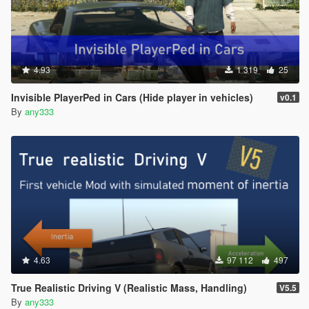
4.93
1 319
25
Invisible PlayerPed in Cars (Hide player in vehicles)
v0.1
By
any333
4.63
97 112
497
True Realistic Driving V (Realistic Mass, Handling)
V5.5
By
any333