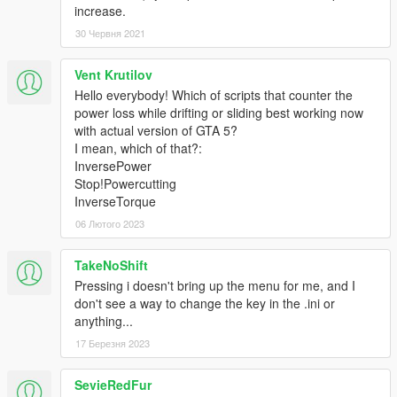
increase.
30 Червня 2021
Vent Krutilov
Hello everybody! Which of scripts that counter the
power loss while drifting or sliding best working now
with actual version of GTA 5?
I mean, which of that?:
InversePower
Stop!Powercutting
InverseTorque
06 Лютого 2023
TakeNoShift
Pressing i doesn't bring up the menu for me, and I
don't see a way to change the key in the .ini or
anything...
17 Березня 2023
SevieRedFur