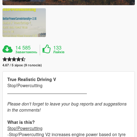
14 585
133
Завантажень
Лайків
4.67 / 5 зірок (9 голосів)
True Realistic Driving V
Stop!Powercutting
Please don't forget to leave your bug reports and suggestions
in the comments!
What is this?
Stop!Powercutting
-Stop!Powercutting V2 increases engine power based on tyre