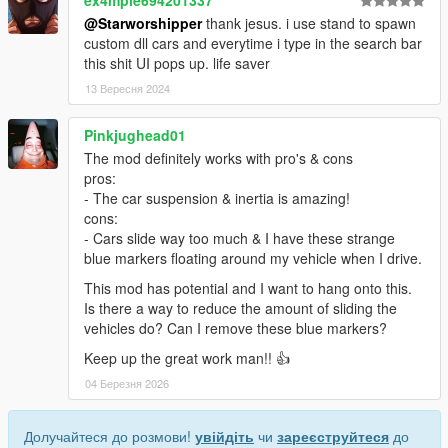
ex4mple694201337
@Starworshipper
thank jesus. i use stand to spawn
custom dll cars and everytime i type in the search bar
this shit UI pops up. life saver
13 Вересня 2024
Pinkjughead01
The mod definitely works with pro's & cons
pros:
- The car suspension & inertia is amazing!
cons:
- Cars slide way too much & I have these strange
blue markers floating around my vehicle when I drive.
This mod has potential and I want to hang onto this.
Is there a way to reduce the amount of sliding the
vehicles do? Can I remove these blue markers?
Keep up the great work man!! 👍
04 Березня 2026
Долучайтеся до розмови!
увійдіть
чи
зареєструйтеся
до