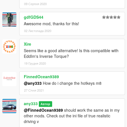
09 Серпня 2020
gdfGDS44
Awesome mod, thanks for this!
02 Листопада 2020
Xire
Seems like a good alternative! Is this compatible with
EddIm's Inverse Torque?
19 Грудня 2020
FinnedOcean9389
@any333
How do i change the hotkeys m8
27 Січня 2021
any333
Автор
@FinnedOcean9389
should work the same as in my
other mods. Check out the ini file of true realistic
driving v