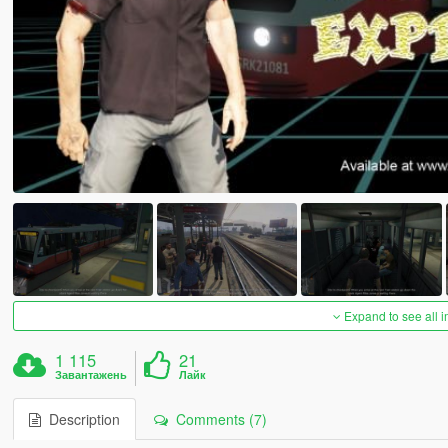
Expand to see all 
1 115
21
Завантажень
Лайк
Description
Comments (7)