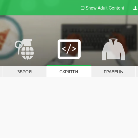
Show Adult
Content
ЗБРОЯ
СКРІПТИ
ГРАВЕЦЬ