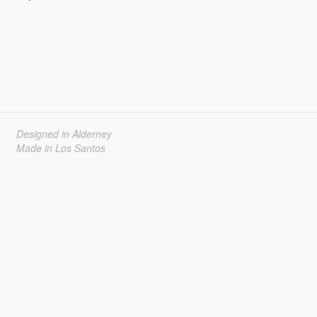
Designed in Alderney
Made in Los Santos