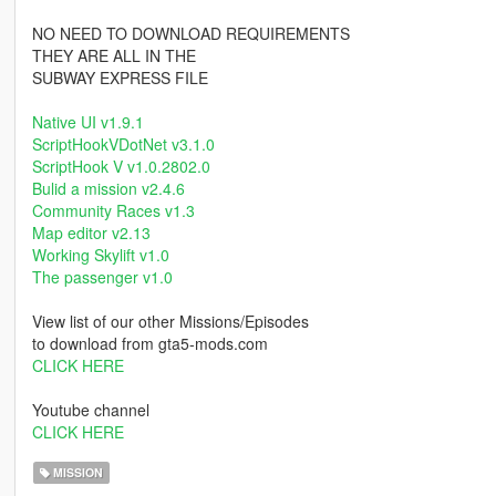
NO NEED TO DOWNLOAD REQUIREMENTS
THEY ARE ALL IN THE
SUBWAY EXPRESS FILE
Native UI v1.9.1
ScriptHookVDotNet v3.1.0
ScriptHook V v1.0.2802.0
Bulid a mission v2.4.6
Community Races v1.3
Map editor v2.13
Working Skylift v1.0
The passenger v1.0
View list of our other Missions/Episodes
to download from gta5-mods.com
CLICK HERE
Youtube channel
CLICK HERE
MISSION