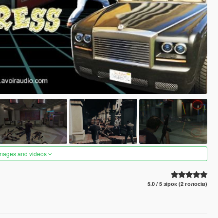
images and videos
5.0 / 5 зірок (2 голосів)