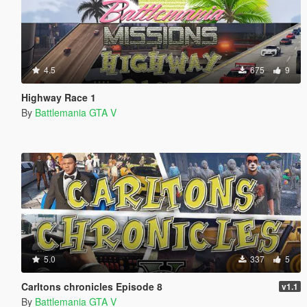
4.5
675
9
Highway Race 1
By
Battlemania GTA V
5.0
337
5
Carltons chronicles Episode 8
v1.1
By
Battlemania GTA V