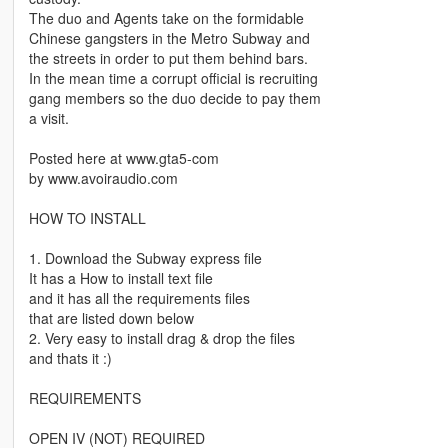
The duo and Agents take on the formidable
Chinese gangsters in the Metro Subway and
the streets in order to put them behind bars.
In the mean time a corrupt official is recruiting
gang members so the duo decide to pay them
a visit.
Posted here at www.gta5-com
by www.avoiraudio.com
HOW TO INSTALL
1. Download the Subway express file
It has a How to install text file
and it has all the requirements files
that are listed down below
2. Very easy to install drag & drop the files
and thats it :)
REQUIREMENTS
OPEN IV (NOT) REQUIRED