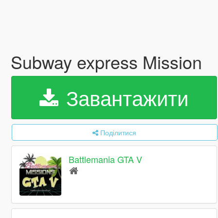
Subway express Mission
Завантажити
Поділитися
Battlemania GTA V