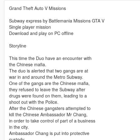
Grand Theft Auto V Missions
Subway express by Battlemania Missions GTA V
Single player mission
Download and play on PC offline
Storyline
This time the Duo have an encounter with
the Chinese mafia.
The duo is alerted that two gangs are at
war in and around the Metro Subway.
One of the gangs are the Chinese mafia,
they refused to leave the Subway after
drugs were found on them, leading to a
shoot out with the Police.
After the Chinese gangsters attempted to
kill the Chinese Ambassador Mr Chang,
in order to take control of part of a business
in the city.
Ambassador Chang is put into protective
custody.