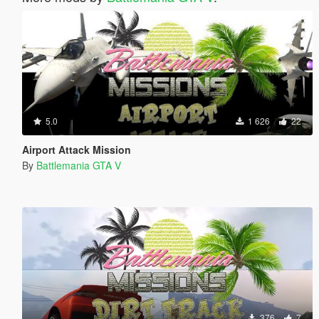
5.0
1 626
22
Airport Attack Mission
By
Battlemania GTA V
376
7