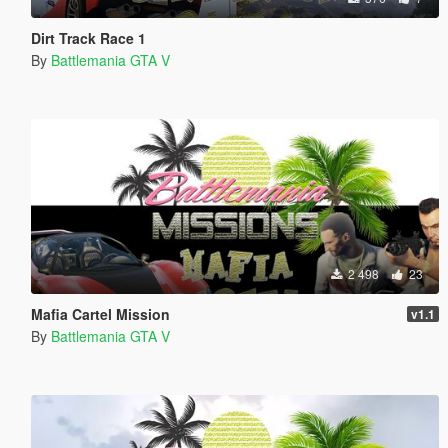
Dirt Track Race 1
By
Battlemania GTA V
2 498
23
Mafia Cartel Mission
v1.1
By
Battlemania GTA V