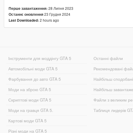
28 Липня 2023
Перше завантаження:
23 Грудня 2024
Останнє оновлення
2 hours ago
Last Downloaded:
Інструменти для моддінгу GTA 5
Останні файли
Автомобільні моди GTA 5
Рекомендовані фай
Фарбування до авто GTA 5
Найбільш сподобан
Моди на зброю GTA 5
Найбільш завантаж
Скриптові моди GTA 5
Файли з великим р
Моди на гравця GTA 5.
Таблиця лидерів G
Картові моди GTA 5
Різні моди на GTA 5