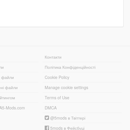
Контакти
ли
Політика Конфіденційності
і файли
Cookie Policy
ені файли
Manage cookie settings
ейтингом
Terms of Use
TA5-Mods.com
DMCA
@5mods в Твіттері
5mods в Фейсбуці