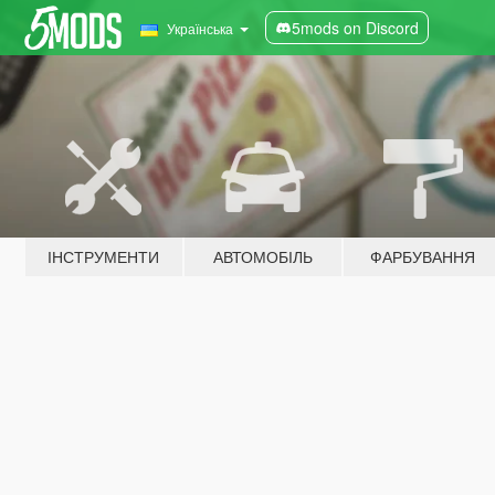
5mods on Discord
Українська
ІНСТРУМЕНТИ
АВТОМОБІЛЬ
ФАРБУВАННЯ