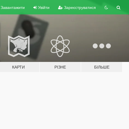
Завантажити
Увійти
Зареєструватися
КАРТИ
РІЗНЕ
БІЛЬШЕ