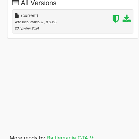
All Versions
(current)
482 завантажень
, 8,6 МБ
23 Грудня 2024
More mods by
Battlemania GTA V
: