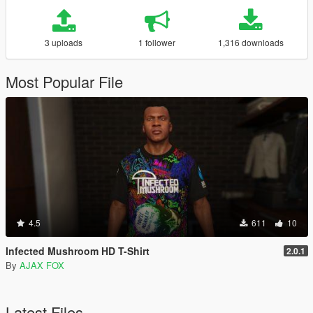
3 uploads
1 follower
1,316 downloads
Most Popular File
4.5
611
10
Infected Mushroom HD T-Shirt
2.0.1
By
AJAX FOX
Latest Files