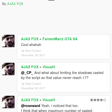
By
AJAX FOX
AJAX FOX
»
FarmerMan2 GTA SA
Cool ahahah
View Context
December 28, 2017
AJAX FOX
»
VisualV
@_CP_
And what about limiting the shadows casted
by the script so that value never reach 17?
View Context
December 06, 2017
AJAX FOX
»
VisualV
@roseward
Yeah, i noticed that too.
I think that when maximum number of casted