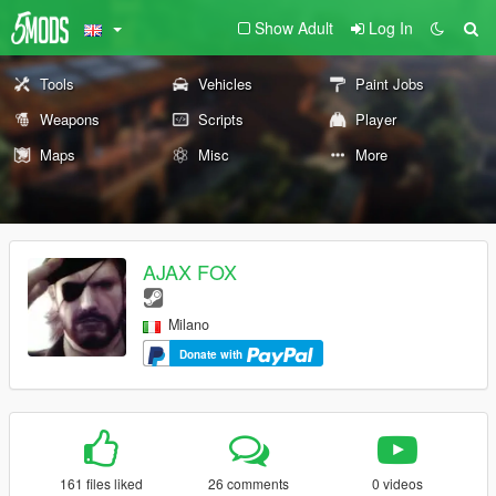
Show Adult
Log In
Tools
Vehicles
Paint Jobs
Weapons
Scripts
Player
Maps
Misc
More
AJAX FOX
Milano
Donate with
161 files liked
26 comments
0 videos