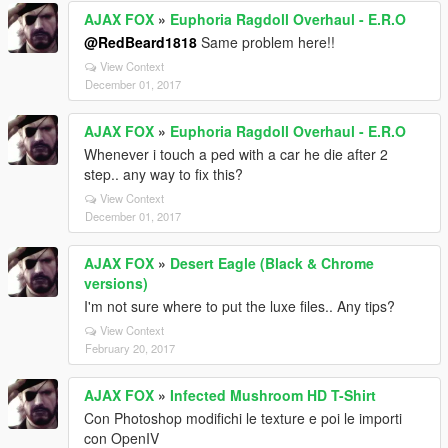
AJAX FOX
»
Euphoria Ragdoll Overhaul - E.R.O
@RedBeard1818
Same problem here!!
View Context
December 01, 2017
AJAX FOX
»
Euphoria Ragdoll Overhaul - E.R.O
Whenever i touch a ped with a car he die after 2
step.. any way to fix this?
View Context
December 01, 2017
AJAX FOX
»
Desert Eagle (Black & Chrome
versions)
I'm not sure where to put the luxe files.. Any tips?
View Context
February 20, 2017
AJAX FOX
»
Infected Mushroom HD T-Shirt
Con Photoshop modifichi le texture e poi le importi
con OpenIV