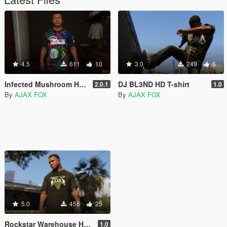
4.5
611
10
3.0
249
6
Infected Mushroom HD T-Shirt
DJ BL3ND HD T-shirt
2.0.1
1.0
By
AJAX FOX
By
AJAX FOX
5.0
456
25
Rockstar Warehouse HD Shirt Pack
1.0