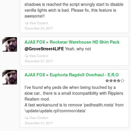
shadows is reached the script wrongly start to disable
vanilla lights wich is bad. Please fix, this feature is
awesome!!
View Context
December 04, 2017
AJAX FOX
»
Rockstar Warehouse HD Shirt Pack
@GroveStreet4LIFE
Yeah, why not
View Context
December 01, 2017
AJAX FOX
»
Euphoria Ragdoll Overhaul - E.R.O
I've found why peds die when being touched by a
slow car.. there is a small incompatibility with Ripplers
Realism mod.
A fast workaround is to remove 'pedhealth.meta' from
'update/update.rpf/common/data'
View Context
December 01, 2017