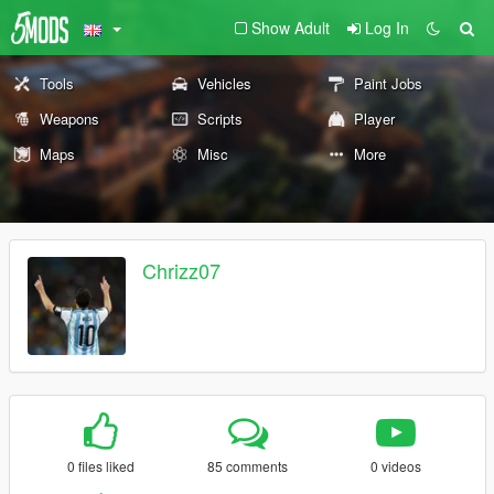
Show Adult
Log In
Tools
Vehicles
Paint Jobs
Weapons
Scripts
Player
Maps
Misc
More
Chrizz07
0 files liked
85 comments
0 videos