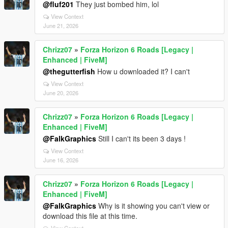
@fluf201
They just bombed him, lol
View Context
June 21, 2026
Chrizz07
»
Forza Horizon 6 Roads [Legacy |
Enhanced | FiveM]
@thegutterfish
How u downloaded it? I can't
View Context
June 20, 2026
Chrizz07
»
Forza Horizon 6 Roads [Legacy |
Enhanced | FiveM]
@FalkGraphics
Still I can't its been 3 days !
View Context
June 16, 2026
Chrizz07
»
Forza Horizon 6 Roads [Legacy |
Enhanced | FiveM]
@FalkGraphics
Why is it showing you can't view or
download this file at this time.