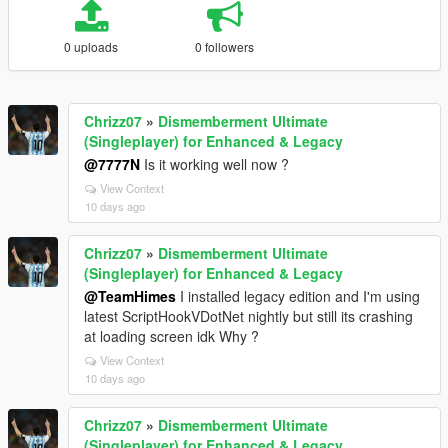
0 uploads
0 followers
Chrizz07
»
Dismemberment Ultimate
(Singleplayer) for Enhanced & Legacy
@7777N
Is it working well now ?
View Context
10 days ago
Chrizz07
»
Dismemberment Ultimate
(Singleplayer) for Enhanced & Legacy
@TeamHimes
I installed legacy edition and I'm using
latest ScriptHookVDotNet nightly but still its crashing
at loading screen idk Why ?
View Context
10 days ago
Chrizz07
»
Dismemberment Ultimate
(Singleplayer) for Enhanced & Legacy