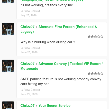
Its not working, crashes everytime
View Context
July 28, 2026
Chrizz07
»
Alternate First Person (Enhanced &
Legacy)
Why is it blurring when driving car ?
View Context
June 23, 2026
Chrizz07
»
Advance Convoy | Tactical VIP Escort /
Motocrade
SAFE parking feature is not working properly convey
cars hitting my car
View Context
June 22, 2026
Chrizz07
»
Your Secret Service