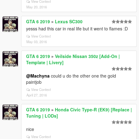
View Context
May 20, 2016
GTA 6 2019
»
Lexus SC300
yesss had this car in real life but it went to flames :D
View Context
May 03, 2016
GTA 6 2019
»
Veilside Nissan 350z [Add-On |
Template | Livery]
@Machyna
could u do the other one the gold
paintjob
View Context
April 27, 2016
GTA 6 2019
»
Honda Civic Type-R (EK9) [Replace |
Tuning | LODs]
nice
View Context