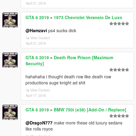
April 21, 2016
GTA 6 2019
»
1973 Chevrolet Veraneio De Luxo
@Hamzavi
ps4 sucks dick
View Context
April 21, 2016
GTA 6 2019
»
Death Row Prison [Maximum
Security]
hahahaha i thought death row like death row
productions suge knight ad shit
View Context
April 17, 2016
GTA 6 2019
»
BMW 750i (e38) [Add-On / Replace]
@DragoN777
make more these old luxury sedans
like rolls royce