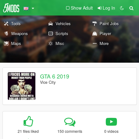
Show Adult
Log In
Tools
Vehicles
Paint Jobs
Weapons
Scripts
Player
Maps
Misc
More
GTA 6 2019
Vice City
21 files liked
150 comments
0 videos