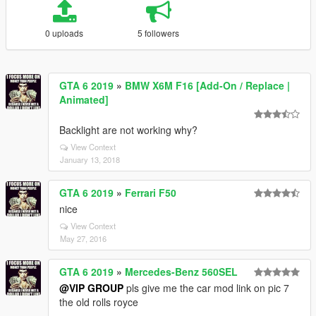
0 uploads
5 followers
GTA 6 2019
»
BMW X6M F16 [Add-On / Replace |
Animated]
Backlight are not working why?
View Context
January 13, 2018
GTA 6 2019
»
Ferrari F50
nice
View Context
May 27, 2016
GTA 6 2019
»
Mercedes-Benz 560SEL
@VIP GROUP
pls give me the car mod link on pic 7
the old rolls royce