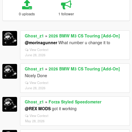
0 uploads
1 follower
Ghost_z1
»
2026 BMW M3 CS Touring [Add-On]
@morinagunner
What number u change it to
View Context
June 28, 2026
Ghost_z1
»
2026 BMW M3 CS Touring [Add-On]
Nicely Done
View Context
June 28, 2026
Ghost_z1
»
Forza Styled Speedometer
@REX MODS
got it working
View Context
May 28, 2026