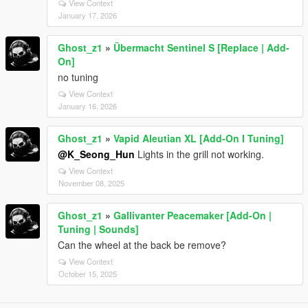
View Context
January 17, 2026
Ghost_z1
»
Übermacht Sentinel S [Replace | Add-
On]
no tuning
View Context
January 16, 2026
Ghost_z1
»
Vapid Aleutian XL [Add-On I Tuning]
@K_Seong_Hun
Lights in the grill not working.
View Context
November 08, 2025
Ghost_z1
»
Gallivanter Peacemaker [Add-On |
Tuning | Sounds]
Can the wheel at the back be remove?
View Context
October 15, 2025