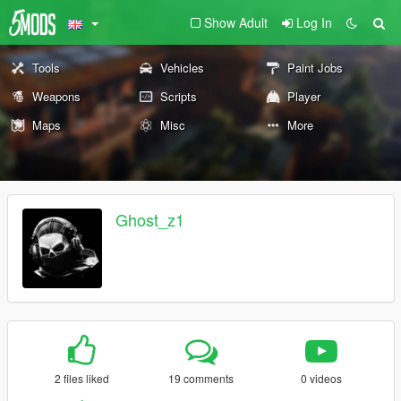
Show Adult
Log In
Tools
Vehicles
Paint Jobs
Weapons
Scripts
Player
Maps
Misc
More
Ghost_z1
2 files liked
19 comments
0 videos