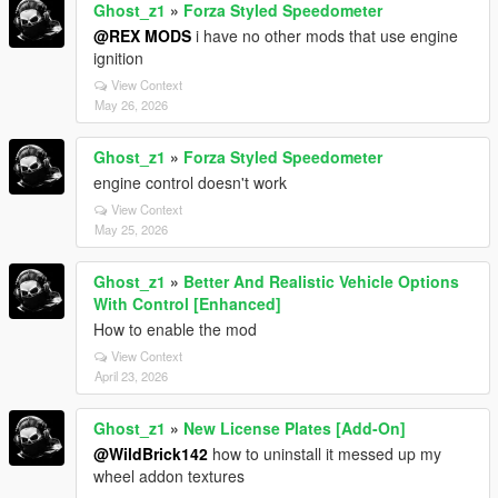
Ghost_z1
»
Forza Styled Speedometer
@REX MODS
i have no other mods that use engine
ignition
View Context
May 26, 2026
Ghost_z1
»
Forza Styled Speedometer
engine control doesn't work
View Context
May 25, 2026
Ghost_z1
»
Better And Realistic Vehicle Options
With Control [Enhanced]
How to enable the mod
View Context
April 23, 2026
Ghost_z1
»
New License Plates [Add-On]
@WildBrick142
how to uninstall it messed up my
wheel addon textures