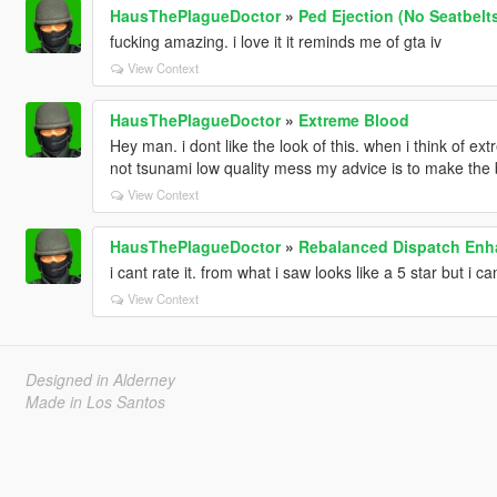
HausThePlagueDoctor
»
Ped Ejection (No Seatbelt
fucking amazing. i love it it reminds me of gta iv
View Context
HausThePlagueDoctor
»
Extreme Blood
Hey man. i dont like the look of this. when i think of ex
not tsunami low quality mess my advice is to make the blo
View Context
HausThePlagueDoctor
»
Rebalanced Dispatch En
i cant rate it. from what i saw looks like a 5 star but i can
View Context
Designed in Alderney
Made in Los Santos