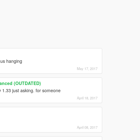
 us hanging
May 17, 2017
hanced (OUTDATED)
v 1.33 just asking. for someone
April 18, 2017
April 08, 2017