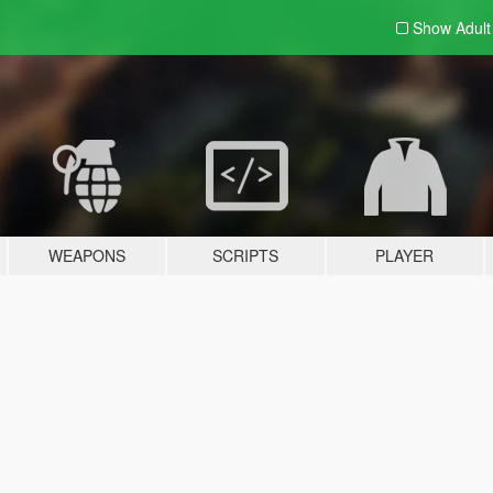
Show Adul
WEAPONS
SCRIPTS
PLAYER