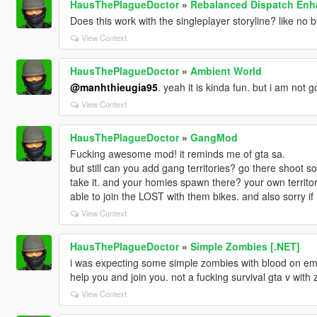
HausThePlagueDoctor
»
Rebalanced Dispatch En
Does this work with the singleplayer storyline? like no b
View Context
HausThePlagueDoctor
»
Ambient World
@manhthieugia95
. yeah it is kinda fun. but i am not 
View Context
HausThePlagueDoctor
»
GangMod
Fucking awesome mod! it reminds me of gta sa.
but still can you add gang territories? go there shoot 
take it. and your homies spawn there? your own territ
able to join the LOST with them bikes. and also sorry if
View Context
HausThePlagueDoctor
»
Simple Zombies [.NET]
i was expecting some simple zombies with blood on em
help you and join you. not a fucking survival gta v with 
View Context