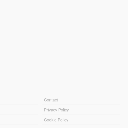
Contact
Privacy Policy
Cookie Policy