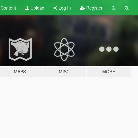
t
Content
Upload
Log In
Register
MAPS
MISC
MORE