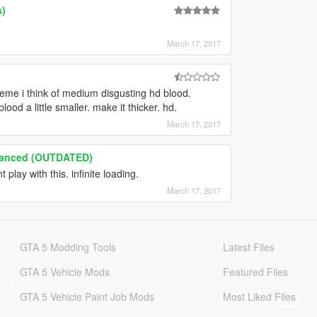
s)
March 17, 2017
treme i think of medium disgusting hd blood.
od a little smaller. make it thicker. hd.
March 17, 2017
hanced (OUTDATED)
t play with this. infinite loading.
March 17, 2017
GTA 5 Modding Tools
Latest Files
GTA 5 Vehicle Mods
Featured Files
GTA 5 Vehicle Paint Job Mods
Most Liked Files