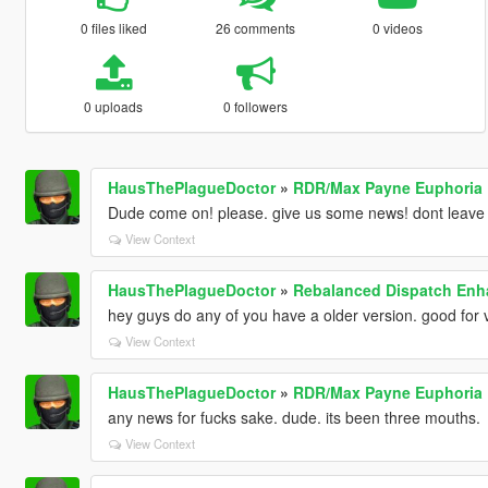
0 files liked
26 comments
0 videos
0 uploads
0 followers
HausThePlagueDoctor
»
RDR/Max Payne Euphoria
Dude come on! please. give us some news! dont leave
View Context
HausThePlagueDoctor
»
Rebalanced Dispatch En
hey guys do any of you have a older version. good for 
View Context
HausThePlagueDoctor
»
RDR/Max Payne Euphoria
any news for fucks sake. dude. its been three mouths.
View Context