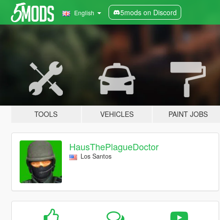
5mods on Discord
English
TOOLS
VEHICLES
PAINT JOBS
HausThePlagueDoctor
Los Santos