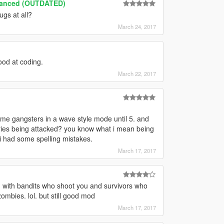
hanced (OUTDATED)
ugs at all?
March 24, 2017
good at coding.
March 22, 2017
some gangsters in a wave style mode until 5. and
ories being attacked? you know what i mean being
 i had some spelling mistakes.
March 17, 2017
 with bandits who shoot you and survivors who
zombies. lol. but still good mod
March 17, 2017