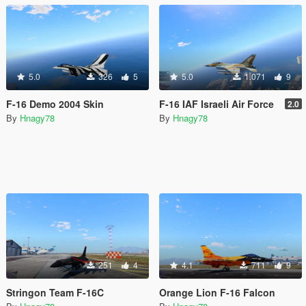
5.0
326
5
5.0
1,071
9
F-16 Demo 2004 Skin
F-16 IAF Israeli Air Force
2.0
By
Hnagy78
By
Hnagy78
251
4
4.1
711
9
Stringon Team F-16C
Orange Lion F-16 Falcon