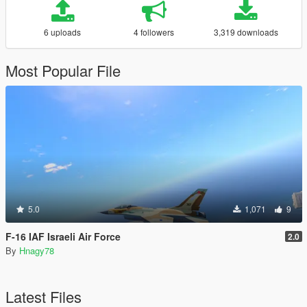
6 uploads
4 followers
3,319 downloads
Most Popular File
5.0
1,071
9
F-16 IAF Israeli Air Force
2.0
By
Hnagy78
Latest Files