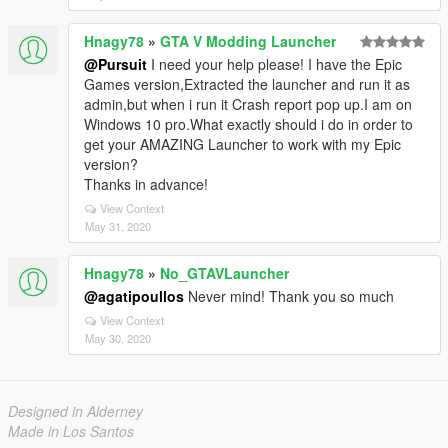
Hnagy78
»
GTA V Modding Launcher
@Pursuit
I need your help please! I have the Epic
Games version,Extracted the launcher and run it as
admin,but when i run it Crash report pop up.I am on
Windows 10 pro.What exactly should i do in order to
get your AMAZING Launcher to work with my Epic
version?
Thanks in advance!
View Context
May 31, 2020
Hnagy78
»
No_GTAVLauncher
@agatipoullos
Never mind! Thank you so much
View Context
May 30, 2020
Designed in Alderney
Made in Los Santos