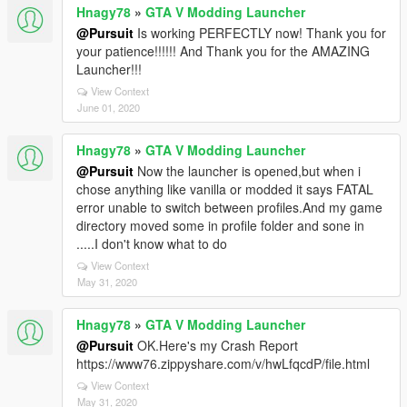
Hnagy78
»
GTA V Modding Launcher
@Pursuit
Is working PERFECTLY now! Thank you for
your patience!!!!!! And Thank you for the AMAZING
Launcher!!!
View Context
June 01, 2020
Hnagy78
»
GTA V Modding Launcher
@Pursuit
Now the launcher is opened,but when i
chose anything like vanilla or modded it says FATAL
error unable to switch between profiles.And my game
directory moved some in profile folder and sone in
.....I don't know what to do
View Context
May 31, 2020
Hnagy78
»
GTA V Modding Launcher
@Pursuit
OK.Here's my Crash Report
https://www76.zippyshare.com/v/hwLfqcdP/file.html
View Context
May 31, 2020