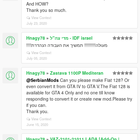
And HOW?
Thank you so much.
View Context
July 23, 2020
Hnagy78
»
מדי צה"ל - IDF israel
מעולה!!!!!!!!! תמשיך את העבודה הנהדרת!!!!
View Context
July 05, 2020
Hnagy78
»
Zastava 1100P Mediteran
@SerbianMods
Can you please make Fiat 128? Or
even convert it from GTA IV to GTA V.The Fiat 128 is
available for GTA 4 Only and no one till know
responding to convert it or create new mod.Please try
if you can.
Thank you.
View Context
June 15, 2020
Hnagy78
»
VAZ-2101-21011 LADA [Add-On |