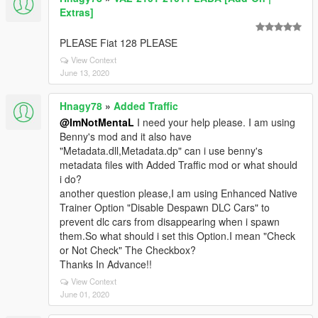
Extras]
PLEASE Fiat 128 PLEASE
View Context
June 13, 2020
Hnagy78
»
Added Traffic
@ImNotMentaL
I need your help please. I am using
Benny's mod and it also have
"Metadata.dll,Metadata.dp" can i use benny's
metadata files with Added Traffic mod or what should
i do?
another question please,I am using Enhanced Native
Trainer Option "Disable Despawn DLC Cars" to
prevent dlc cars from disappearing when i spawn
them.So what should i set this Option.I mean "Check
or Not Check" The Checkbox?
Thanks In Advance!!
View Context
June 01, 2020