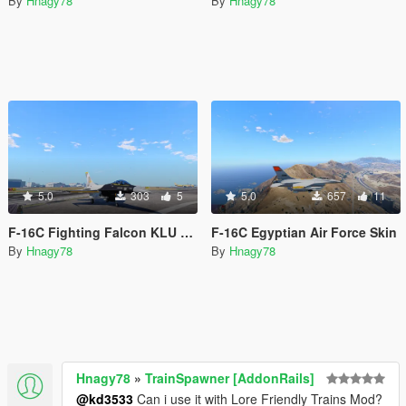
By
Hnagy78
By
Hnagy78
5.0
303
5
5.0
657
11
F-16C Fighting Falcon KLU Demo
F-16C Egyptian Air Force Skin
By
Hnagy78
By
Hnagy78
Hnagy78
»
TrainSpawner [AddonRails]
@kd3533
Can i use it with Lore Friendly Trains Mod?