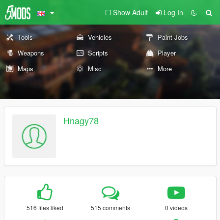
Show Adult
Log In
Tools
Vehicles
Paint Jobs
Weapons
Scripts
Player
Maps
Misc
More
Hnagy78
516 files liked
515 comments
0 videos