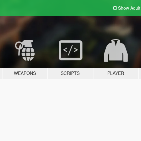
Show Adul
WEAPONS
SCRIPTS
PLAYER