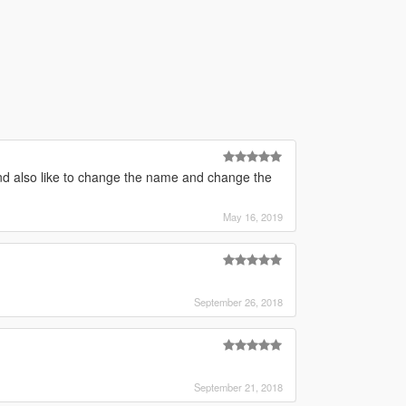
k and also like to change the name and change the
May 16, 2019
September 26, 2018
September 21, 2018