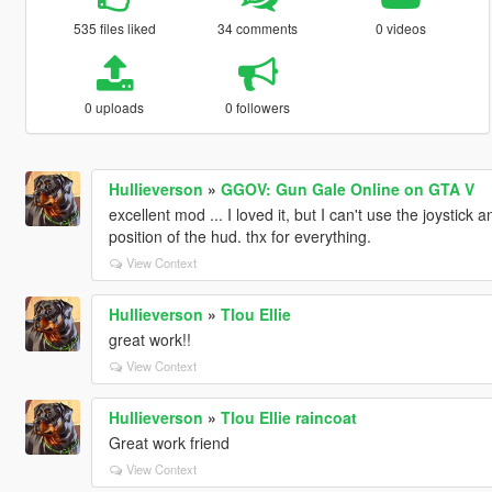
535 files liked
34 comments
0 videos
0 uploads
0 followers
Hullieverson
»
GGOV: Gun Gale Online on GTA V
excellent mod ... I loved it, but I can't use the joystic
position of the hud. thx for everything.
View Context
Hullieverson
»
Tlou Ellie
great work!!
View Context
Hullieverson
»
Tlou Ellie raincoat
Great work friend
View Context