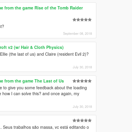
e from the game Rise of the Tomb Raider
ct?
September 08, 2018
ft v2 (w/ Hair & Cloth Physics)
llie (the last of us) and Claire (resident Evil 2)?
July 30, 2018
e from the game The Last of Us
ike to give you some feedback about the loading
me how I can solve this? and once again, my
July 30, 2018
. Seus trabalhos são massa, vc está editando o