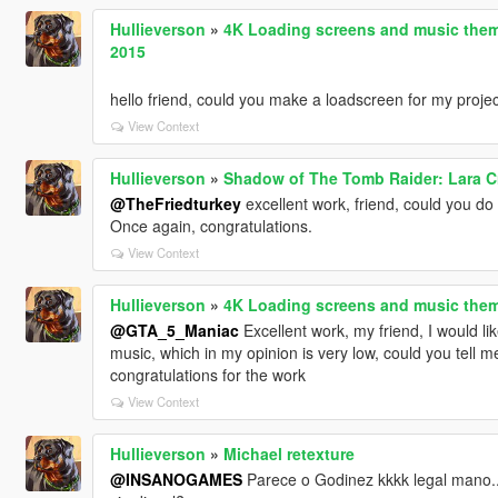
Hullieverson
»
4K Loading screens and music them
2015
hello friend, could you make a loadscreen for my proje
View Context
Hullieverson
»
Shadow of The Tomb Raider: Lara Cro
@TheFriedturkey
excellent work, friend, could you do E
Once again, congratulations.
View Context
Hullieverson
»
4K Loading screens and music them
@GTA_5_Maniac
Excellent work, my friend, I would l
music, which in my opinion is very low, could you tell 
congratulations for the work
View Context
Hullieverson
»
Michael retexture
@INSANOGAMES
Parece o Godinez kkkk legal mano..