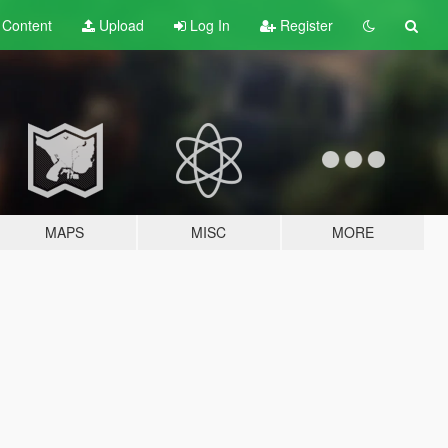
t
Content
Upload
Log In
Register
MAPS
MISC
MORE