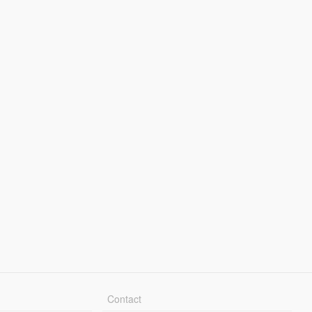
Contact