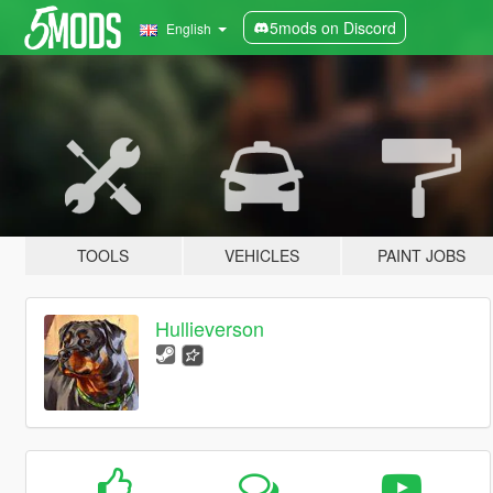
5mods on Discord
English
TOOLS
VEHICLES
PAINT JOBS
Hullieverson