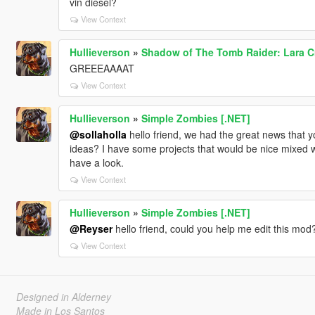
vin diesel?
View Context
Hullieverson
»
Shadow of The Tomb Raider: Lara Cro
GREEEAAAAT
View Context
Hullieverson
»
Simple Zombies [.NET]
@sollaholla
hello friend, we had the great news that y
ideas? I have some projects that would be nice mixed wi
have a look.
View Context
Hullieverson
»
Simple Zombies [.NET]
@Reyser
hello friend, could you help me edit this mod?
View Context
Designed in Alderney
Made in Los Santos