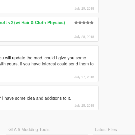
July 29, 2018
ft v2 (w/ Hair & Cloth Physics)
July 28, 2018
ou will update the mod, could I give you some
th yours, if you have interest could send them to
July 27, 2018
 I have some idea and additions to it.
July 25, 2018
GTA 5 Modding Tools
Latest Files