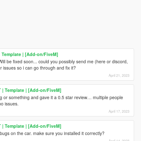
 Template | [Add-on/FiveM]
ll be fixed soon... could you possibly send me (here or discord,
ssues so i can go through and fix it?
April 21, 2023
| Template | [Add-on/FiveM]
ng or something and gave it a 0.5 star review… multiple people
o issues.
April 17, 2023
| Template | [Add-on/FiveM]
bugs on the car. make sure you installed it correctly?
April 14, 2023