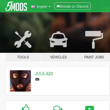
5mods on Discord
English
TOOLS
VEHICLES
PAINT JOBS
JUUL420