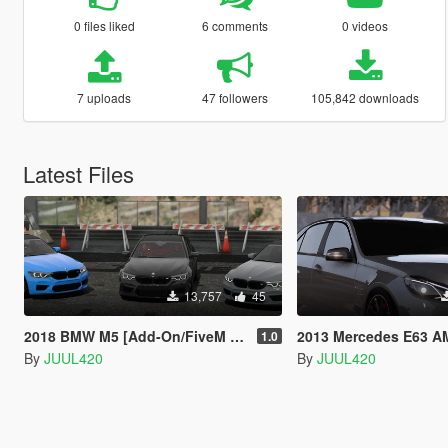
0 files liked
6 comments
0 videos
7 uploads
47 followers
105,842 downloads
Latest Files
13,757
45
2018 BMW M5 [Add-On/FiveM | Template]
2013 Mercedes E63 AMG | Template | [Ad
1.0
By
JUUL420
By
JUUL420