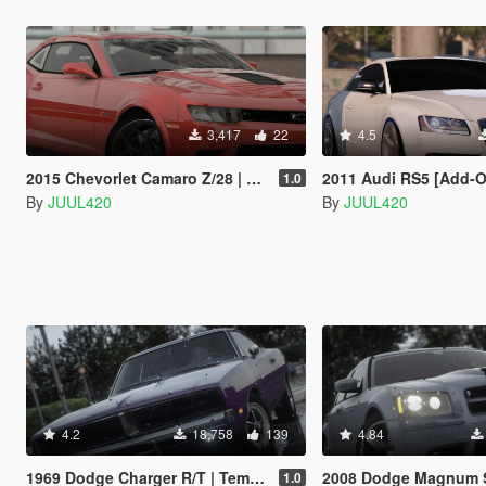
3,417
22
4.5
2015 Chevorlet Camaro Z/28 | Template | [Addon/FiveM/Z3D]
2011 Audi RS5 [Add-On / FiveM | Tuning | 
1.0
By
JUUL420
By
JUUL420
4.2
18,758
139
4.84
1969 Dodge Charger R/T | Template | [Add-on/FiveM]
2008 Dodge Magnum SRT | Template | [
1.0