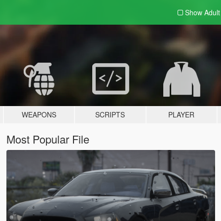
Show Adul
WEAPONS
SCRIPTS
PLAYER
Most Popular File