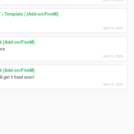
| Template | [Add-on/FiveM]
April 14, 2023
8 [Add-on/FiveM]
ere
April 12, 2023
8 [Add-on/FiveM]
ll get it fixed soon!
April 12, 2023