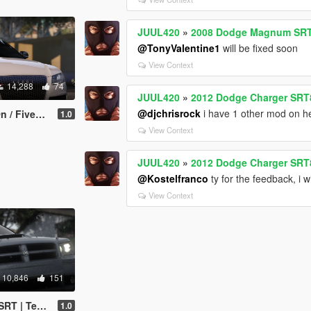
JUUL420
»
2008 Dodge Magnum SRT 
@TonyValentine1
will be fixed soon
View Context
14,288
74
JUUL420
»
2012 Dodge Charger SRT
@djchrisrock
i have 1 other mod on h
Z3D | Template]
1.0
View Context
JUUL420
»
2012 Dodge Charger SRT
@Kostelfranco
ty for the feedback, i wi
View Context
10,846
151
Add-on/FiveM]
1.0