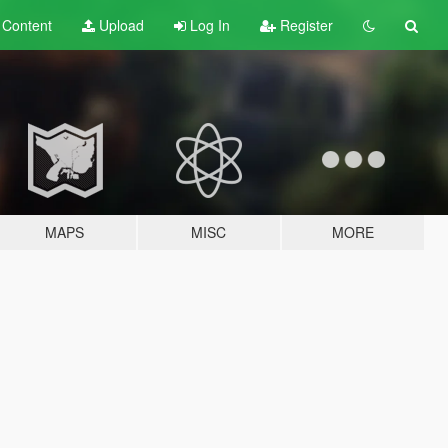
t
Content
Upload
Log In
Register
MAPS
MISC
MORE