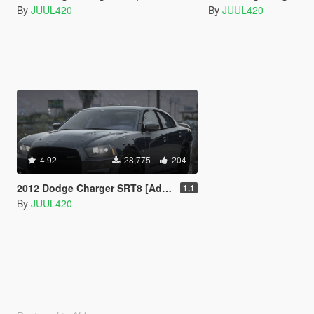
By
JUUL420
By
JUUL420
4.92
28,775
204
2012 Dodge Charger SRT8 [Add-on/FiveM]
1.1
By
JUUL420