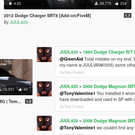
4.92
28,775
204
2012 Dodge Charger SRT8 [Add-on/FiveM]
1.1
By
JUUL420
JUUL420
»
1969 Dodge Charger R/T |
@GreenAid
Total mistake on my end. Wi
my name is JUULIAN#0305) some other i
View Context
JUUL420
»
2008 Dodge Magnum SRT 
16,001
49
@TonyValentine1
You installed it wro
have downloaded and used in SP with n
d-on/FiveM/Z3D]
1.0
View Context
JUUL420
»
2008 Dodge Magnum SRT 
@TonyValentine1
we couldnt find any 
View Context