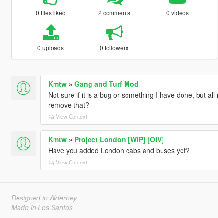
0 files liked
2 comments
0 videos
0 uploads
0 followers
Kmtw
»
Gang and Turf Mod
Not sure if it is a bug or something I have done, but a
remove that?
View Context
Kmtw
»
Project London [WIP] [OIV]
Have you added London cabs and buses yet?
View Context
Designed in Alderney
Made in Los Santos