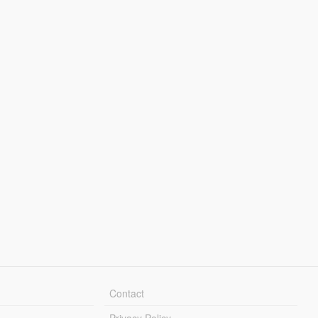
Contact
Privacy Policy