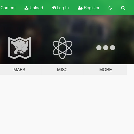
t
Content
Upload
Log In
Register
MAPS
MISC
MORE