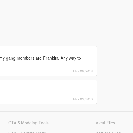
ll my gang members are Franklin. Any way to
May 09, 2018
May 09, 2018
GTA 5 Modding Tools
Latest Files
GTA 5 Vehicle Mods
Featured Files