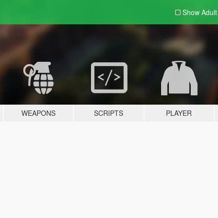
Show Adul
WEAPONS
SCRIPTS
PLAYER