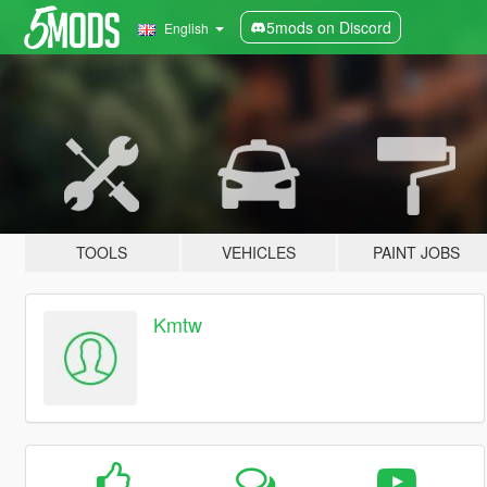
5mods on Discord
English
TOOLS
VEHICLES
PAINT JOBS
Kmtw