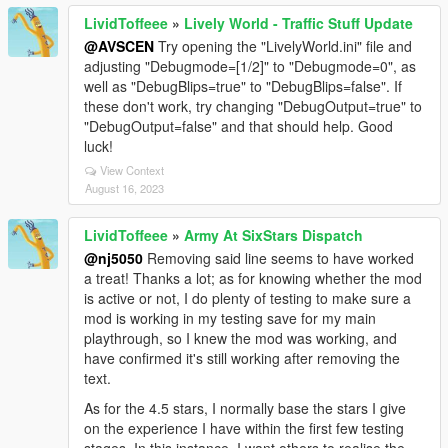
LividToffeee
»
Lively World - Traffic Stuff Update
@AVSCEN
Try opening the "LivelyWorld.ini" file and
adjusting "Debugmode=[1/2]" to "Debugmode=0", as
well as "DebugBlips=true" to "DebugBlips=false". If
these don't work, try changing "DebugOutput=true" to
"DebugOutput=false" and that should help. Good
luck!
View Context
August 16, 2023
LividToffeee
»
Army At SixStars Dispatch
@nj5050
Removing said line seems to have worked
a treat! Thanks a lot; as for knowing whether the mod
is active or not, I do plenty of testing to make sure a
mod is working in my testing save for my main
playthrough, so I knew the mod was working, and
have confirmed it's still working after removing the
text.
As for the 4.5 stars, I normally base the stars I give
on the experience I have within the first few testing