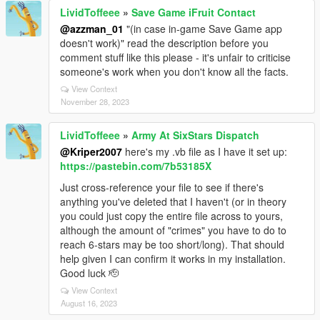
LividToffeee
»
Save Game iFruit Contact
@azzman_01
"(in case in-game Save Game app
doesn't work)" read the description before you
comment stuff like this please - it's unfair to criticise
someone's work when you don't know all the facts.
View Context
November 28, 2023
LividToffeee
»
Army At SixStars Dispatch
@Kriper2007
here's my .vb file as I have it set up:
https://pastebin.com/7b53185X
Just cross-reference your file to see if there's
anything you've deleted that I haven't (or in theory
you could just copy the entire file across to yours,
although the amount of "crimes" you have to do to
reach 6-stars may be too short/long). That should
help given I can confirm it works in my installation.
Good luck 🫡
View Context
August 16, 2023