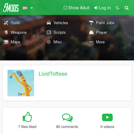
Show Adult
Log In
Tools
Vehicles
Paint Jobs
Weapons
Scripts
Player
Maps
Misc
More
LividToffeee
7 files liked
80 comments
0 videos