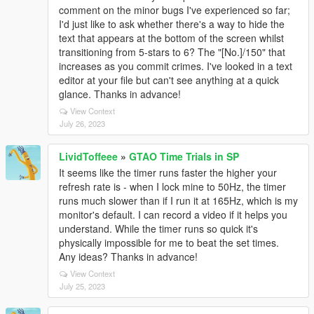
comment on the minor bugs I've experienced so far;
I'd just like to ask whether there's a way to hide the
text that appears at the bottom of the screen whilst
transitioning from 5-stars to 6? The "[No.]/150" that
increases as you commit crimes. I've looked in a text
editor at your file but can't see anything at a quick
glance. Thanks in advance!
View Context
July 26, 2023
LividToffeee
»
GTAO Time Trials in SP
It seems like the timer runs faster the higher your
refresh rate is - when I lock mine to 50Hz, the timer
runs much slower than if I run it at 165Hz, which is my
monitor's default. I can record a video if it helps you
understand. While the timer runs so quick it's
physically impossible for me to beat the set times.
Any ideas? Thanks in advance!
View Context
July 25, 2023