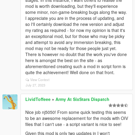
stages. In this instance, I want others to realise the
mod is worth downloading, but they'll experience
some minor, non-game-breaking bugs along the way.
I appreciate you are in the process of updating, and
so I'll certainly download the new version and adjust
my rating as required - for now my opinion is that it's
an exceptional mod, but for those who may be picky
and attempt to avoid any immersion breaking, this
mod may not be ready for those people just yet.
There is however no doubt that the work you've done
here is amongst the best on the site - as
aforementioned creating such a mod in script form is
quite the achievement! Well done on that front.
View Context
July 27, 2023
LividToffeee
»
Army At SixStars Dispatch
Nice job nj5050! From some quick testing this seems
to be an awesome replacement for the mods with OIV
files that I can't use - a script variant is nice to see!
Given this mod is only two updates in I won't