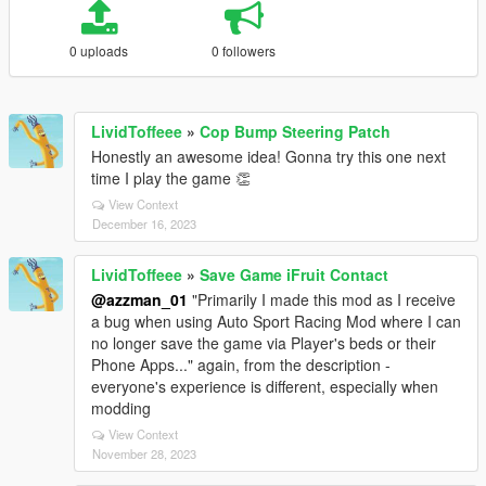
0 uploads
0 followers
LividToffeee
»
Cop Bump Steering Patch
Honestly an awesome idea! Gonna try this one next
time I play the game 👏
View Context
December 16, 2023
LividToffeee
»
Save Game iFruit Contact
@azzman_01
"Primarily I made this mod as I receive
a bug when using Auto Sport Racing Mod where I can
no longer save the game via Player's beds or their
Phone Apps..." again, from the description -
everyone's experience is different, especially when
modding
View Context
November 28, 2023