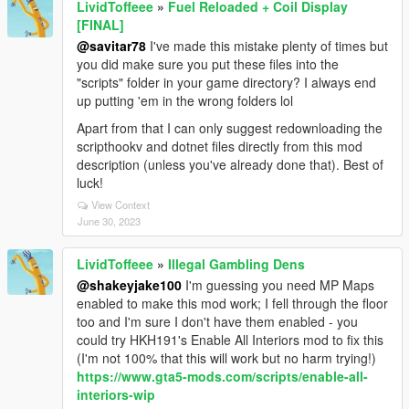
LividToffeee
»
Fuel Reloaded + Coil Display
[FINAL]
@savitar78
I've made this mistake plenty of times but
you did make sure you put these files into the
"scripts" folder in your game directory? I always end
up putting 'em in the wrong folders lol
Apart from that I can only suggest redownloading the
scripthookv and dotnet files directly from this mod
description (unless you've already done that). Best of
luck!
View Context
June 30, 2023
LividToffeee
»
Illegal Gambling Dens
@shakeyjake100
I'm guessing you need MP Maps
enabled to make this mod work; I fell through the floor
too and I'm sure I don't have them enabled - you
could try HKH191's Enable All Interiors mod to fix this
(I'm not 100% that this will work but no harm trying!)
https://www.gta5-mods.com/scripts/enable-all-
interiors-wip