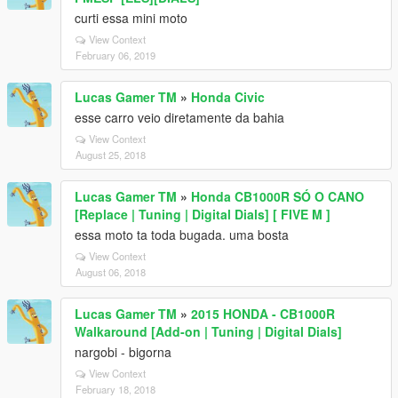
curti essa mini moto
View Context
February 06, 2019
Lucas Gamer TM
»
Honda Civic
esse carro veio diretamente da bahia
View Context
August 25, 2018
Lucas Gamer TM
»
Honda CB1000R SÓ O CANO
[Replace | Tuning | Digital Dials] [ FIVE M ]
essa moto ta toda bugada. uma bosta
View Context
August 06, 2018
Lucas Gamer TM
»
2015 HONDA - CB1000R
Walkaround [Add-on | Tuning | Digital Dials]
nargobi - bigorna
View Context
February 18, 2018