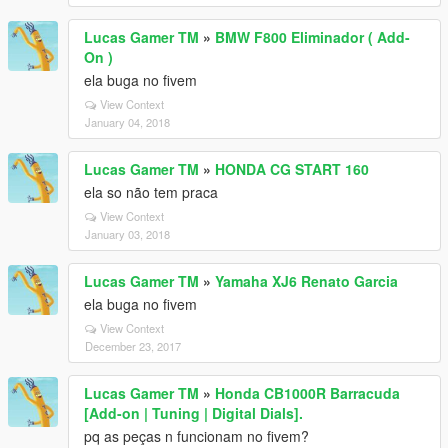
Lucas Gamer TM
»
BMW F800 Eliminador ( Add-
On )
ela buga no fivem
View Context
January 04, 2018
Lucas Gamer TM
»
HONDA CG START 160
ela so não tem praca
View Context
January 03, 2018
Lucas Gamer TM
»
Yamaha XJ6 Renato Garcia
ela buga no fivem
View Context
December 23, 2017
Lucas Gamer TM
»
Honda CB1000R Barracuda
[Add-on | Tuning | Digital Dials].
pq as peças n funcionam no fivem?