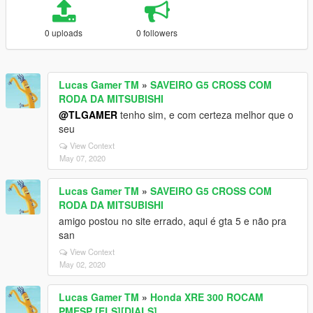
0 uploads
0 followers
Lucas Gamer TM
»
SAVEIRO G5 CROSS COM
RODA DA MITSUBISHI
@TLGAMER
tenho sim, e com certeza melhor que o
seu
View Context
May 07, 2020
Lucas Gamer TM
»
SAVEIRO G5 CROSS COM
RODA DA MITSUBISHI
amigo postou no site errado, aqui é gta 5 e não pra
san
View Context
May 02, 2020
Lucas Gamer TM
»
Honda XRE 300 ROCAM
PMESP [ELS][DIALS]