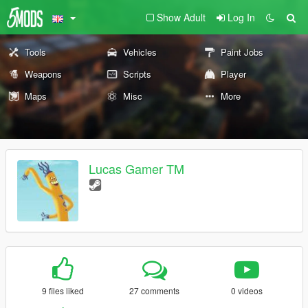
Show Adult
Log In
Tools
Vehicles
Paint Jobs
Weapons
Scripts
Player
Maps
Misc
More
Lucas Gamer TM
9 files liked
27 comments
0 videos