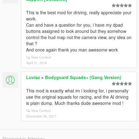
This is the best mod for driving, really appreciate your
work.
Can and have a question for you, i have my dpad
buttons assigned to look around but they somehow
control the hud map not the camera view, any idea on
that ?
And once again thank you man awesome work
View Context
April 21, 2018
Luviaz
»
Bodyguard Squads+ (Gang Version)
This mod is exactly what im i looking for, i personally
use the original squads for racing, and the AI driving
is plain dump. Much thanks dude awesome mod !
View Context
December 06, 2017
Designed in Alderney