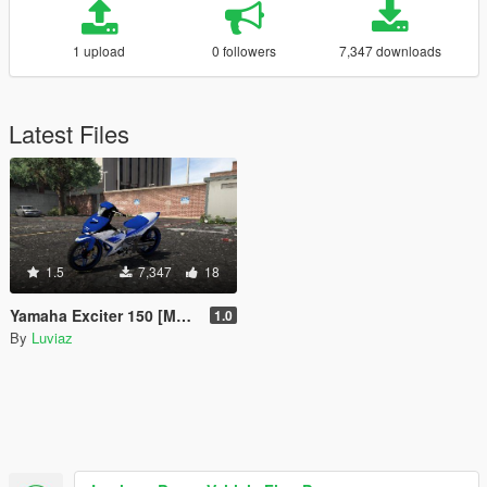
1 upload
0 followers
7,347 downloads
Latest Files
1.5
7,347
18
Yamaha Exciter 150 [MXKing] (addon)
1.0
By
Luviaz