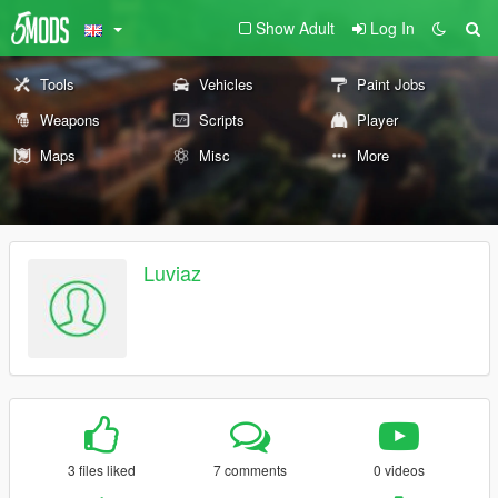
Show Adult
Log In
Tools
Vehicles
Paint Jobs
Weapons
Scripts
Player
Maps
Misc
More
Luviaz
3 files liked
7 comments
0 videos