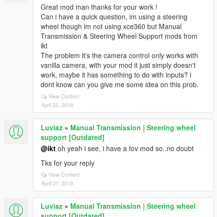
Great mod man thanks for your work !
Can i have a quick question, im using a steering
wheel though im not using xce360 but Manual
Transmission & Steering Wheel Support mods from
ikt
The problem it's the camera control only works with
vanilla camera, with your mod it just simply doesn't
work, maybe it has something to do with inputs? i
dont know can you give me some idea on this prob.
View Context
April 25, 2018
Luviaz
»
Manual Transmission | Steering wheel
support [Outdated]
@ikt
oh yeah i see, i have a fov mod so..no doubt
Tks for your reply
View Context
April 21, 2018
Luviaz
»
Manual Transmission | Steering wheel
support [Outdated]