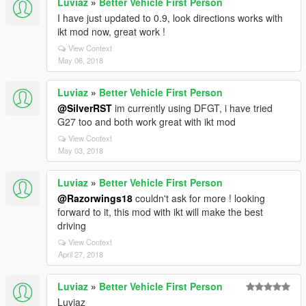
Luviaz
»
Better Vehicle First Person
I have just updated to 0.9, look directions works with
ikt mod now, great work !
View Context
May 06, 2018
Luviaz
»
Better Vehicle First Person
@SilverRST
im currently using DFGT, i have tried
G27 too and both work great with ikt mod
View Context
May 03, 2018
Luviaz
»
Better Vehicle First Person
@Razorwings18
couldn't ask for more ! looking
forward to it, this mod with ikt will make the best
driving
View Context
April 27, 2018
Luviaz
»
Better Vehicle First Person
Luviaz