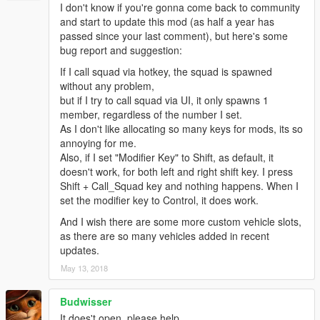
I don't know if you're gonna come back to community
and start to update this mod (as half a year has
passed since your last comment), but here's some
bug report and suggestion:
If I call squad via hotkey, the squad is spawned
without any problem,
but if I try to call squad via UI, it only spawns 1
member, regardless of the number I set.
As I don't like allocating so many keys for mods, its so
annoying for me.
Also, if I set "Modifier Key" to Shift, as default, it
doesn't work, for both left and right shift key. I press
Shift + Call_Squad key and nothing happens. When I
set the modifier key to Control, it does work.
And I wish there are some more custom vehicle slots,
as there are so many vehicles added in recent
updates.
May 13, 2018
Budwisser
It does't open, please help