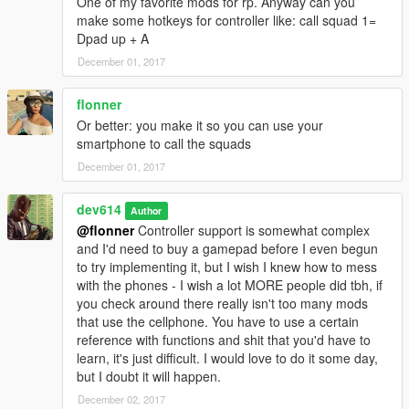
One of my favorite mods for rp. Anyway can you
Ballas
make some hotkeys for controller like: call squad 1=
Mobsters
Dpad up + A
Marabunta Grande
December 01, 2017
Aztecas
Lost MC
plus three custom slots, editable in the .ini
flonner
Or better: you make it so you can use your
-
Recruit Feature (beta):
The script now supports a recruit
smartphone to call the squads
feature, allowing you to recruit any ped to a Squad and
December 01, 2017
command them as such. The feature is still somewhat buggy,
and the recruited peds may not listen sometimes but all-in-all
dev614
it's functional.
Author
@flonner
Controller support is somewhat complex
-
Hotkeys:
I've added hotkeys for some of the more commonly
and I'd need to buy a gamepad before I even begun
used actions when using Bodyguards Squads. All of these keys
to try implementing it, but I wish I knew how to mess
are configurable in the .ini file, but I will list the defaults below
with the phones - I wish a lot MORE people did tbh, if
with a description of the hotkey:
you check around there really isn't too many mods
that use the cellphone. You have to use a certain
Key == Keys above keyboard, aka NOT NumPad
reference with functions and shit that you'd have to
learn, it's just difficult. I would love to do it some day,
Call Squad Keys: Use these keys to call whichever squad you
but I doubt it will happen.
choose with whatever set up you have predefined in the menu.
December 02, 2017