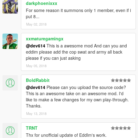
__________________________________________________
darkphoenixxx
_____________
For some reason it summons only 1 member, even if i
put 8...
.NET Framework 4.5.2
May 02, 2018
Visual C++ 2015
ScriptHookV
xxmaturegamingx
ScriptHookVDotNet
NativeUI
@dev614
This is a awesome mod And can you and
eddim please add the cop swat and army all back
please if you can just asking
May 05, 2018
BoldRabbit
@dev614
Please can you upload the source code?
This is an awesome take on an awesome mod. I'd
like to make a few changes for my own play-through.
Thanks.
May 13, 2018
TRNT
Thx for unofficial update of EddIm's work.