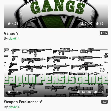
4.63
7,007
89
Gangs V
1.1b
By
dev614
4.88
13,758
115
Weapon Persistence V
1.0
By
dev614