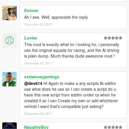
Call squad 1: Key 1
flonner
Call Squad 2: Key 2
Ah I see. Well, appreciate the reply
Call Squad 3: Key 3
Call Squad 4: Key 4
December 03, 2017
Call All Squads: Key 0
Luviaz
Dismiss Squads Modifier Key: The key you will hold when you
This mod is exactly what im i looking for, i personally
want to dismiss squads instead of calling them. You hold this
use the original squads for racing, and the AI driving
key and press whatever key you used to call the squad. So if
is plain dump. Much thanks dude awesome mod !
you wanted to dismiss squad 1, you hold Shift, then press 1.
December 06, 2017
Dismiss Squads Modifier: Shift
xxmaturegamingx
Recruit Keys: The keys you use when you want to recruit the
@dev614
Hi Again to make a any scripts lik eddim
ped near you into a squad.
use what does he use so I can create a script do u
have this new script from eddim under cs when he
Recruit Squad 1: NumPad 1
created it so I can Create my own or add whichever
Recruit Squad 2: NumPad 2
vehicle I want that's compatible just asking?
Recruit Squad 3: NumPad 3
December 09, 2017
Recruit Squad 4: NumPad 4
NaughtyBoy
Driving Style Keys: The keys you use to switch driving styles