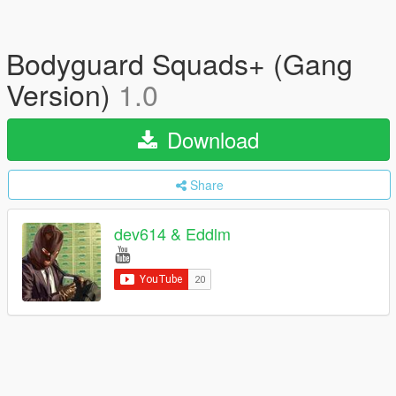
Bodyguard Squads+ (Gang
Version)
1.0
Download
Share
dev614 & Eddlm