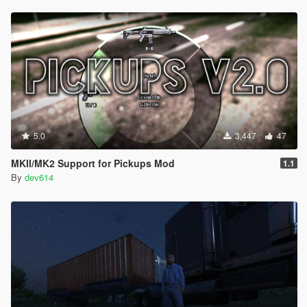
5.0
3,447
47
MKII/MK2 Support for Pickups Mod
1.1
By
dev614