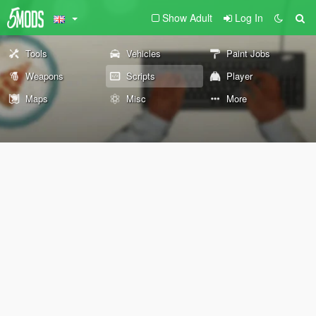
Show Adult
Log In
Tools
Vehicles
Paint Jobs
Weapons
Scripts
Player
Maps
Misc
More