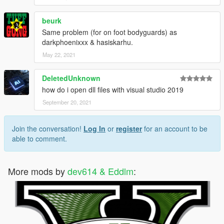
beurk
Same problem (for on foot bodyguards) as
darkphoenixxx & hasiskarhu.
May 22, 2021
DeletedUnknown
how do i open dll files with visual studio 2019
September 20, 2021
Join the conversation!
Log In
or
register
for an account to be
able to comment.
More mods by
dev614 & Eddlm
: