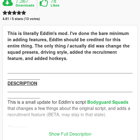
7,367
78
Downloads
Likes
4.81 / 5 stars (13 votes)
This is literally Eddlm's mod. I've done the bare minimum
in adding features, Eddlm should be credited for this
entire thing. The only thing
I
actually did was change the
squad presets, driving style, added the recruitment
feature, and added hotkeys.
__________________________________________________
_____________
DESCRIPTION
__________________________________________________
_____________
This is a small update for Eddlm's script
Bodyguard Squads
that changes a few things about the original script, and adds a
recruitment feature (BETA, may stay in that state).
Changes:
Show Full Description
-
Driving Styles:
The driving styles have been tweaked a little