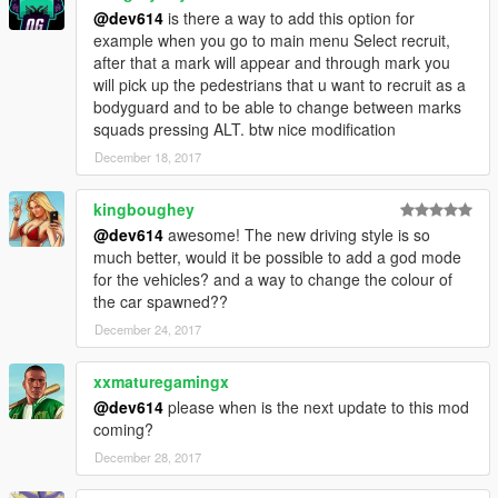
on-the-go, and to send the driver to the waypoint (automatically
@dev614
is there a way to add this option for
sends to waypoint to update driving style).
example when you go to main menu Select recruit,
after that a mark will appear and through mark you
Driving Style Normal Key: Divide (on NumPad)
will pick up the pedestrians that u want to recruit as a
Driving Style Rushed Key: Multiply (on NumPad)
bodyguard and to be able to change between marks
Driving Style Fast Key: Subtract (on NumPad).
squads pressing ALT. btw nice modification
December 18, 2017
__________________________________________________
_____________
kingboughey
HOW TO USE:
@dev614
awesome! The new driving style is so
__________________________________________________
much better, would it be possible to add a god mode
_____________
for the vehicles? and a way to change the colour of
the car spawned??
When in game, press "X" to open the menu. (Configurable in
.ini file)
December 24, 2017
For all other documentation, go to the original
Bodyguard
xxmaturegamingx
Squads page
While you're there, give his mod a thumbs up! ;)
@dev614
please when is the next update to this mod
coming?
__________________________________________________
December 28, 2017
_____________
REQUIREMENTS