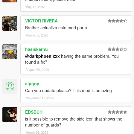
May 17, 2018
VICTOR RIVERA
Brother actualiza este mod porfa
March 05, 2020
hasiskarhu
@darkphoenixxx
having the same problem. You
found a fix?
August 30, 2020
alpgoy
Can you update please? This mod is amazing
November 17, 2020
EDSDUH
is it possible to remove the side icon that shows the
number of guards?
March 26, 2021