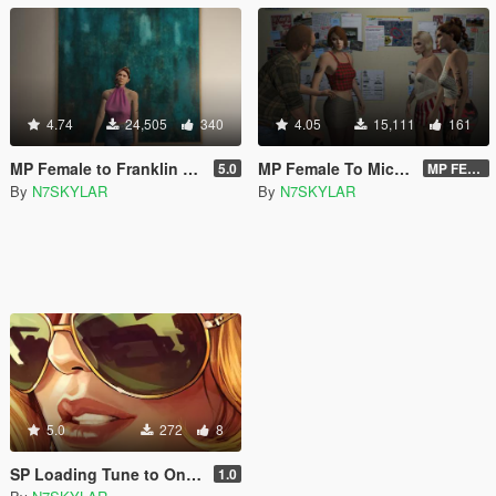
4.74
24,505
340
4.05
15,111
161
MP Female to Franklin 2026 (Lucia)
MP Female To Michael & Trevor 2023 PROPER
5.0
MP FEMALE TO TREVOR VERSION 2.O DOWNLOAD LINK
By
N7SKYLAR
By
N7SKYLAR
5.0
272
8
SP Loading Tune to Online Intro Tune
1.0