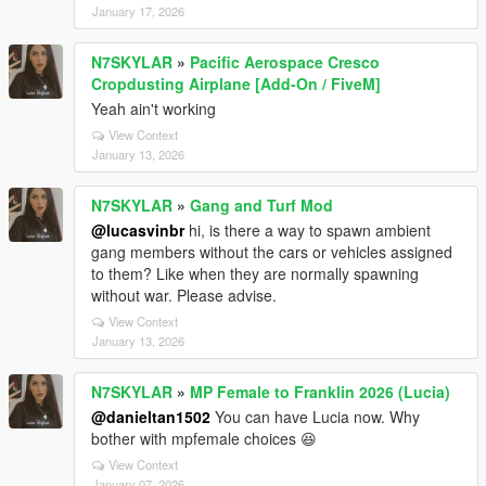
January 17, 2026
N7SKYLAR
»
Pacific Aerospace Cresco
Cropdusting Airplane [Add-On / FiveM]
Yeah ain't working
View Context
January 13, 2026
N7SKYLAR
»
Gang and Turf Mod
@lucasvinbr
hi, is there a way to spawn ambient
gang members without the cars or vehicles assigned
to them? Like when they are normally spawning
without war. Please advise.
View Context
January 13, 2026
N7SKYLAR
»
MP Female to Franklin 2026 (Lucia)
@danieltan1502
You can have Lucia now. Why
bother with mpfemale choices 😆
View Context
January 07, 2026