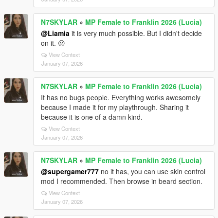
N7SKYLAR
»
MP Female to Franklin 2026 (Lucia)
@Liamia
it is very much possible. But I didn't decide
on it. 😛
View Context
January 07, 2026
N7SKYLAR
»
MP Female to Franklin 2026 (Lucia)
It has no bugs people. Everything works awesomely
because I made it for my playthrough. Sharing it
because it is one of a damn kind.
View Context
January 07, 2026
N7SKYLAR
»
MP Female to Franklin 2026 (Lucia)
@supergamer777
no it has, you can use skin control
mod I recommended. Then browse in beard section.
View Context
January 07, 2026