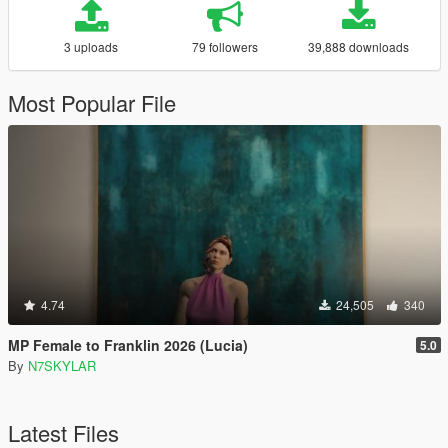
3 uploads
79 followers
39,888 downloads
Most Popular File
4.74
24,505
340
MP Female to Franklin 2026 (Lucia)
5.0
By
N7SKYLAR
Latest Files