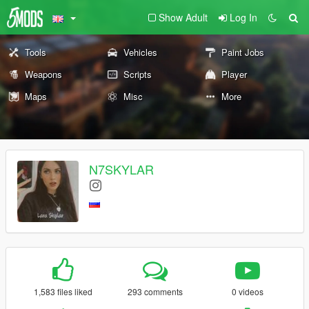
Show Adult
Log In
Tools
Vehicles
Paint Jobs
Weapons
Scripts
Player
Maps
Misc
More
N7SKYLAR
1,583 files liked
293 comments
0 videos