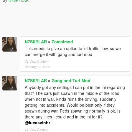
By
N7SKYLAR
N7SKYLAR
»
Zombimod
This needs to give an option to let traffic flow, so we
can merge it with gang and turf mod
View Context
January 18, 2026
N7SKYLAR
»
Gang and Turf Mod
Anybody got any settings I can put in the ini regarding
that? The cars just spawn in the middle of the road
when not in war, kinda ruins the driving, suddenly
getting into accidents. Would be best only if they
spawn during war. Peds spawning normally is ok. Is
there any lines I could add in the ini for it?
@lucasvinbr
View Context