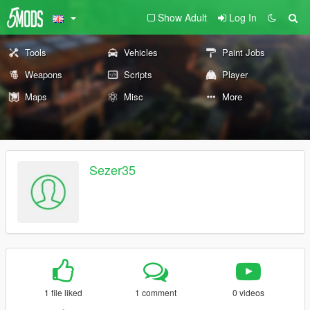
Show Adult
Log In
Tools
Vehicles
Paint Jobs
Weapons
Scripts
Player
Maps
Misc
More
Sezer35
1 file liked
1 comment
0 videos