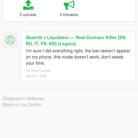
0 uploads
0 followers
Sezer35
»
Liquidator — Real Contract Killer [EN,
RU, IT, FR, KO] (Legacy)
I'm sure I did everything right, the ban doesn't appear
on my phone, this mode doesn't work, don't waste
your time.
View Context
April 27, 2026
Designed in Alderney
Made in Los Santos