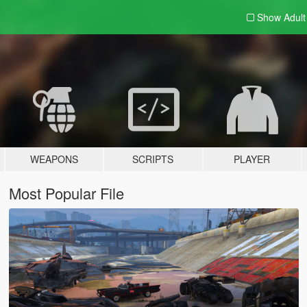
Show Adul
WEAPONS
SCRIPTS
PLAYER
Most Popular File