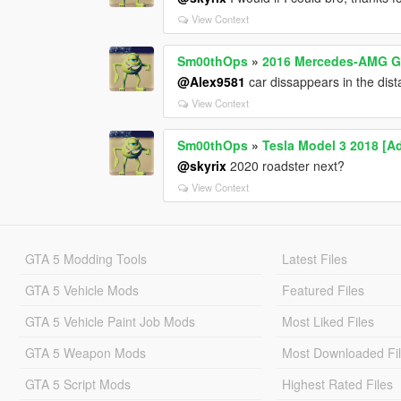
View Context
Sm00thOps
»
2016 Mercedes-AMG GL
@Alex9581
car dissappears in the dist
View Context
Sm00thOps
»
Tesla Model 3 2018 [A
@skyrix
2020 roadster next?
View Context
GTA 5 Modding Tools
Latest Files
GTA 5 Vehicle Mods
Featured Files
GTA 5 Vehicle Paint Job Mods
Most Liked Files
GTA 5 Weapon Mods
Most Downloaded Fi
GTA 5 Script Mods
Highest Rated Files