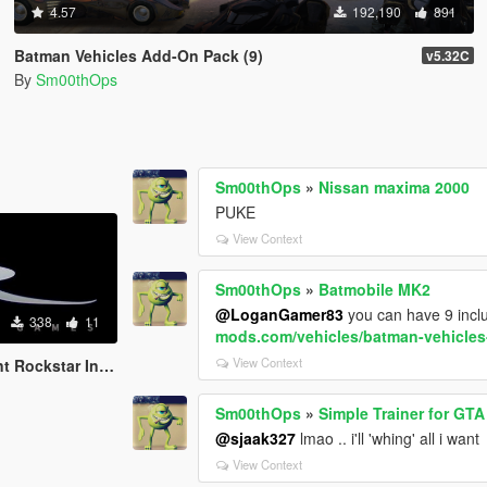
4.57
192,190
891
Batman Vehicles Add-On Pack (9)
v5.32C
By
Sm00thOps
Sm00thOps
»
Nissan maxima 2000
PUKE
View Context
Sm00thOps
»
Batmobile MK2
@LoganGamer83
you can have 9 incl
338
11
mods.com/vehicles/batman-vehicle
View Context
Rockstar Intro
Sm00thOps
»
Simple Trainer for GTA
@sjaak327
lmao .. i'll 'whing' all i want
View Context