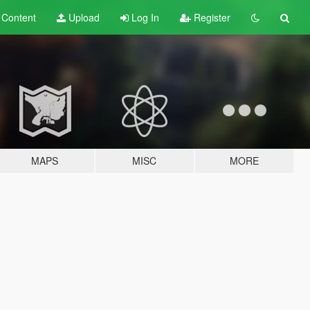
t
Content
Upload
Log In
Register
MAPS
MISC
MORE