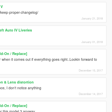
 V
/keep-proper-changelog/
January 21, 2018
ft Auto IV Liveries
January 01, 2018
dd-On / Replace]
ar when it comes out if everything goes right..Lookin forward to
December 15, 2017
on & Lens distortion
nce, I don't notice anything
December 14, 2017
dd-On / Replace]
for this model 3 anyway