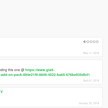
May 11, 2018
uding this one @
https://www.gta5-
s-add-on-pack-894e21f9-8849-4522-ba65-676be935db41
April 01, 2018
 V
January 22, 2018