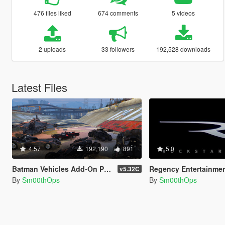
476 files liked
674 comments
5 videos
2 uploads
33 followers
192,528 downloads
Latest Files
4.57
192,190
891
5.0
Batman Vehicles Add-On Pack (9)
Regency Entertainment 
v5.32C
By
Sm00thOps
By
Sm00thOps