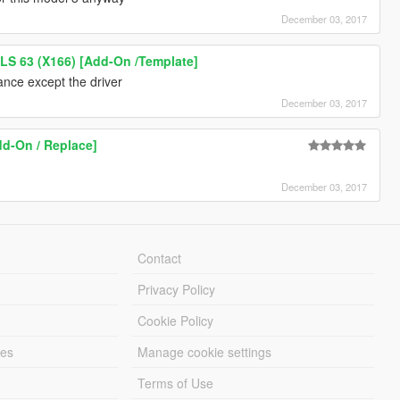
December 03, 2017
S 63 (X166) [Add-On /Template]
ance except the driver
December 03, 2017
dd-On / Replace]
December 03, 2017
Contact
Privacy Policy
Cookie Policy
les
Manage cookie settings
Terms of Use