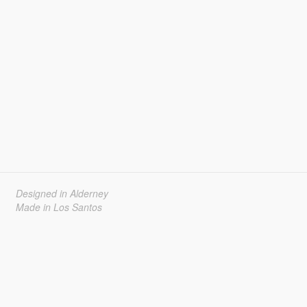
Designed in Alderney
Made in Los Santos