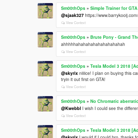
Sm00thOps
»
Simple Trainer for GTA
@sjaak327
https://www.barrykooij.com
View Context
Sm00thOps
»
Brute Pony - Grand The
ahhhhhahahahahahahahahahah
View Context
Sm00thOps
»
Tesla Model 3 2018 [A
@skyrix
niiiice! I plan on buying this c
tryin it out first on GTA!
View Context
Sm00thOps
»
No Chromatic aberrati
@Kwebbl
I wish I could see the differe
View Context
Sm00thOps
»
Tesla Model 3 2018 [A
@skyrix
I would if I could bro, thanks 