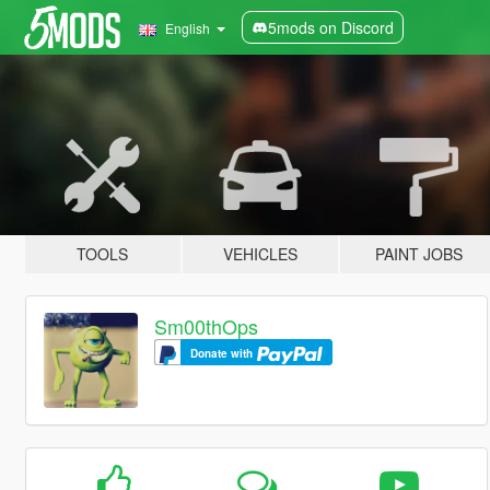
5mods on Discord
English
TOOLS
VEHICLES
PAINT JOBS
Sm00thOps
Donate with