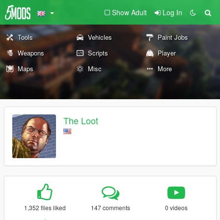
Show Adult
Log In
Tools
Vehicles
Paint Jobs
Weapons
Scripts
Player
Maps
Misc
More
The Loot
1,352 files liked
147 comments
0 videos