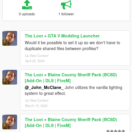
0 uploads
1 follower
The Loot
»
GTA V Modding Launcher
Would it be possible to set it up so we don't have to
duplicate shared files between profiles?
View Context
April 25, 2024
The Loot
»
Blaine County Sheriff Pack (BCSD)
[Add-On | DLS | FiveM]
@_John_McClane_
John utilizes the vanilla lighting
system to great effect.
View Context
March 15, 2022
The Loot
»
Blaine County Sheriff Pack (BCSD)
[Add-On | DLS | FiveM]