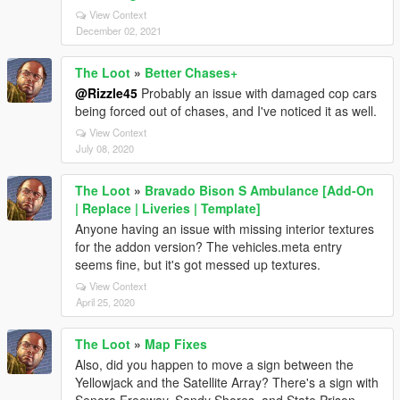
View Context
December 02, 2021
The Loot
»
Better Chases+
@Rizzle45
Probably an issue with damaged cop cars
being forced out of chases, and I've noticed it as well.
View Context
July 08, 2020
The Loot
»
Bravado Bison S Ambulance [Add-On
| Replace | Liveries | Template]
Anyone having an issue with missing interior textures
for the addon version? The vehicles.meta entry
seems fine, but it's got messed up textures.
View Context
April 25, 2020
The Loot
»
Map Fixes
Also, did you happen to move a sign between the
Yellowjack and the Satellite Array? There's a sign with