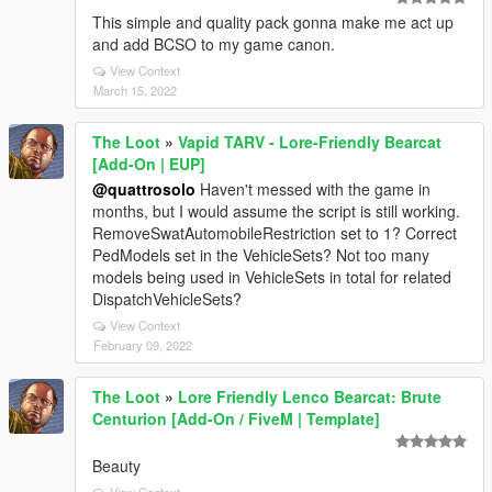
This simple and quality pack gonna make me act up
and add BCSO to my game canon.
View Context
March 15, 2022
The Loot
»
Vapid TARV - Lore-Friendly Bearcat
[Add-On | EUP]
@quattrosolo
Haven't messed with the game in
months, but I would assume the script is still working.
RemoveSwatAutomobileRestriction set to 1? Correct
PedModels set in the VehicleSets? Not too many
models being used in VehicleSets in total for related
DispatchVehicleSets?
View Context
February 09, 2022
The Loot
»
Lore Friendly Lenco Bearcat: Brute
Centurion [Add-On / FiveM | Template]
Beauty