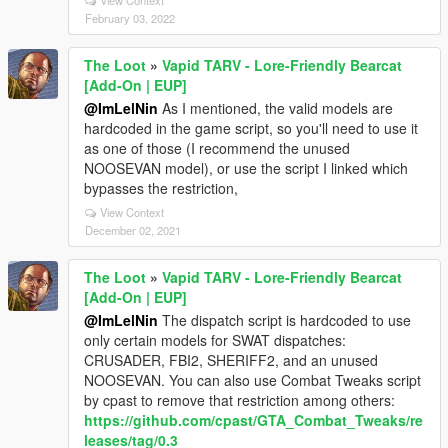
View Context
February 03, 2022
The Loot
»
Vapid TARV - Lore-Friendly Bearcat
[Add-On | EUP]
@ImLelNin
As I mentioned, the valid models are
hardcoded in the game script, so you'll need to use it
as one of those (I recommend the unused
NOOSEVAN model), or use the script I linked which
bypasses the restriction,
View Context
December 02, 2021
The Loot
»
Vapid TARV - Lore-Friendly Bearcat
[Add-On | EUP]
@ImLelNin
The dispatch script is hardcoded to use
only certain models for SWAT dispatches:
CRUSADER, FBI2, SHERIFF2, and an unused
NOOSEVAN. You can also use Combat Tweaks script
by cpast to remove that restriction among others:
https://github.com/cpast/GTA_Combat_Tweaks/re
leases/tag/0.3