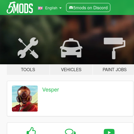
5mods on Discord
English
TOOLS
VEHICLES
PAINT JOBS
Vesper