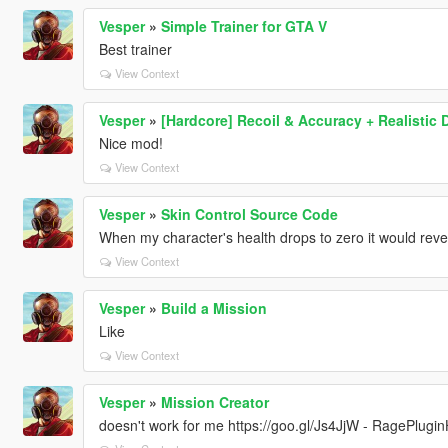
Vesper
»
Simple Trainer for GTA V
Best trainer
View Context
Vesper
»
[Hardcore] Recoil & Accuracy + Realistic
Nice mod!
View Context
Vesper
»
Skin Control Source Code
When my character's health drops to zero it would revert
View Context
Vesper
»
Build a Mission
Like
View Context
Vesper
»
Mission Creator
doesn't work for me https://goo.gl/Js4JjW - RagePlugi