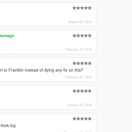
August 03, 2016
 Damage
February 13, 2016
 to Franklin instead of dying any fix on this?
February 07, 2016
January 02, 2016
nHook.log