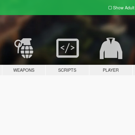
Show Adul
WEAPONS
SCRIPTS
PLAYER