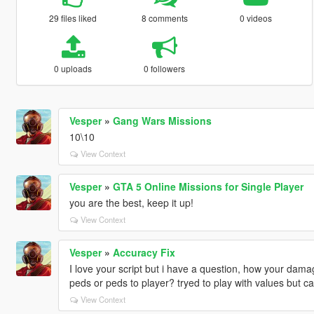
29 files liked
8 comments
0 videos
0 uploads
0 followers
Vesper
»
Gang Wars Missions
10\10
View Context
Vesper
»
GTA 5 Online Missions for Single Player
you are the best, keep it up!
View Context
Vesper
»
Accuracy Fix
I love your script but i have a question, how your dama
peds or peds to player? tryed to play with values but ca
View Context