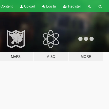
t
Content
Upload
Log In
Register
MAPS
MISC
MORE