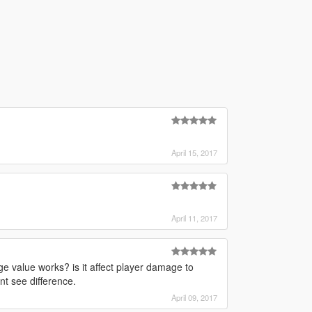
April 15, 2017
April 11, 2017
ge value works? is it affect player damage to
nt see difference.
April 09, 2017