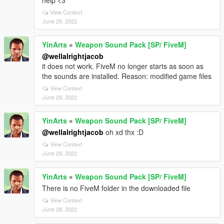
help <3
View Context
June 29, 2022
YinArts
»
Weapon Sound Pack [SP/ FiveM]
@wellalrightjacob
it does not work. FiveM no longer starts as soon as
the sounds are installed. Reason: modified game files
View Context
June 29, 2022
YinArts
»
Weapon Sound Pack [SP/ FiveM]
@wellalrightjacob
oh xd thx :D
View Context
June 29, 2022
YinArts
»
Weapon Sound Pack [SP/ FiveM]
There is no FiveM folder in the downloaded file
View Context
June 28, 2022