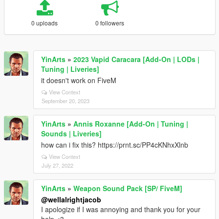
0 uploads
0 followers
YinArts
»
2023 Vapid Caracara [Add-On | LODs |
Tuning | Liveries]
it doesn't work on FiveM
View Context
September 20, 2023
YinArts
»
Annis Roxanne [Add-On | Tuning |
Sounds | Liveries]
how can i fix this? https://prnt.sc/PP4cKNhxXlnb
View Context
July 27, 2022
YinArts
»
Weapon Sound Pack [SP/ FiveM]
@wellalrightjacob
I apologize if I was annoying and thank you for your