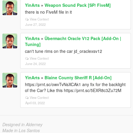
YinArts
»
Weapon Sound Pack [SP/ FiveM]
there is no FiveM file in it
View Context
June 27, 2022
YinArts
»
Übermacht Oracle V12 Pack [Add-On |
Tuning]
can't tune rims on the car jd_oraclexsv12
View Context
June 24, 2022
YinArts
»
Blaine County Sheriff R [Add-On]
https://prnt.sc/owvTvNsXCAk1 any fix for the backlight
of the Car? Like this https://prnt.sc/5EXR8c3Zu72M
View Context
April 03, 2022
Designed in Alderney
Made in Los Santos