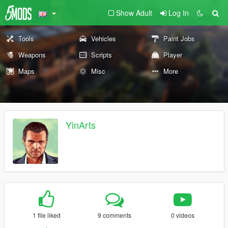
Show Adult
Log In
Tools
Vehicles
Paint Jobs
Weapons
Scripts
Player
Maps
Misc
More
YinArts
1 file liked
9 comments
0 videos