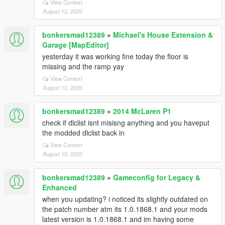
View Context
August 12, 2020
bonkersmad12389
»
Michael's House Extension &
Garage [MapEditor]
yesterday it was working fine today the floor is
missing and the ramp yay
View Context
August 12, 2020
bonkersmad12389
»
2014 McLaren P1
check if dlclist isnt misisng anything and you haveput
the modded dlclist back in
View Context
August 10, 2020
bonkersmad12389
»
Gameconfig for Legacy &
Enhanced
when you updating? i noticed its slightly outdated on
the patch number atm its 1.0.1868.1 and your mods
latest version is 1.0.1868.1 and im having some