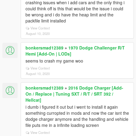
crashing issues when i add cars and the only thing i
could think off is this that would be the issue i could
be wrong and i do have the heap limit and the
packfile limit installed
View Context
August 10, 2020
bonkersmad12389
»
1970 Dodge Challenger R/T
Hemi [Add-On | LODs]
seems to crash my game woo
View Context
August 10, 2020
bonkersmad12389
»
2016 Dodge Charger [Add-
On / Replace | Tuning SXT / R/T / SRT 392 /
Hellcat]
i dumb i figured it out but i went to install it again
something curropted in mods and now the car isnt the
dodge charger anymore and the handling and vehicle
file puts me in a infinite loading screen
View Context