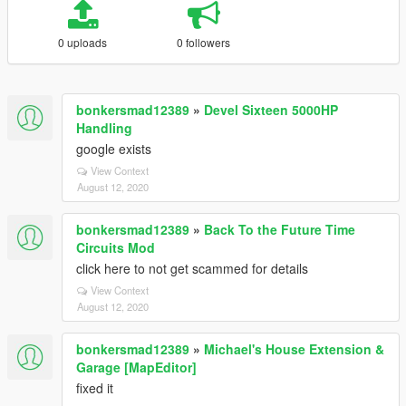
0 uploads
0 followers
bonkersmad12389
»
Devel Sixteen 5000HP
Handling
google exists
View Context
August 12, 2020
bonkersmad12389
»
Back To the Future Time
Circuits Mod
click here to not get scammed for details
View Context
August 12, 2020
bonkersmad12389
»
Michael's House Extension &
Garage [MapEditor]
fixed it