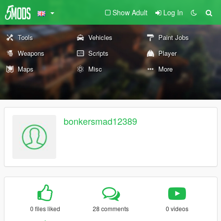
Show Adult
Log In
Tools
Vehicles
Paint Jobs
Weapons
Scripts
Player
Maps
Misc
More
bonkersmad12389
0 files liked
28 comments
0 videos