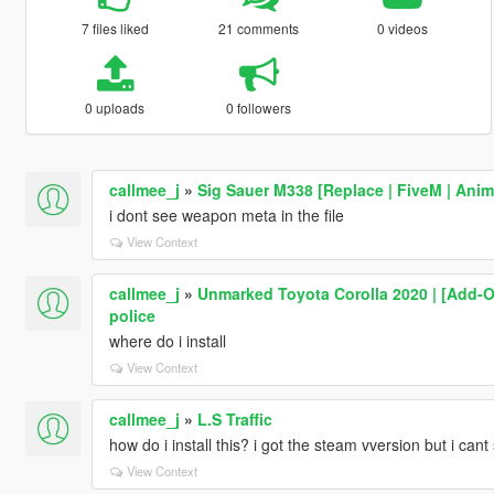
7 files liked
21 comments
0 videos
0 uploads
0 followers
callmee_j
»
Sig Sauer M338 [Replace | FiveM | Anim
i dont see weapon meta in the file
View Context
callmee_j
»
Unmarked Toyota Corolla 2020 | [Add-On 
police
where do i install
View Context
callmee_j
»
L.S Traffic
how do i install this? i got the steam vversion but i cant
View Context