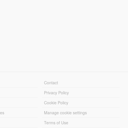
Contact
Privacy Policy
Cookie Policy
les
Manage cookie settings
Terms of Use