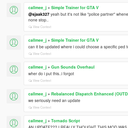
callmee_j
»
Simple Trainer for GTA V
@sjaak327
yeah but it's not like "police partner" whene
none stop..
View Context
callmee_j
»
Simple Trainer for GTA V
can it be updated where i could choose a specific ped t
View Context
callmee_j
»
Gun Sounds Overhaul
wher do i put this..i forgot
View Context
callmee_j
»
Rebalanced Dispatch Enhanced (OUT
we seriously need an update
View Context
callmee_j
»
Tornado Script
AN UPDATE??? I REALLY THOUGHT THIS MOD WA