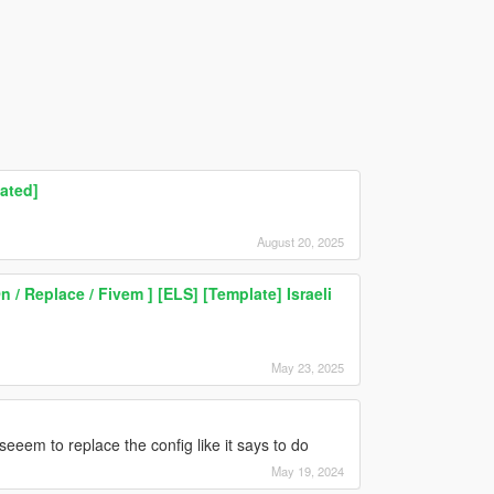
ated]
August 20, 2025
/ Replace / Fivem ] [ELS] [Template] Israeli
May 23, 2025
 seeem to replace the config like it says to do
May 19, 2024