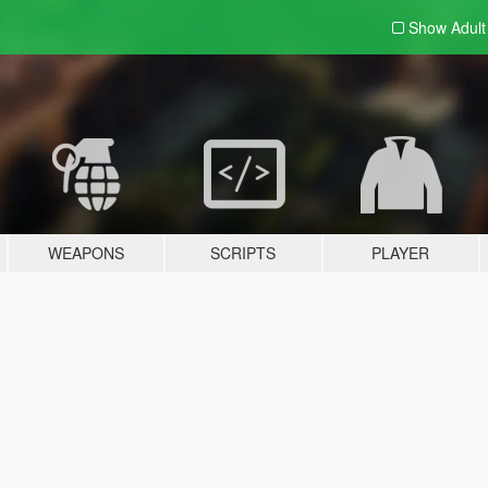
Show Adul
WEAPONS
SCRIPTS
PLAYER