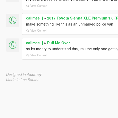
View Context
callmee_j
»
2017 Toyota Sienna XLE Premium 1.0 (
make something like this as an unmarked police van
View Context
callmee_j
»
Pull Me Over
so let me try to understand this, im i the only one getti
View Context
Designed in Alderney
Made in Los Santos