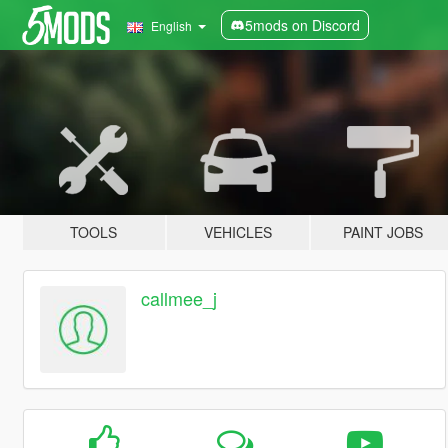
5mods on Discord
English
TOOLS
VEHICLES
PAINT JOBS
callmee_j