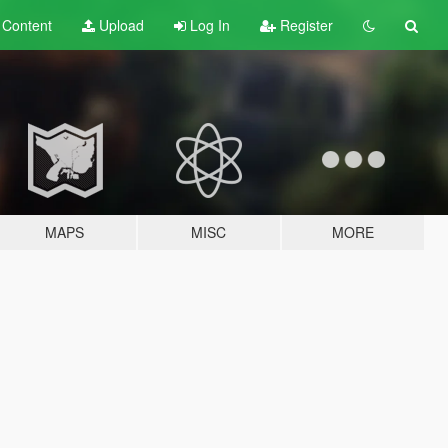
t
Content
Upload
Log In
Register
MAPS
MISC
MORE