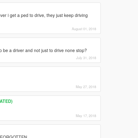
ver i get a ped to drive, they just keep driving
August 01, 2018
o be a driver and not just to drive none stop?
July 31, 2018
May 27, 2018
DATED)
May 17, 2018
S FORGOTTEN