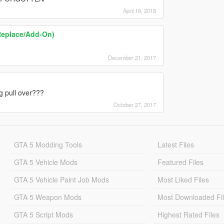
April 16, 2018
Replace/Add-On)
December 21, 2017
ng pull over???
October 27, 2017
GTA 5 Modding Tools
Latest Files
GTA 5 Vehicle Mods
Featured Files
GTA 5 Vehicle Paint Job Mods
Most Liked Files
GTA 5 Weapon Mods
Most Downloaded Fi
GTA 5 Script Mods
Highest Rated Files