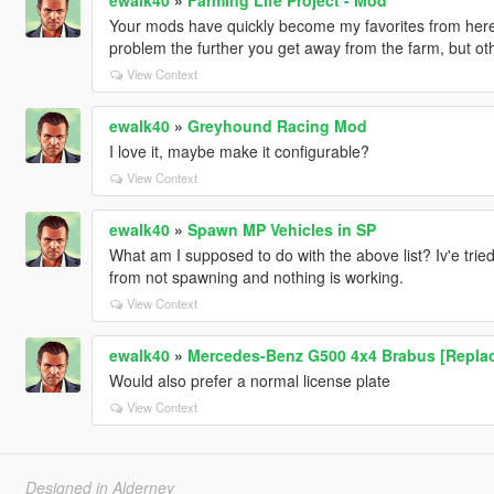
Your mods have quickly become my favorites from here in 
problem the further you get away from the farm, but other
View Context
ewalk40
»
Greyhound Racing Mod
I love it, maybe make it configurable?
View Context
ewalk40
»
Spawn MP Vehicles in SP
What am I supposed to do with the above list? Iv'e trie
from not spawning and nothing is working.
View Context
ewalk40
»
Mercedes-Benz G500 4x4 Brabus [Repla
Would also prefer a normal license plate
View Context
Designed in Alderney