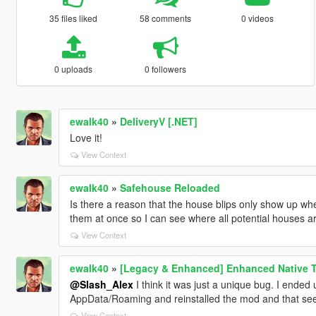
35 files liked
58 comments
0 videos
0 uploads
0 followers
ewalk40
»
DeliveryV [.NET]
Love it!
View Context
ewalk40
»
Safehouse Reloaded
Is there a reason that the house blips only show up when
them at once so I can see where all potential houses a
View Context
ewalk40
»
[Legacy & Enhanced] Enhanced Native T
@Slash_Alex
I think it was just a unique bug. I ended 
AppData/Roaming and reinstalled the mod and that seem
View Context