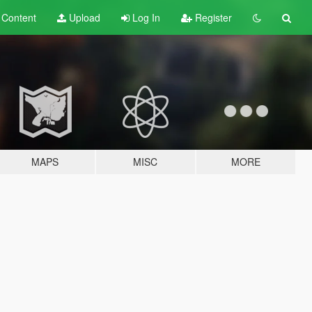
t
Content
Upload
Log In
Register
MAPS
MISC
MORE