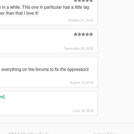
a while. This one in particular has a little lag
 than that I love it!
October 01, 2018
September 26, 2018
d everything on the forums to fix the oppressor2
August 15, 2018
ce]
June 16, 2018