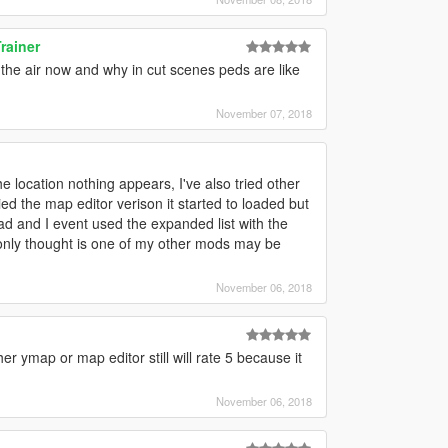
rainer
in the air now and why in cut scenes peds are like
November 07, 2018
e location nothing appears, I've also tried other
d the map editor verison it started to loaded but
pad and I event used the expanded list with the
y only thought is one of my other mods may be
November 06, 2018
her ymap or map editor still will rate 5 because it
November 06, 2018