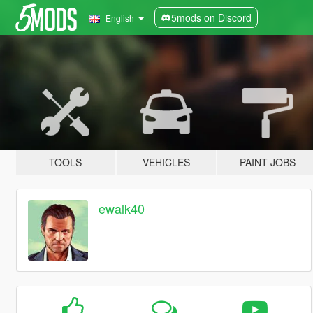
5mods on Discord
English
TOOLS
VEHICLES
PAINT JOBS
ewalk40