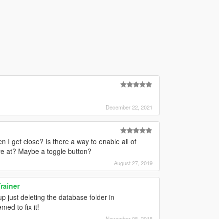
December 22, 2021
 I get close? Is there a way to enable all of
re at? Maybe a toggle button?
August 27, 2019
rainer
up just deleting the database folder in
ed to fix it!
November 08, 2018