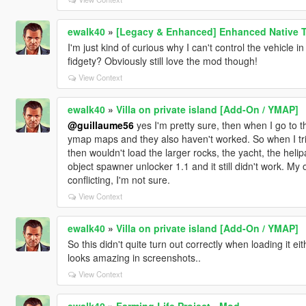
ewalk40
»
[Legacy & Enhanced] Enhanced Native T
I'm just kind of curious why I can't control the vehicle 
fidgety? Obviously still love the mod though!
View Context
ewalk40
»
Villa on private island [Add-On / YMAP]
@guillaume56
yes I'm pretty sure, then when I go to th
ymap maps and they also haven't worked. So when I trie
then wouldn't load the larger rocks, the yacht, the heli
object spawner unlocker 1.1 and it still didn't work. M
conflicting, I'm not sure.
View Context
ewalk40
»
Villa on private island [Add-On / YMAP]
So this didn't quite turn out correctly when loading it eit
looks amazing in screenshots..
View Context
ewalk40
»
Farming Life Project - Mod