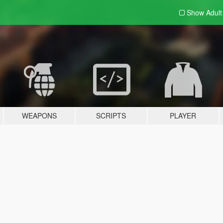
Show Adul
WEAPONS
SCRIPTS
PLAYER