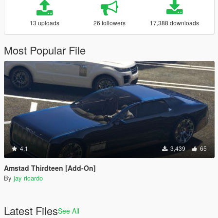
13 uploads
26 followers
17,388 downloads
Most Popular File
4.1
3,439
65
Amstad Thirdteen [Add-On]
By
jay ricardo
Latest Files
See All