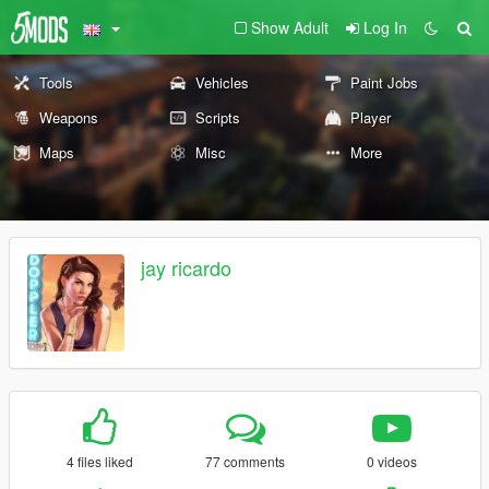
Show Adult
Log In
Tools
Vehicles
Paint Jobs
Weapons
Scripts
Player
Maps
Misc
More
jay ricardo
4 files liked
77 comments
0 videos