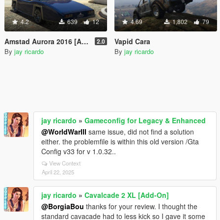
4.2
639
12
4.69
1,802
79
Amstad Aurora 2016 [Add-On]
Vapid Cara
2.0
By
jay ricardo
By
jay ricardo
jay ricardo
»
Gameconfig for Legacy & Enhanced
@WorldWarIII
same issue, did not find a solution
either. the problemfile is within this old version /Gta
Config v33 for v 1.0.32..
View Context
April 22, 2025
jay ricardo
»
Cavalcade 2 XL [Add-On]
@BorgiaBou
thanks for your review. I thought the
standard cavacade had to less kick so I gave it some