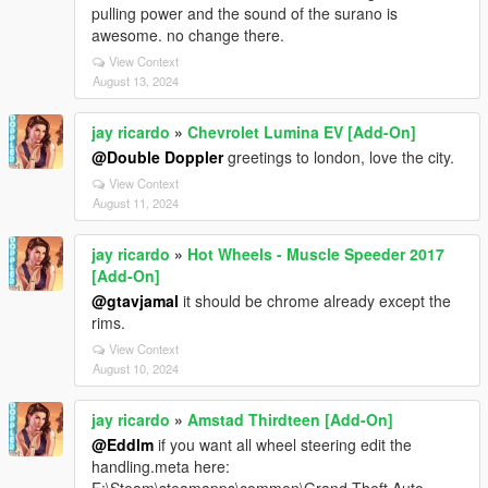
pulling power and the sound of the surano is
awesome. no change there.
View Context
August 13, 2024
jay ricardo
»
Chevrolet Lumina EV [Add-On]
@Double Doppler
greetings to london, love the city.
View Context
August 11, 2024
jay ricardo
»
Hot Wheels - Muscle Speeder 2017
[Add-On]
@gtavjamal
it should be chrome already except the
rims.
View Context
August 10, 2024
jay ricardo
»
Amstad Thirdteen [Add-On]
@Eddlm
if you want all wheel steering edit the
handling.meta here: