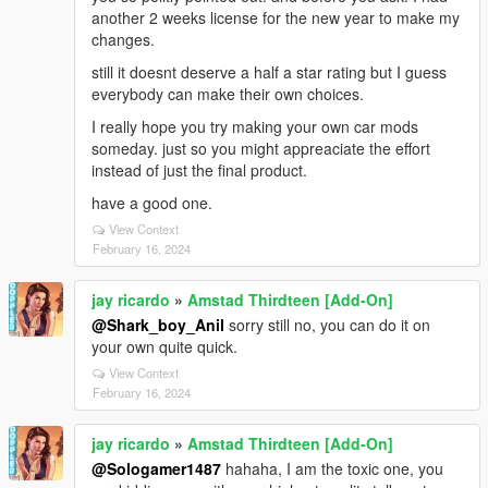
another 2 weeks license for the new year to make my
changes.
still it doesnt deserve a half a star rating but I guess
everybody can make their own choices.
I really hope you try making your own car mods
someday. just so you might appreaciate the effort
instead of just the final product.
have a good one.
View Context
February 16, 2024
jay ricardo
»
Amstad Thirdteen [Add-On]
@Shark_boy_Anil
sorry still no, you can do it on
your own quite quick.
View Context
February 16, 2024
jay ricardo
»
Amstad Thirdteen [Add-On]
@Sologamer1487
hahaha, I am the toxic one, you