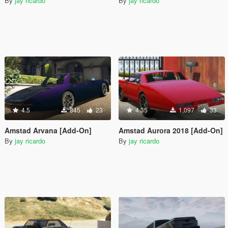
By
jay ricardo
By
jay ricardo
4.5
845
23
4.35
1,097
33
Amstad Arvana [Add-On]
Amstad Aurora 2018 [Add-On]
By
jay ricardo
By
jay ricardo