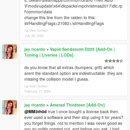
E:\Steam\steamapps\common\Grand Theft Auto
V\mods\update\x64\dlcpacks\mpchristmas2017\dlc.rp
f\common\data
change this line from the raiden to this:
strHandlingFlags>21082</strHandlingFlags
View Context
July 28, 2024
jay ricardo
»
Vapid Sandstorm D205 [Add-On |
Tuning | Liveries | LODs]
do you know that all extras (bumpers, grill) which
arent the standard option are indestructable. they are
missing the collision model I guess.
View Context
February 17, 2024
jay ricardo
»
Amstad Thirdteen [Add-On]
@MM3th0d
true I once bought a license back then.
ever used a software and then stop using it for years?
you forget things. not to mention I was never good as
you so politly pointed out. and before you ask. I had