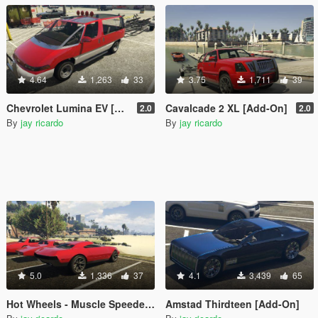
4.64
1,263
33
3.75
1,711
39
Chevrolet Lumina EV [Add-On]
Cavalcade 2 XL [Add-On]
2.0
2.0
By
jay ricardo
By
jay ricardo
5.0
1,336
37
4.1
3,439
65
Hot Wheels - Muscle Speeder 2017 [Add-On]
Amstad Thirdteen [Add-On]