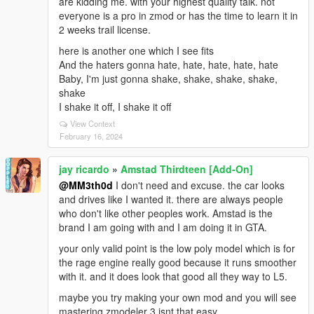
are kidding me. with your highest quality talk. not
everyone is a pro in zmod or has the time to learn it in
2 weeks trail license.
here is another one which I see fits
And the haters gonna hate, hate, hate, hate, hate
Baby, I'm just gonna shake, shake, shake, shake,
shake
I shake it off, I shake it off
View Context
February 16, 2024
jay ricardo
»
Amstad Thirdteen [Add-On]
@MM3th0d
I don't need and excuse. the car looks
and drives like I wanted it. there are always people
who don't like other peoples work. Amstad is the
brand I am going with and I am doing it in GTA.
your only valid point is the low poly model which is for
the rage engine really good because it runs smoother
with it. and it does look that good all they way to L5.
maybe you try making your own mod and you will see
mastering zmodeler 3 isnt that easy.