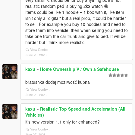
very small % should be for buy anything bc it's not
realistic random ped is buying 2k$ watch 😅
Items could be like 1 hoodie = 1 box with it, like item
isn't only a "digital" but a real prop, it could be harder
to sell. For example you buy 10 hoodies and need to
store them into vehicle, then when selling you need to
take one from the car trunk and give to ped. It will be
harder but i think more realistic
View Context
June 28, 2026
kaxu
»
Home Ownership V / Own a Safehouse
bratushka dodaj możliwość kupna
View Context
June 25, 2026
kaxu
»
Realistic Top Speed and Acceleration (All
Vehicles)
it's new version 1.1 only for enhanced?
View Context
May 27, 2026