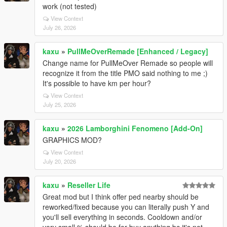
work (not tested)
View Context
July 26, 2026
kaxu
»
PullMeOverRemade [Enhanced / Legacy]
Change name for PullMeOver Remade so people will
recognize it from the title PMO said nothing to me ;)
It's possible to have km per hour?
View Context
July 25, 2026
kaxu
»
2026 Lamborghini Fenomeno [Add-On]
GRAPHICS MOD?
View Context
July 20, 2026
kaxu
»
Reseller Life
Great mod but I think offer ped nearby should be
reworked/fixed because you can literally push Y and
you'll sell everything in seconds. Cooldown and/or