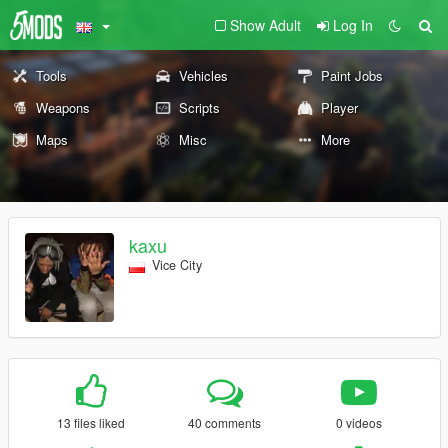
Show Adult
Log In
Tools
Vehicles
Paint Jobs
Weapons
Scripts
Player
Maps
Misc
More
kaxu
Vice City
13 files liked
40 comments
0 videos