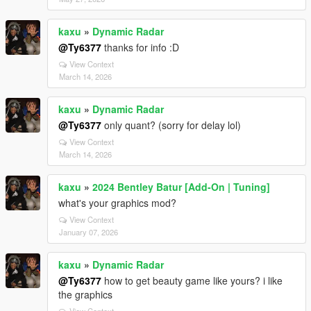
kaxu
»
Dynamic Radar
@Ty6377
thanks for info :D
View Context
March 14, 2026
kaxu
»
Dynamic Radar
@Ty6377
only quant? (sorry for delay lol)
View Context
March 14, 2026
kaxu
»
2024 Bentley Batur [Add-On | Tuning]
what's your graphics mod?
View Context
January 07, 2026
kaxu
»
Dynamic Radar
@Ty6377
how to get beauty game like yours? i like
the graphics