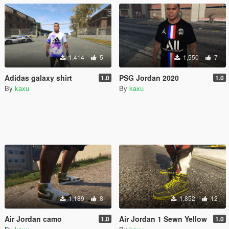
1,414
5
1,550
7
Adidas galaxy shirt
PSG Jordan 2020
1.0
1.0
By
kaxu
By
kaxu
1,189
8
1,852
12
Air Jordan camo
Air Jordan 1 Sewn Yellow
1.0
1.0