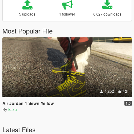
5 uploads
1 follower
6,627 downloads
Most Popular File
1,852
12
Air Jordan 1 Sewn Yellow
1.0
By
kaxu
Latest Files