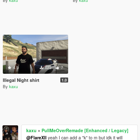
By
kaxu
By
kaxu
4.5
622
7
Illegal Night shirt
1.0
By
kaxu
kaxu
»
PullMeOverRemade [Enhanced / Legacy]
@FlareXll
yeah I can add a "k" to m but idk it will