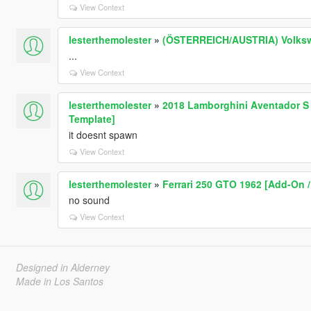
View Context
lesterthemolester
»
(ÖSTERREICH/AUSTRIA) Volkswag
...
View Context
lesterthemolester
»
2018 Lamborghini Aventador S R
Template]
it doesnt spawn
View Context
lesterthemolester
»
Ferrari 250 GTO 1962 [Add-On /
no sound
View Context
Designed in Alderney
Made in Los Santos