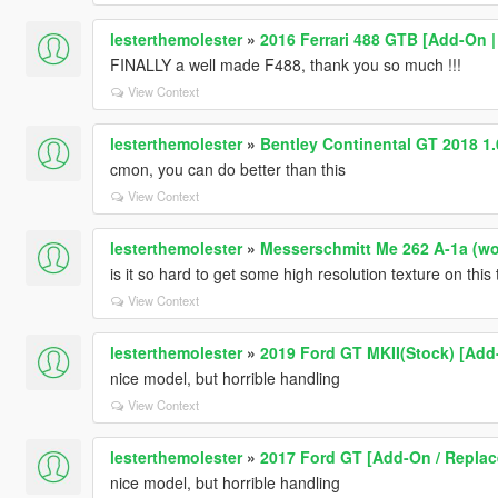
lesterthemolester
»
2016 Ferrari 488 GTB [Add-On |
FINALLY a well made F488, thank you so much !!!
View Context
lesterthemolester
»
Bentley Continental GT 2018 1
cmon, you can do better than this
View Context
lesterthemolester
»
Messerschmitt Me 262 A-1a (worl
is it so hard to get some high resolution texture on this 
View Context
lesterthemolester
»
2019 Ford GT MKII(Stock) [Add
nice model, but horrible handling
View Context
lesterthemolester
»
2017 Ford GT [Add-On / Replace
nice model, but horrible handling