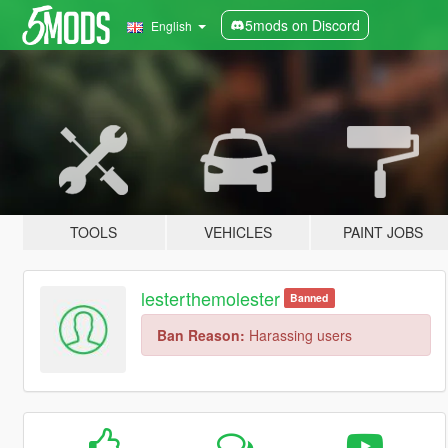
5mods on Discord
English
TOOLS
VEHICLES
PAINT JOBS
lesterthemolester
Banned
Ban Reason:
Harassing users