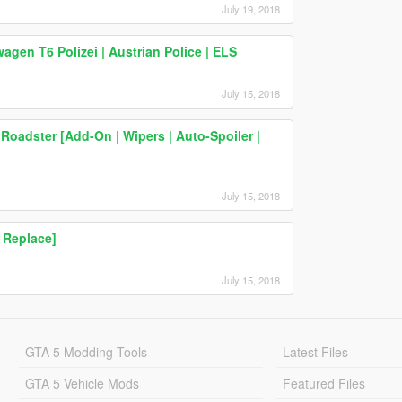
July 19, 2018
en T6 Polizei | Austrian Police | ELS
July 15, 2018
oadster [Add-On | Wipers | Auto-Spoiler |
July 15, 2018
 Replace]
July 15, 2018
GTA 5 Modding Tools
Latest Files
GTA 5 Vehicle Mods
Featured Files