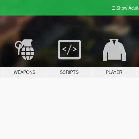
Show Adul
WEAPONS
SCRIPTS
PLAYER