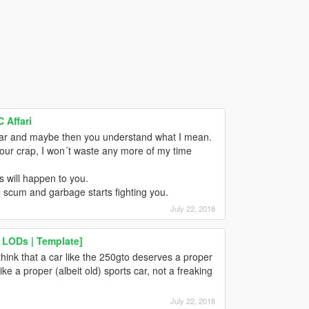
 Affari
car and maybe then you understand what I mean.
your crap, I won´t waste any more of my time
s will happen to you.
he scum and garbage starts fighting you.
July 22, 2018
 LODs | Template]
think that a car like the 250gto deserves a proper
ike a proper (albeit old) sports car, not a freaking
July 22, 2018