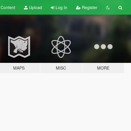
t
Content
Upload
Log In
Register
MAPS
MISC
MORE