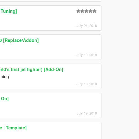
 Tuning]
July 21, 2018
.0 [Replace/Addon]
July 19, 2018
d's first jet fighter) [Add-On]
thing
July 19, 2018
-On]
July 19, 2018
 | Template]