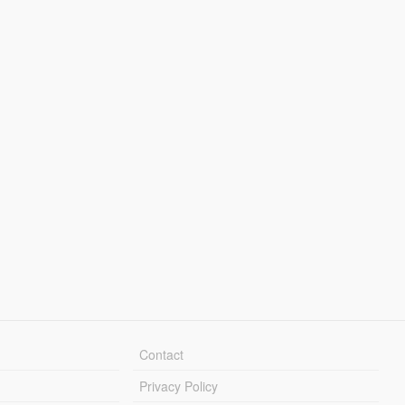
Contact
Privacy Policy