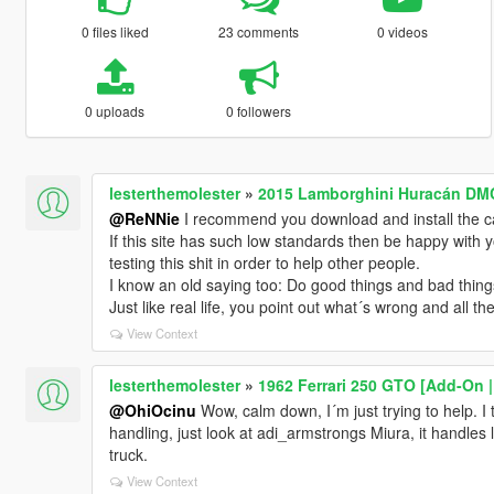
0 files liked
23 comments
0 videos
0 uploads
0 followers
lesterthemolester
»
2015 Lamborghini Huracán DMC
@ReNNie
I recommend you download and install the 
If this site has such low standards then be happy with 
testing this shit in order to help other people.
I know an old saying too: Do good things and bad thing
Just like real life, you point out what´s wrong and all t
View Context
lesterthemolester
»
1962 Ferrari 250 GTO [Add-On |
@OhiOcinu
Wow, calm down, I´m just trying to help. I 
handling, just look at adi_armstrongs Miura, it handles l
truck.
View Context