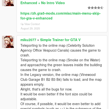
Enhanced + No Intro Video
https://zh.gta5-mods.com/misc/main-menu-skip-
for-gta-v-enhanced
View Context
August 29, 2025
miku2077
»
Simple Trainer for GTA V
Teleporting to the online map (Celebrity Solution
Agency Office Vespucci Canals) causes the game to
crash.
Teleporting to the online map (Smoke on the Water)
and approaching the green leaves inside the building
causes the game to crash.
In the Legacy version, the online map (Vinewood
Club Garage B1 B2 B3 B4) fails to load, and the map
appears empty.
Alright, that's all the bugs for now.
It would be even better if the font size could be
adjustable.
Of course, if possible, it would be even better to add
special symbols (such as >>) in the submenus of the