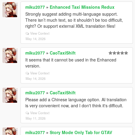
miku2077
»
Enhanced Taxi Missions Redux
Strongly suggest adding multi-language support.
There isn’t much text, so it shouldn’t be too difficult,
right? Or support external XML translation files!
View Context
May 14, 2026
miku2077
»
CaoTaxiShift
It seems that it cannot be used in the Enhanced
version.
View Context
May 14, 2026
miku2077
»
CaoTaxiShift
Please add a Chinese language option. AI translation
is very convenient now, and I don't think it's difficult.
View Context
May 11, 2026
miku2077
»
Story Mode Only Tab for GTAV