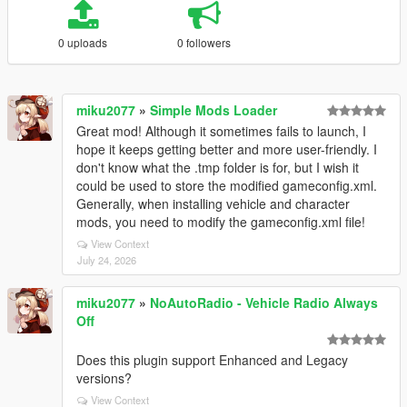
0 uploads
0 followers
miku2077
»
Simple Mods Loader
Great mod! Although it sometimes fails to launch, I
hope it keeps getting better and more user-friendly. I
don't know what the .tmp folder is for, but I wish it
could be used to store the modified gameconfig.xml.
Generally, when installing vehicle and character
mods, you need to modify the gameconfig.xml file!
View Context
July 24, 2026
miku2077
»
NoAutoRadio - Vehicle Radio Always
Off
Does this plugin support Enhanced and Legacy
versions?
View Context