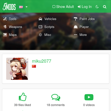
Show Adult
Log In
Tools
Vehicles
Paint Jobs
Weapons
Scripts
Player
Maps
Misc
More
miku2077
39 files liked
18 comments
0 videos