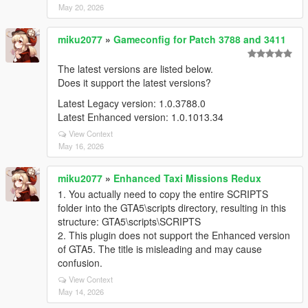
May 20, 2026
miku2077
»
Gameconfig for Patch 3788 and 3411
The latest versions are listed below.
Does it support the latest versions?
Latest Legacy version: 1.0.3788.0
Latest Enhanced version: 1.0.1013.34
View Context
May 16, 2026
miku2077
»
Enhanced Taxi Missions Redux
1. You actually need to copy the entire SCRIPTS
folder into the GTA5\scripts directory, resulting in this
structure: GTA5\scripts\SCRIPTS
2. This plugin does not support the Enhanced version
of GTA5. The title is misleading and may cause
confusion.
View Context
May 14, 2026