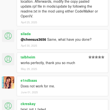
location. Afterwards, modify the copy pasted
update.rpf file in mods/update by following the
readme.txt in the mod using either CodeWalker or
OpenIV.
April 25, 2025
silada
@cheesus3656
Same, what have you done?
April 30, 2025
talbheim
works perfectly, thank you so much
May 29, 2025
e1ndbaas
Does not work for me.
June 01, 2025
ckreskay
fatal: init 1 failed