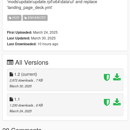
'mods\update\update.rpf\x64\data\ui' and replace
'landing_page_deck.ymt'
HUD
ENHANCED
March 24, 2025
First Uploaded:
March 30, 2025
Last Updated:
10 hours ago
Last Downloaded:
All Versions
1.2
(current)
2,872 downloads
, 7 KB
March 30, 2025
1.1
1,230 downloads
, 6 KB
March 24, 2025
28 Comments