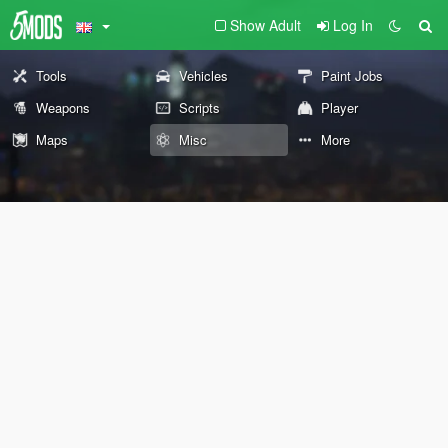
Show Adult
Log In
Tools
Vehicles
Paint Jobs
Weapons
Scripts
Player
Maps
Misc
More