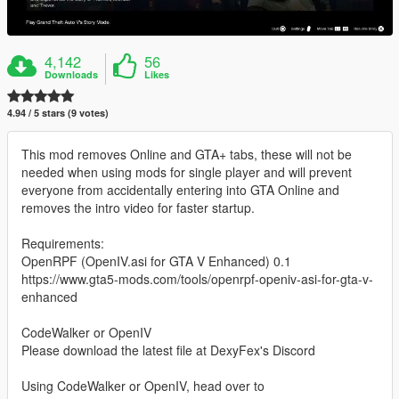
4,142
56
Downloads
Likes
4.94 / 5 stars (9 votes)
This mod removes Online and GTA+ tabs, these will not be
needed when using mods for single player and will prevent
everyone from accidentally entering into GTA Online and
removes the intro video for faster startup.
Requirements:
OpenRPF (OpenIV.asi for GTA V Enhanced) 0.1
https://www.gta5-mods.com/tools/openrpf-openiv-asi-for-gta-v-
enhanced
CodeWalker or OpenIV
Please download the latest file at DexyFex's Discord
Using CodeWalker or OpenIV, head over to