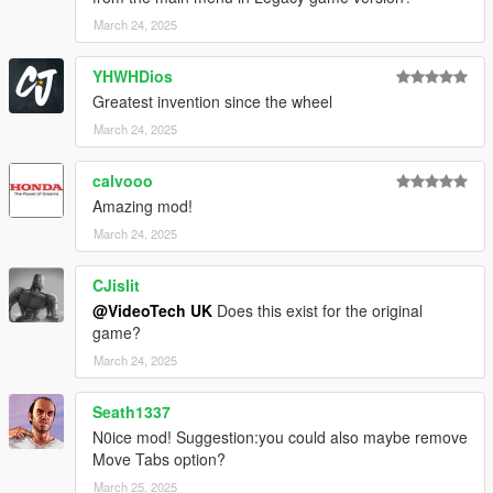
March 24, 2025
YHWHDios
Greatest invention since the wheel
March 24, 2025
calvooo
Amazing mod!
March 24, 2025
CJislit
@VideoTech UK
Does this exist for the original
game?
March 24, 2025
Seath1337
N0ice mod! Suggestion:you could also maybe remove
Move Tabs option?
March 25, 2025