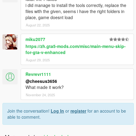
i did manage to install the tools correctly, replace the
files with the given, seems i have the right folders in
place, game doesnt load
August 22, 2025
miku2077
https://zh.gta5-mods.com/misc/main-menu-skip-
for-gta-v-enhanced
August 29, 2025
Revrevr1111
@cheesus3656
What made it work?
November 24, 2025
Join the conversation!
Log In
or
register
for an account to be
able to comment.