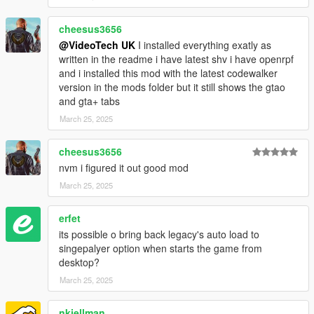
cheesus3656
@VideoTech UK
I installed everything exatly as
written in the readme i have latest shv i have openrpf
and i installed this mod with the latest codewalker
version in the mods folder but it still shows the gtao
and gta+ tabs
March 25, 2025
cheesus3656
nvm i figured it out good mod
March 25, 2025
erfet
its possible o bring back legacy's auto load to
singepalyer option when starts the game from
desktop?
March 25, 2025
nkjellman