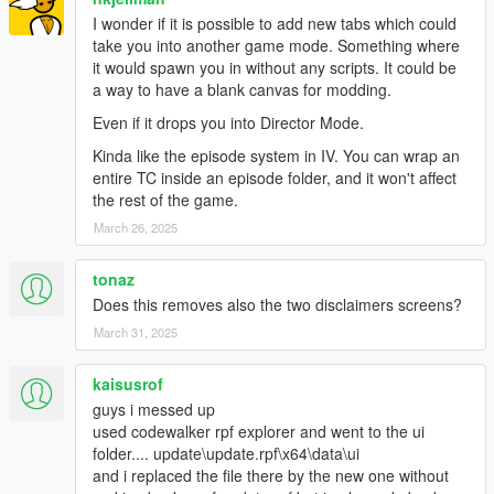
I wonder if it is possible to add new tabs which could
take you into another game mode. Something where
it would spawn you in without any scripts. It could be
a way to have a blank canvas for modding.
Even if it drops you into Director Mode.
Kinda like the episode system in IV. You can wrap an
entire TC inside an episode folder, and it won't affect
the rest of the game.
March 26, 2025
tonaz
Does this removes also the two disclaimers screens?
March 31, 2025
kaisusrof
guys i messed up
used codewalker rpf explorer and went to the ui
folder.... update\update.rpf\x64\data\ui
and i replaced the file there by the new one without