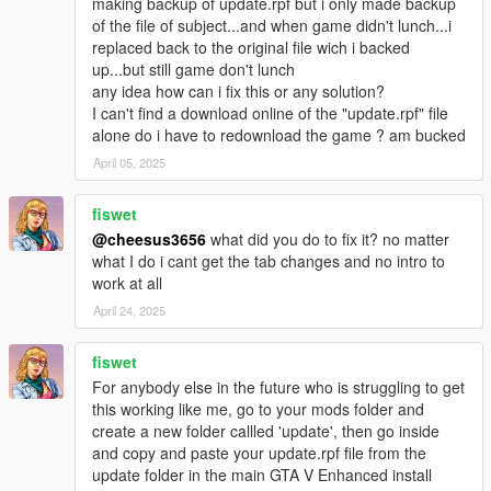
making backup of update.rpf but i only made backup
of the file of subject...and when game didn't lunch...i
replaced back to the original file wich i backed
up...but still game don't lunch
any idea how can i fix this or any solution?
I can't find a download online of the "update.rpf" file
alone do i have to redownload the game ? am bucked
April 05, 2025
fiswet
@cheesus3656
what did you do to fix it? no matter
what I do i cant get the tab changes and no intro to
work at all
April 24, 2025
fiswet
For anybody else in the future who is struggling to get
this working like me, go to your mods folder and
create a new folder callled 'update', then go inside
and copy and paste your update.rpf file from the
update folder in the main GTA V Enhanced install