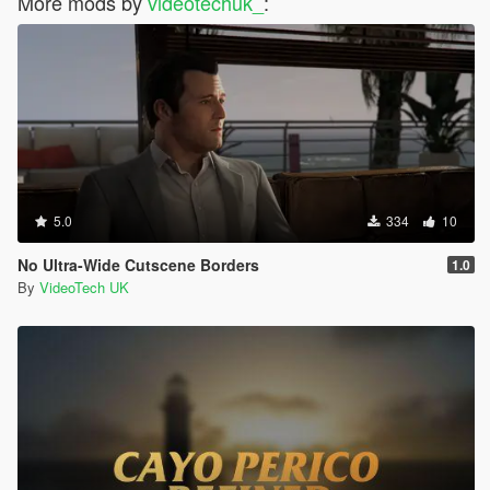
More mods by
videotechuk_
:
5.0
334
10
No Ultra-Wide Cutscene Borders
1.0
By
VideoTech UK