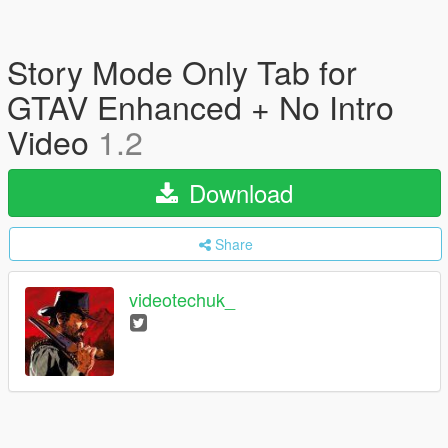
Story Mode Only Tab for
GTAV Enhanced + No Intro
Video
1.2
Download
Share
videotechuk_