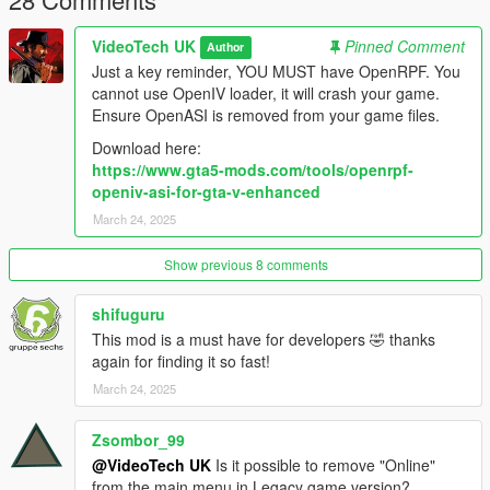
VideoTech UK
Pinned Comment
Author
Just a key reminder, YOU MUST have OpenRPF. You
cannot use OpenIV loader, it will crash your game.
Ensure OpenASI is removed from your game files.
Download here:
https://www.gta5-mods.com/tools/openrpf-
openiv-asi-for-gta-v-enhanced
March 24, 2025
Show previous 8 comments
shifuguru
This mod is a must have for developers 🤣 thanks
again for finding it so fast!
March 24, 2025
Zsombor_99
@VideoTech UK
Is it possible to remove "Online"
from the main menu in Legacy game version?