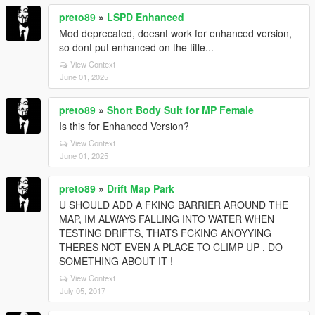
preto89
»
LSPD Enhanced
Mod deprecated, doesnt work for enhanced version,
so dont put enhanced on the title...
View Context
June 01, 2025
preto89
»
Short Body Suit for MP Female
Is this for Enhanced Version?
View Context
June 01, 2025
preto89
»
Drift Map Park
U SHOULD ADD A FKING BARRIER AROUND THE
MAP, IM ALWAYS FALLING INTO WATER WHEN
TESTING DRIFTS, THATS FCKING ANOYYING
THERES NOT EVEN A PLACE TO CLIMP UP , DO
SOMETHING ABOUT IT !
View Context
July 05, 2017