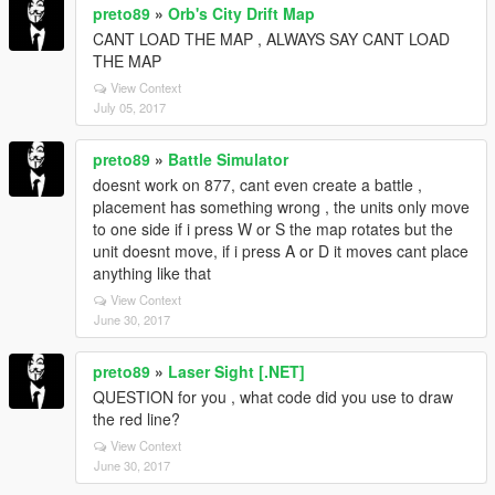
preto89
»
Orb's City Drift Map
CANT LOAD THE MAP , ALWAYS SAY CANT LOAD
THE MAP
View Context
July 05, 2017
preto89
»
Battle Simulator
doesnt work on 877, cant even create a battle ,
placement has something wrong , the units only move
to one side if i press W or S the map rotates but the
unit doesnt move, if i press A or D it moves cant place
anything like that
View Context
June 30, 2017
preto89
»
Laser Sight [.NET]
QUESTION for you , what code did you use to draw
the red line?
View Context
June 30, 2017