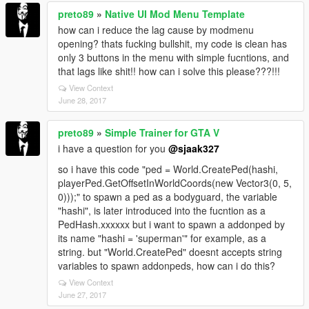
preto89
»
Native UI Mod Menu Template
how can i reduce the lag cause by modmenu
opening? thats fucking bullshit, my code is clean has
only 3 buttons in the menu with simple fucntions, and
that lags like shit!! how can i solve this please???!!!
View Context
June 28, 2017
preto89
»
Simple Trainer for GTA V
i have a question for you
@sjaak327
so i have this code "ped = World.CreatePed(hashi,
playerPed.GetOffsetInWorldCoords(new Vector3(0, 5,
0)));" to spawn a ped as a bodyguard, the variable
"hashi", is later introduced into the fucntion as a
PedHash.xxxxxx but i want to spawn a addonped by
its name "hashi = 'superman'" for example, as a
string. but "World.CreatePed" doesnt accepts string
variables to spawn addonpeds, how can i do this?
View Context
June 27, 2017