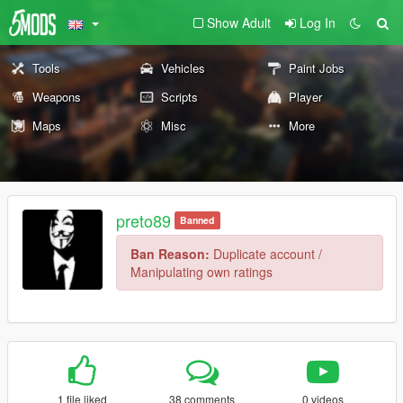
Show Adult
Log In
Tools
Vehicles
Paint Jobs
Weapons
Scripts
Player
Maps
Misc
More
preto89
Banned
Ban Reason:
Duplicate account /
Manipulating own ratings
1 file liked
38 comments
0 videos