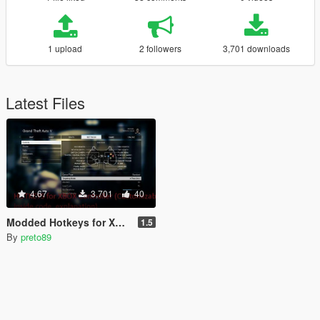
1 upload
2 followers
3,701 downloads
Latest Files
4.67
3,701
40
Modded Hotkeys for Xbox Controller (Customizable) + Useful Scripts [LUA]
1.5
By
preto89