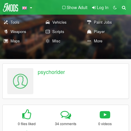
Show Adult
Log In
Tools
Vehicles
Paint Jobs
Weapons
Scripts
Player
Maps
Misc
More
psychorider
0 files liked
34 comments
0 videos