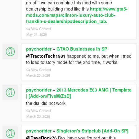
great if we can combine this mod with some
dealership building mod like this
https://www.gta5-
mods.com/maps/clinton-luxury-auto-club-
franklin-s-dealership#description_tab.
View Context
May 31, 2026
psychorider
»
GTAO Businesses In SP
@TractorTech1981
happened to me, but when i tried
to load to story mode for the 2nd time, it works.
View Context
March 23, 2026
psychorider
»
2013 Mercedes E63 AMG | Template
| [Add-on/FiveM/Z3D]
the dial did not work
View Context
March 23, 2026
psychorider
»
Singleton's Stripclub [Add-On SP]
@DaveRock76
Bro, have you figured out this