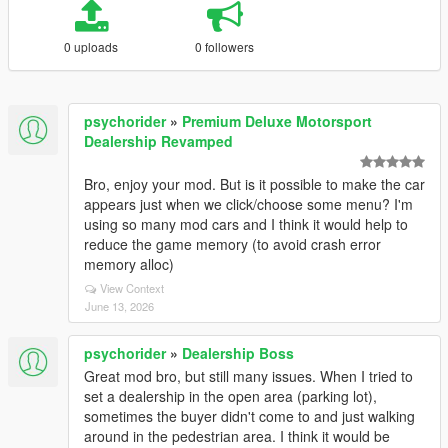
0 uploads
0 followers
psychorider
»
Premium Deluxe Motorsport
Dealership Revamped
Bro, enjoy your mod. But is it possible to make the car
appears just when we click/choose some menu? I'm
using so many mod cars and I think it would help to
reduce the game memory (to avoid crash error
memory alloc)
View Context
June 13, 2026
psychorider
»
Dealership Boss
Great mod bro, but still many issues. When I tried to
set a dealership in the open area (parking lot),
sometimes the buyer didn't come to and just walking
around in the pedestrian area. I think it would be