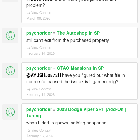
problem?
View Context
March 09, 2026
psychorider
»
The Autoshop In SP
still can't exit from the purchased property
View Context
February 14, 2026
psychorider
»
GTAO Mansions in SP
@AYUSH50872H
have you figured out what file in
update.rpf caused the issue? is it gameconfig?
View Context
February 14, 2026
psychorider
»
2003 Dodge Viper SRT [Add-On |
Tuning]
when i tried to spawn, nothing happened.
View Context
January 16, 2026