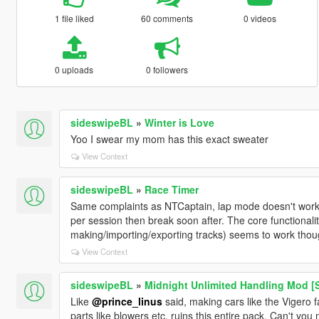
1 file liked
60 comments
0 videos
0 uploads
0 followers
sideswipeBL
»
Winter is Love
Yoo I swear my mom has this exact sweater
View Context
sideswipeBL
»
Race Timer
Same complaints as NTCaptain, lap mode doesn't work at
per session then break soon after. The core functionali
making/importing/exporting tracks) seems to work thou
View Context
sideswipeBL
»
Midnight Unlimited Handling Mod [S
Like
@prince_linus
said, making cars like the Vigero
parts like blowers etc. ruins this entire pack. Can't yo