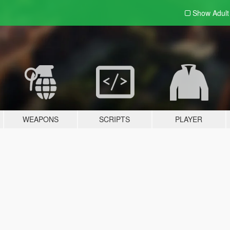
Show Adul
WEAPONS
SCRIPTS
PLAYER