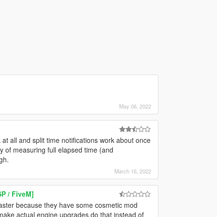
May 06, 2022
 all and split time notifications work about once
ty of measuring full elapsed time (and
gh.
March 16, 2022
P / FiveM]
 faster because they have some cosmetic mod
u make actual engine upgrades do that instead of