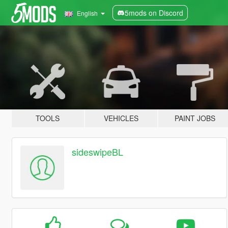
5mods on Discord
English
TOOLS
VEHICLES
PAINT JOBS
sideswipeBL