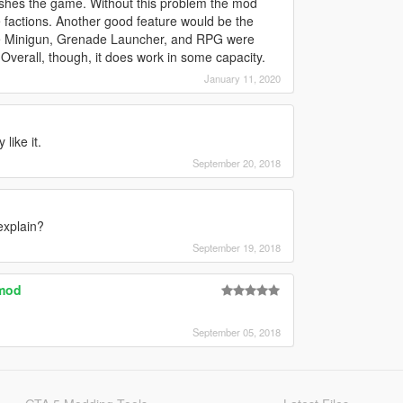
rashes the game. Without this problem the mod
ke factions. Another good feature would be the
 the Minigun, Grenade Launcher, and RPG were
verall, though, it does work in some capacity.
January 11, 2020
like it.
September 20, 2018
explain?
September 19, 2018
 mod
September 05, 2018