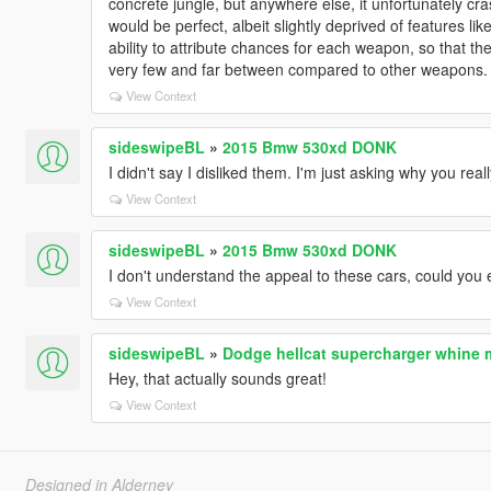
concrete jungle, but anywhere else, it unfortunately c
would be perfect, albeit slightly deprived of features li
ability to attribute chances for each weapon, so that
very few and far between compared to other weapons. O
View Context
sideswipeBL
»
2015 Bmw 530xd DONK
I didn't say I disliked them. I'm just asking why you really 
View Context
sideswipeBL
»
2015 Bmw 530xd DONK
I don't understand the appeal to these cars, could you 
View Context
sideswipeBL
»
Dodge hellcat supercharger whine
Hey, that actually sounds great!
View Context
Designed in Alderney