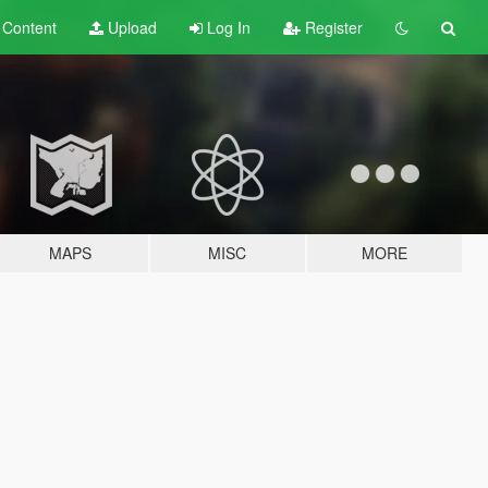
t
Content
Upload
Log In
Register
MAPS
MISC
MORE