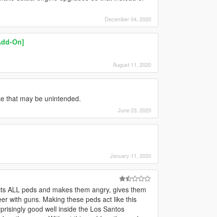
December 04, 2020
Add-On]
August 11, 2020
ike that may be unintended.
June 23, 2020
January 11, 2020
ffects ALL peds and makes them angry, gives them
eer with guns. Making these peds act like this
isingly good well inside the Los Santos