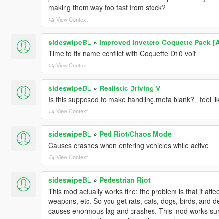
making them way too fast from stock?
View Context
sideswipeBL
»
Improved Invetero Coquette Pack [
Time to fix name conflict with Coquette D10 voit
View Context
sideswipeBL
»
Realistic Driving V
Is this supposed to make handling.meta blank? I feel l
View Context
sideswipeBL
»
Ped Riot/Chaos Mode
Causes crashes when entering vehicles while active
View Context
sideswipeBL
»
Pedestrian Riot
This mod actually works fine; the problem is that it a
weapons, etc. So you get rats, cats, dogs, birds, and d
causes enormous lag and crashes. This mod works surpr