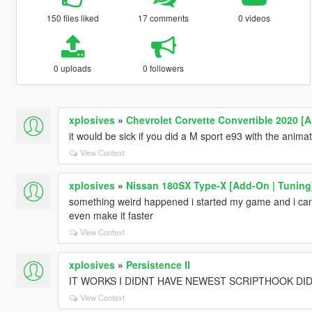
150 files liked
17 comments
0 videos
0 uploads
0 followers
xplosives
»
Chevrolet Corvette Convertible 2020 [
it would be sick if you did a M sport e93 with the anima
View Context
xplosives
»
Nissan 180SX Type-X [Add-On | Tuning
something weird happened i started my game and i cant
even make it faster
View Context
xplosives
»
Persistence II
IT WORKS I DIDNT HAVE NEWEST SCRIPTHOOK DI
View Context