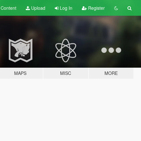
t
Content
Upload
Log In
Register
MAPS
MISC
MORE