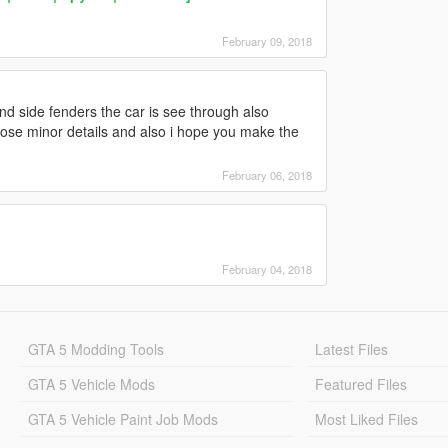
February 09, 2018
and side fenders the car is see through also
those minor details and also i hope you make the
February 06, 2018
February 04, 2018
GTA 5 Modding Tools
Latest Files
GTA 5 Vehicle Mods
Featured Files
GTA 5 Vehicle Paint Job Mods
Most Liked Files