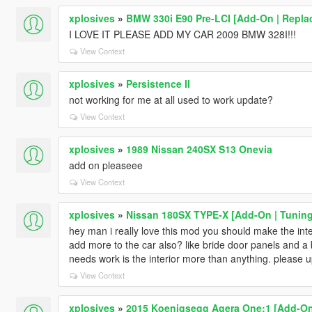
xplosives
»
BMW 330i E90 Pre-LCI [Add-On | Replace
I LOVE IT PLEASE ADD MY CAR 2009 BMW 328I!!!
View Context
xplosives
»
Persistence II
not working for me at all used to work update?
View Context
xplosives
»
1989 Nissan 240SX S13 Onevia
add on pleaseee
View Context
xplosives
»
Nissan 180SX TYPE-X [Add-On | Tuning
hey man i really love this mod you should make the inte
add more to the car also? like bride door panels and a b
needs work is the interior more than anything. please u
View Context
xplosives
»
2015 Koenigsegg Agera One:1 [Add-On |