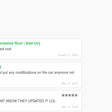
Animated Roof | Add-On]
ted roof
August 11, 2024
]
 put any modifications on the car anymore not
May 17, 2018
DNT KNOW THEY UPDATED IT LOL
May 17, 2018