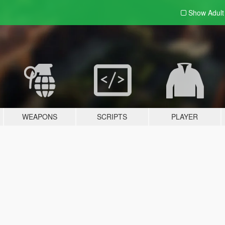
Show Adul
WEAPONS
SCRIPTS
PLAYER