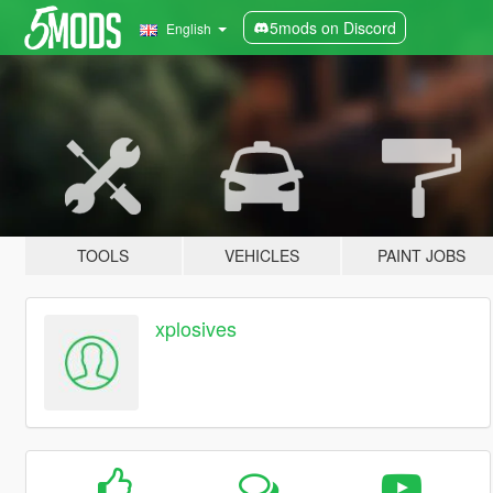
5mods on Discord
English
TOOLS
VEHICLES
PAINT JOBS
xplosives