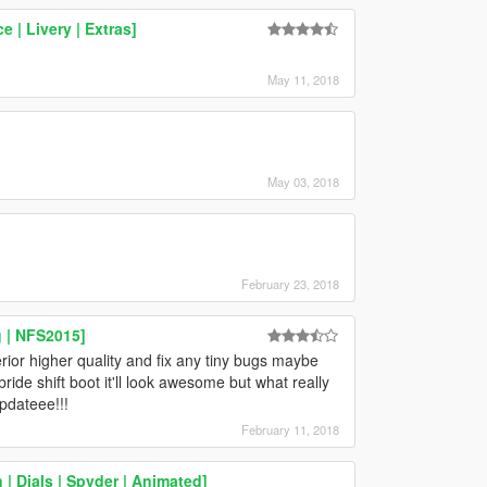
 | Livery | Extras]
May 11, 2018
May 03, 2018
February 23, 2018
 | NFS2015]
rior higher quality and fix any tiny bugs maybe
ride shift boot it'll look awesome but what really
pdateee!!!
February 11, 2018
 Dials | Spyder | Animated]