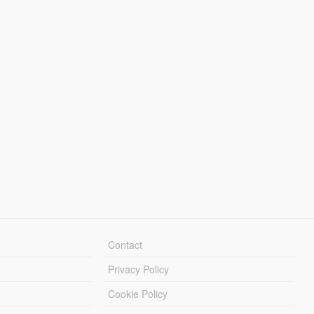
Contact
Privacy Policy
Cookie Policy