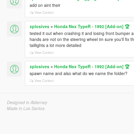
add on aint their
View Context
xplosives
»
Honda Nsx TypeR - 1992 [Add-on] 🏆
tested it out when crashing it and losing front bumper 
hands are not on the steering wheel im sure you'll fix 
taillights a lot more detailed
View Context
xplosives
»
Honda Nsx TypeR - 1992 [Add-on] 🏆
spawn name and also what do we name the folder?
View Context
Designed in Alderney
Made in Los Santos