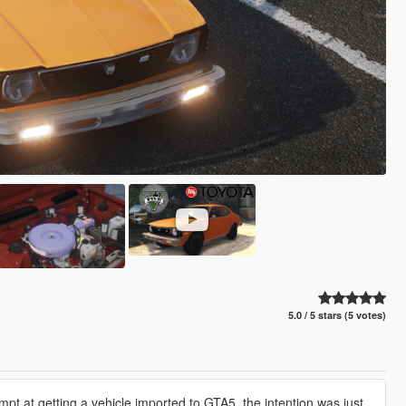
5.0 / 5 stars (5 votes)
mpt at getting a vehicle imported to GTA5, the intention was just