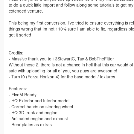
to do a quick little import and follow along some tutorials to get m
extended venture.
This being my first conversion, I've tried to ensure everything is r
things wrong that Im not 110% sure I am able to fix, regardless pl
get it sorted
Credits:
- Massive thank you to 13StewartC, Tay & BobTheFitter
Without these 2, there is not a chance in hell that this car would of 
safe with uploading for all of you, you guys are awesome!
- Turn10 (Forza Horizon 4) for the base model / textures
Features:
- FiveM Ready
- HQ Exterior and Interior model
- Correct hands on steering wheel
- HQ 3D trunk and engine
- Animated engine and exhaust
- Rear plates as extras