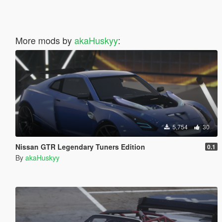
More mods by
akaHuskyy
:
5,754
30
Nissan GTR Legendary Tuners Edition
0.1
By
akaHuskyy