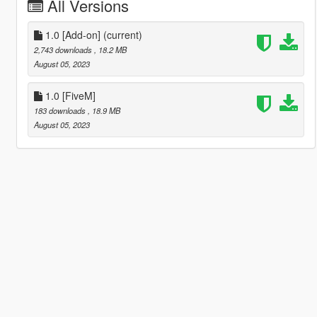
All Versions
1.0 [Add-on]
(current)
2,743 downloads
, 18.2 MB
August 05, 2023
1.0 [FiveM]
183 downloads
, 18.9 MB
August 05, 2023