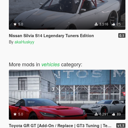
5.0
3,516
25
Nissan Silvia S14 Legendary Tuners Edition
0.1
By
akaHuskyy
More mods in
category:
vehicles
5.0
6,291
89
Toyota GR GT [Add-On / Replace | GT3 Tuning | Template | LODS]
v1.1