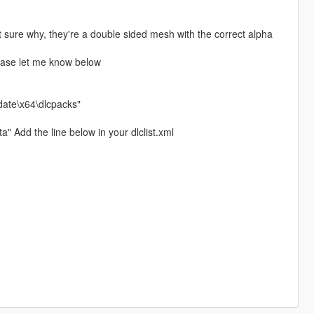
ot sure why, they're a double sided mesh with the correct alpha
lease let me know below
date\x64\dlcpacks"
 Add the line below in your dlclist.xml