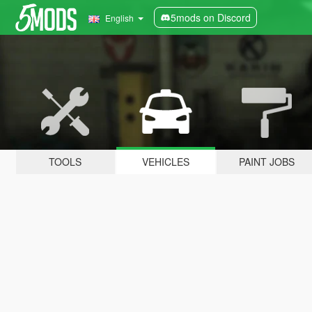
5mods on Discord
English
TOOLS
VEHICLES
PAINT JOBS