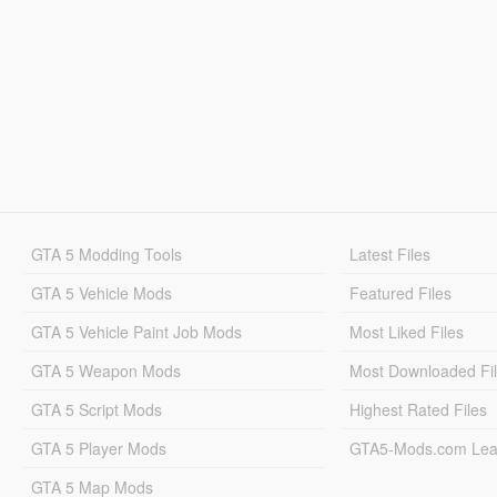
GTA 5 Modding Tools
Latest Files
GTA 5 Vehicle Mods
Featured Files
GTA 5 Vehicle Paint Job Mods
Most Liked Files
GTA 5 Weapon Mods
Most Downloaded Fi
GTA 5 Script Mods
Highest Rated Files
GTA 5 Player Mods
GTA5-Mods.com Lea
GTA 5 Map Mods