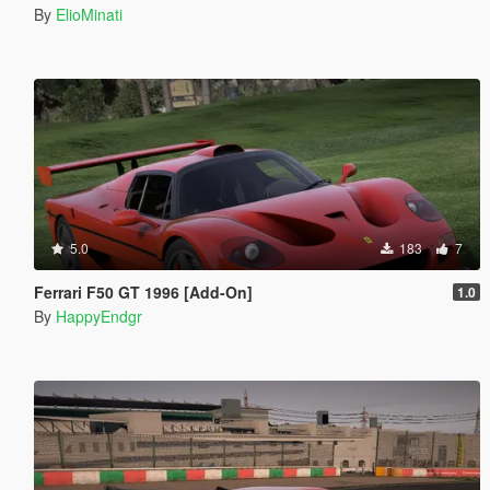
By
ElioMinati
5.0
183
7
Ferrari F50 GT 1996 [Add-On]
1.0
By
HappyEndgr