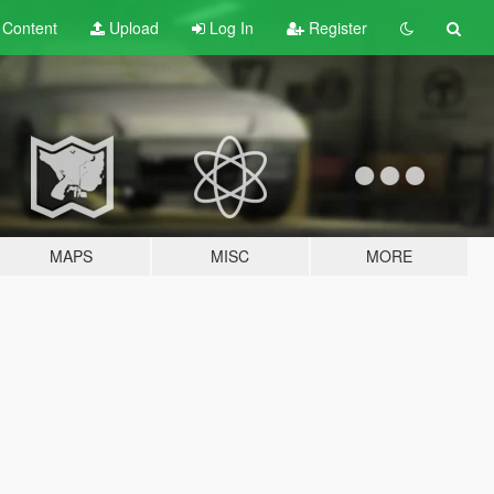
t
Content
Upload
Log In
Register
MAPS
MISC
MORE