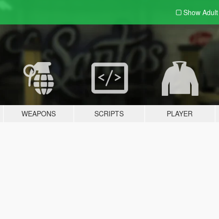
Show Adul
WEAPONS
SCRIPTS
PLAYER