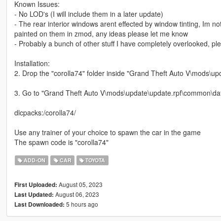
Known Issues:
- No LOD's (I will include them in a later update)
- The rear interior windows arent effected by window tinting, Im n
painted on them in zmod, any ideas please let me know
- Probably a bunch of other stuff I have completely overlooked, p
Installation:
2. Drop the "corolla74" folder inside "Grand Theft Auto V\mods\up
3. Go to "Grand Theft Auto V\mods\update\update.rpf\common\data"
dlcpacks:/corolla74/
Use any trainer of your choice to spawn the car in the game
The spawn code is "corolla74"
ADD-ON
CAR
TOYOTA
August 05, 2023
First Uploaded:
August 06, 2023
Last Updated:
5 hours ago
Last Downloaded: