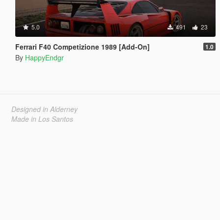
5.0
491
23
Ferrari F40 Competizione 1989 [Add-On]
1.0
By
HappyEndgr
Designed in Alderney
Made in Los Santos