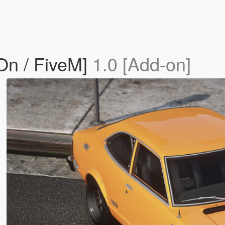
On / FiveM]
1.0 [Add-on]