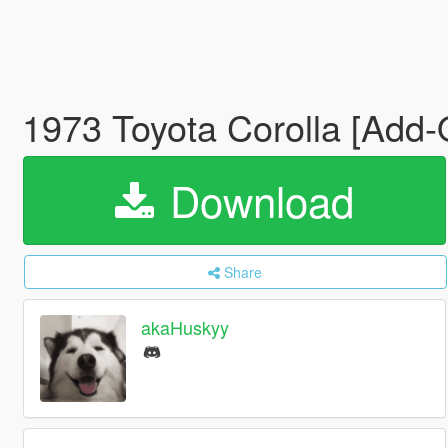
1973 Toyota Corolla [Add-
Download
Share
akaHuskyy