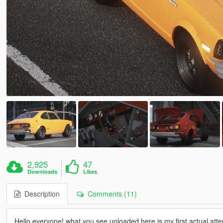
2,925
47
Downloads
Likes
Description
Comments (11)
Hello everyone! what you see uploaded here is my first actual atte