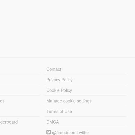
Contact
Privacy Policy
Cookie Policy
les
Manage cookie settings
Terms of Use
derboard
DMCA
@5mods on Twitter