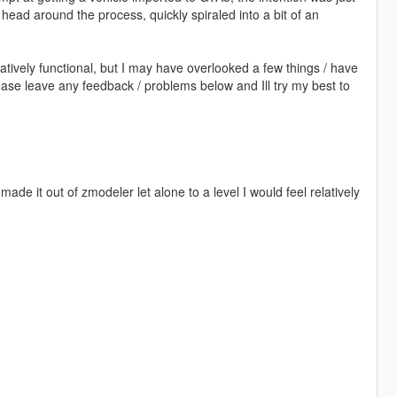
y head around the process, quickly spiraled into a bit of an
elatively functional, but I may have overlooked a few things / have
ease leave any feedback / problems below and Ill try my best to
made it out of zmodeler let alone to a level I would feel relatively