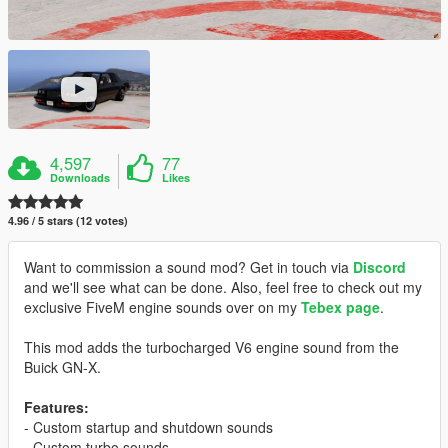
4,597
77
Downloads
Likes
4.96 / 5 stars (12 votes)
Want to commission a sound mod? Get in touch via
Discord
and we'll see what can be done. Also, feel free to check out my
exclusive FiveM engine sounds over on my
Tebex page
.
This mod adds the turbocharged V6 engine sound from the
Buick GN-X.
Features:
- Custom startup and shutdown sounds
- Custom turbo sounds