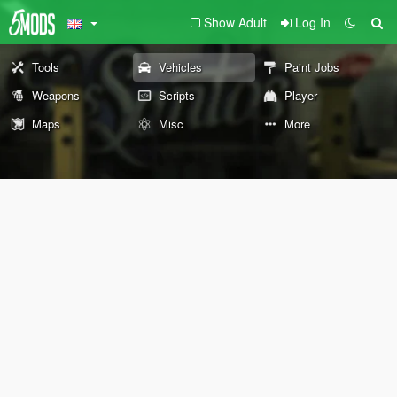
Show Adult
Log In
Tools
Vehicles
Paint Jobs
Weapons
Scripts
Player
Maps
Misc
More