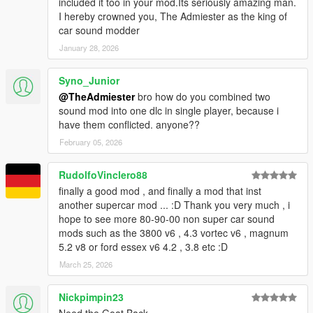
included it too in your mod.Its seriously amazing man.
I hereby crowned you, The Admiester as the king of
car sound modder
January 28, 2026
Syno_Junior
@TheAdmiester
bro how do you combined two
sound mod into one dlc in single player, because i
have them conflicted. anyone??
February 05, 2026
RudolfoVinclero88
finally a good mod , and finally a mod that inst
another supercar mod ... :D Thank you very much , i
hope to see more 80-90-00 non super car sound
mods such as the 3800 v6 , 4.3 vortec v6 , magnum
5.2 v8 or ford essex v6 4.2 , 3.8 etc :D
March 25, 2026
Nickpimpin23