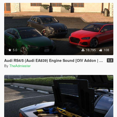
5.0
16,795
108
Audi RS4/5 (Audi EA839) Engine Sound [OIV Addon | FiveM]
1.1
By
TheAdmiester