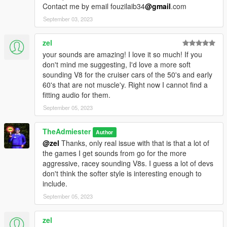
Contact me by email fouzilaib34
@gmail
.com
September 03, 2023
zel
your sounds are amazing! I love it so much! If you
don't mind me suggesting, I'd love a more soft
sounding V8 for the cruiser cars of the 50's and early
60's that are not muscle'y. Right now I cannot find a
fitting audio for them.
September 05, 2023
TheAdmiester
Author
@zel
Thanks, only real issue with that is that a lot of
the games I get sounds from go for the more
aggressive, racey sounding V8s. I guess a lot of devs
don't think the softer style is interesting enough to
include.
September 05, 2023
zel