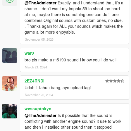
@TheAdmiester
Exactly, and I understand that, it's a
shame. I don't want my Impala 59 to shout too hard
at me, maybe there is something one can do if one
combines Original sounds with custom ones, no clue.
. Thanks again for ALL your sounds which makes the
game a lot more enjoyable.
September 05, 2023
war0
bro pls make a m5 f90 sound I know you'll do well.
March 21, 2024
2EZ4RNDI
Udah 1 tahun bang, ayo upload lagi
November 20, 2024
wvssuptokyo
@TheAdmiester
Is it possible that the sound is
conflicting with another engine sound? it use to work
and then I installed other sound then it stopped