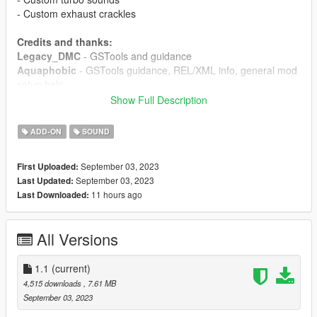
- Custom exhaust crackles
Credits and thanks:
Legacy_DMC
- GSTools and guidance
Aquaphobic
- GSTools guidance, REL/XML info, general mod
setup help
Xenn
- Startup sound extraction
Show Full Description
Sources:
ADD-ON
SOUND
Ghost Games (Need for Speed Heat):
All sounds
September 03, 2023
First Uploaded:
Instructions:
September 03, 2023
Last Updated:
Install the OIV package with OpenIV, or apply the FiveM
11 hours ago
Last Downloaded:
resource to your server, then simply use the audioNameHash
entry of
ta195gnx
on any car.
All Versions
1.1
(current)
4,515 downloads
, 7.61 MB
September 03, 2023