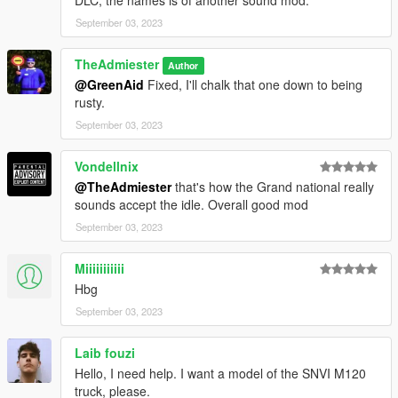
DLC, the names is of another sound mod.
September 03, 2023
TheAdmiester
Author
@GreenAid
Fixed, I'll chalk that one down to being
rusty.
September 03, 2023
Vondellnix
@TheAdmiester
that's how the Grand national really
sounds accept the idle. Overall good mod
September 03, 2023
Miiiiiiiiiii
Hbg
September 03, 2023
Laib fouzi
Hello, I need help. I want a model of the SNVI M120
truck, please.