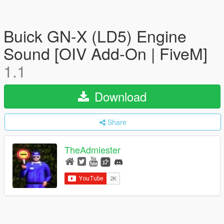
Buick GN-X (LD5) Engine
Sound [OIV Add-On | FiveM]
1.1
Download
Share
TheAdmiester