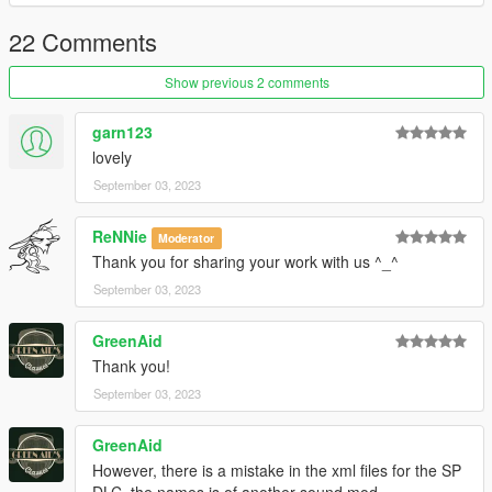
22 Comments
Show previous 2 comments
garn123
lovely
September 03, 2023
ReNNie
Moderator
Thank you for sharing your work with us ^_^
September 03, 2023
GreenAid
Thank you!
September 03, 2023
GreenAid
However, there is a mistake in the xml files for the SP