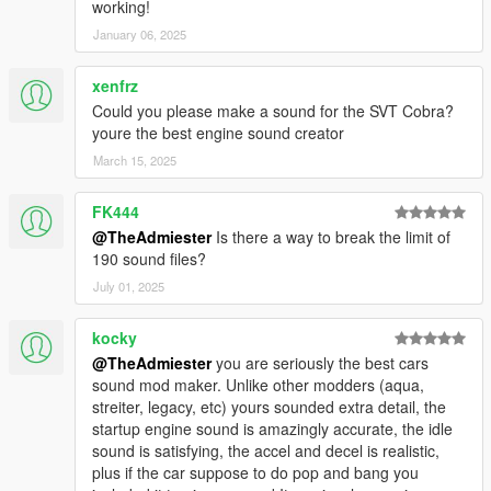
working!
January 06, 2025
xenfrz
Could you please make a sound for the SVT Cobra?
youre the best engine sound creator
March 15, 2025
FK444
@TheAdmiester
Is there a way to break the limit of
190 sound files?
July 01, 2025
kocky
@TheAdmiester
you are seriously the best cars
sound mod maker. Unlike other modders (aqua,
streiter, legacy, etc) yours sounded extra detail, the
startup engine sound is amazingly accurate, the idle
sound is satisfying, the accel and decel is realistic,
plus if the car suppose to do pop and bang you