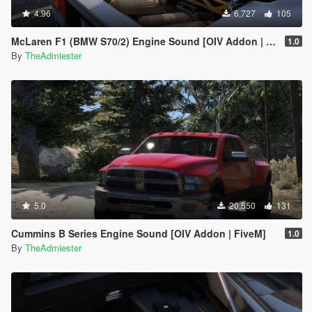
4.96
6,727
105
McLaren F1 (BMW S70/2) Engine Sound [OIV Addon | FiveM]
1.0
By
TheAdmiester
5.0
20,550
131
Cummins B Series Engine Sound [OIV Addon | FiveM]
1.0
By
TheAdmiester