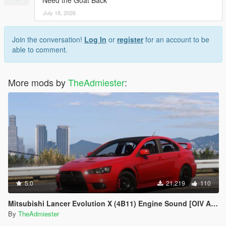
Need the Goat Back
July 18, 2026
Join the conversation!
Log In
or
register
for an account to be
able to comment.
More mods by
TheAdmiester
:
5.0
21,219
110
Mitsubishi Lancer Evolution X (4B11) Engine Sound [OIV Add-On | FiveM]
By
TheAdmiester