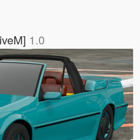
FiveM]
1.0