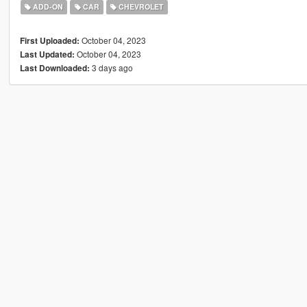
ADD-ON
CAR
CHEVROLET
October 04, 2023
First Uploaded:
October 04, 2023
Last Updated:
3 days ago
Last Downloaded: