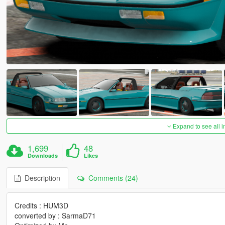
Expand to see all 
1,699
48
Downloads
Likes
Description
Comments (24)
Credits : HUM3D
converted by : SarmaD71