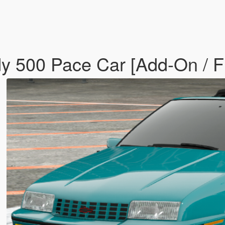
dy 500 Pace Car [Add-On / 