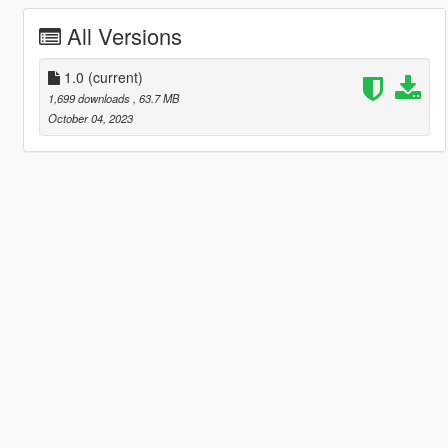
All Versions
1.0
(current)
1,699 downloads
, 63.7 MB
October 04, 2023