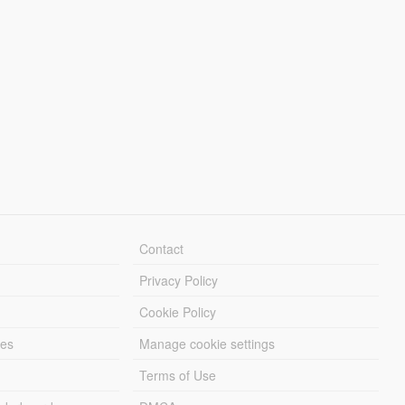
Contact
Privacy Policy
Cookie Policy
les
Manage cookie settings
Terms of Use