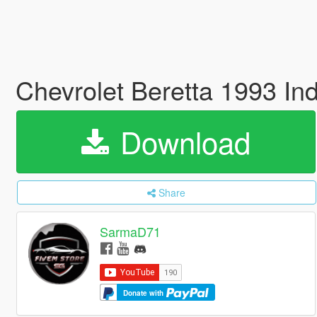
Chevrolet Beretta 1993 In
Download
Share
SarmaD71
Donate with