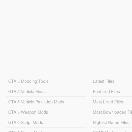
GTA 5 Modding Tools
Latest Files
GTA 5 Vehicle Mods
Featured Files
GTA 5 Vehicle Paint Job Mods
Most Liked Files
GTA 5 Weapon Mods
Most Downloaded Fi
GTA 5 Script Mods
Highest Rated Files