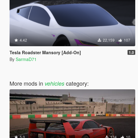
4.42
22,159
107
Tesla Roadster Mansory [Add-On]
1.0
By
SarmaD71
More mods in
category:
vehicles
5.0
134
10