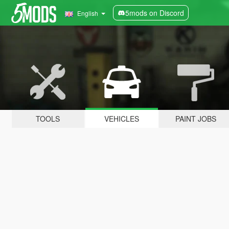
5mods on Discord
English
TOOLS
VEHICLES
PAINT JOBS