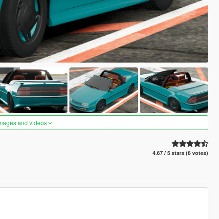
images and videos
4.67 / 5 stars (6 votes)