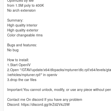
Optimized by Me
from 1.5M poly to 400K
No arch extension
Summary:
High quality interior
High quality exterior
Color changeable rims
Bugs and features:
No bug
How to install:
1.Start OpenIV
2.Open "/GTAV/update/x64/dlcpacks/mptuner/dlc.rpf/x64/levels/gt
/vehicles/mptuner.rpf/" in openiv
3.drop the car files
Important:You cannot unlock, modify, or use any piece without pe
Contact me On discord If you have any problem
Discord: https://discord.gg/9rZd2V4J3W