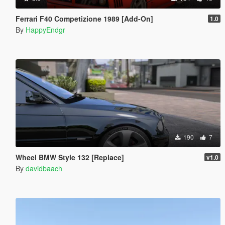
Ferrari F40 Competizione 1989 [Add-On]
1.0
By
HappyEndgr
190
7
Wheel BMW Style 132 [Replace]
v1.0
By
davidbaach