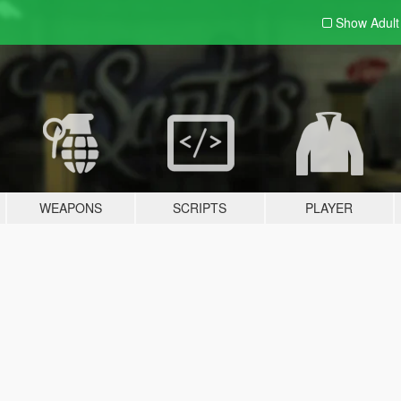
Show Adul
WEAPONS
SCRIPTS
PLAYER