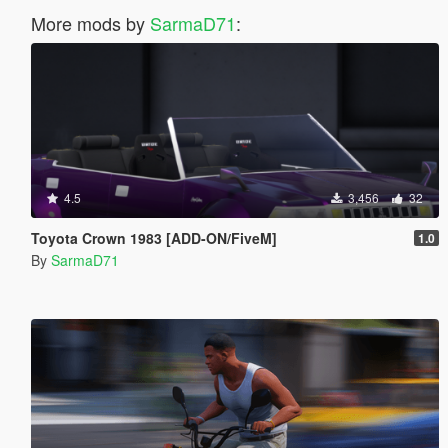
More mods by
SarmaD71
:
4.5
3,456
32
Toyota Crown 1983 [ADD-ON/FiveM]
1.0
By
SarmaD71