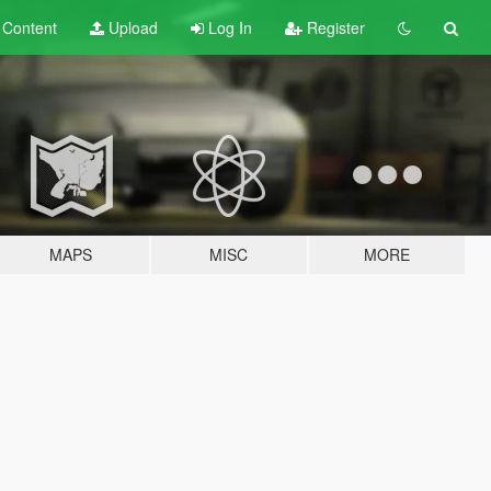
t
Content
Upload
Log In
Register
MAPS
MISC
MORE