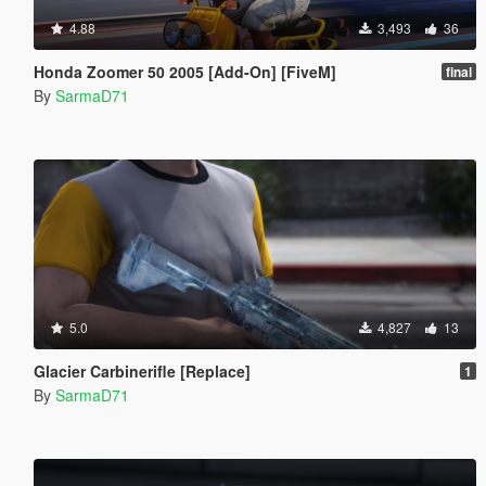
4.88
3,493
36
Honda Zoomer 50 2005 [Add-On] [FiveM]
final
By
SarmaD71
5.0
4,827
13
Glacier Carbinerifle [Replace]
1
By
SarmaD71