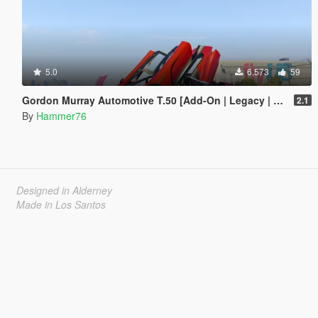
5.0
6,573
59
Gordon Murray Automotive T.50 [Add-On | Legacy | Enhanced]
2.1
By
Hammer76
Designed in Alderney
Made in Los Santos