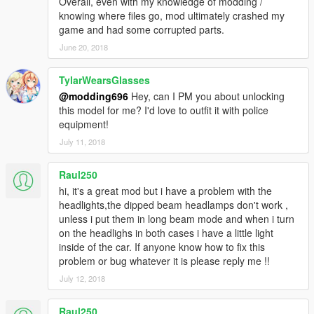
Overall, even with my knowledge of modding /
knowing where files go, mod ultimately crashed my
game and had some corrupted parts.
June 20, 2018
TylarWearsGlasses
@modding696
Hey, can I PM you about unlocking
this model for me? I'd love to outfit it with police
equipment!
July 11, 2018
Raul250
hi, it's a great mod but i have a problem with the
headlights,the dipped beam headlamps don't work ,
unless i put them in long beam mode and when i turn
on the headlighs in both cases i have a little light
inside of the car. If anyone know how to fix this
problem or bug whatever it is please reply me !!
July 12, 2018
Raul250