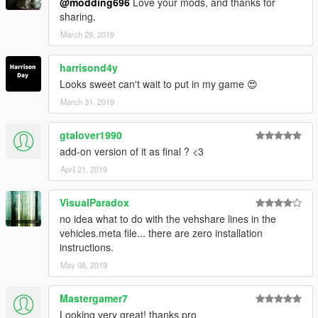
@modding696
Love your mods, and thanks for
sharing.
March 29, 2019
harrisond4y
Looks sweet can't wait to put in my game 😍
March 31, 2019
gtalover1990
add-on version of it as final ? <3
April 21, 2019
VisualParadox
no idea what to do with the vehshare lines in the
vehicles.meta file... there are zero installation
instructions.
May 08, 2019
Mastergamer7
Looking very great! thanks pro