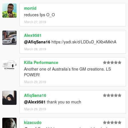
mortid
reduces fps O_O
March 27, 2019
Alex9581
@AfiqSana16
https://yadi.sk/d/LDDuD_KXb4MkhA
March 28, 2019
Killa Performance
Another one of Australia’s fine GM creations. LS
POWER!
March 29, 2019
AfiqSana16
@Alex9581
thank you so much
March 29, 2019
kizacudo