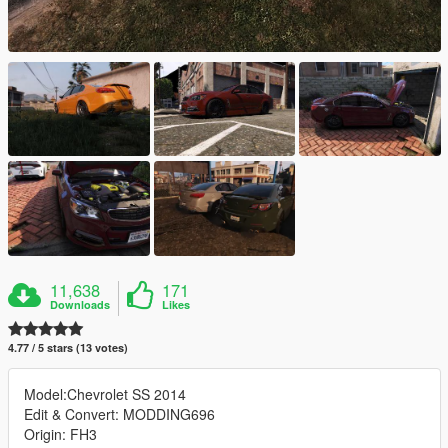
11,638
171
Downloads
Likes
4.77 / 5 stars (13 votes)
Model:Chevrolet SS 2014
Edit & Convert: MODDING696
Origin: FH3