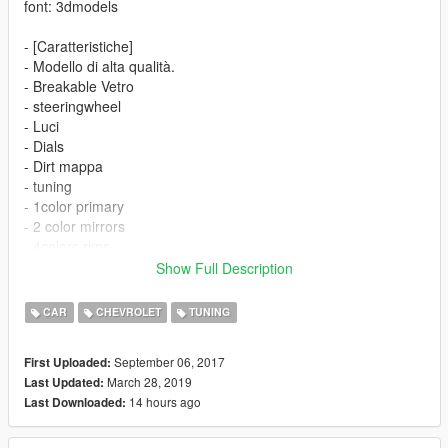
font: 3dmodels
- [Caratteristiche]
- Modello di alta qualità.
- Breakable Vetro
- steeringwheel
- Luci
- Dials
- Dirt mappa
- tuning
- 1color primary
- 2 color mirrors
- 4colors rims
- all basic features
Show Full Description
-------------------------------------------
FINAL
CAR
CHEVROLET
TUNING
-Added radiator
-addedunder bumpers
September 06, 2017
First Uploaded:
-revisited tuning
March 28, 2019
Last Updated:
-texture enhancements
14 hours ago
Last Downloaded:
Thanks for download