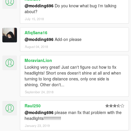
@modding696
Do you know what bug i'm talking
about?
July 15, 2018
AfiqSana16
@modding696
Add-on please
August 04, 2018
MoravianLion
Looking very great! Just can't figure out how to fix
headlights! Short ones doesn't shine at all and when
turning to long distance ones, only one side is
shining. Other don't...
September 24, 2018
Raul250
@modding696
please man fix that problem with the
headlights!!!!!!!!!!!!!!!
January 23, 2019