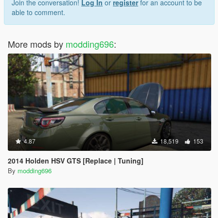
Join the conversation!
Log In
or
register
for an account to be
able to comment.
More mods by
modding696
:
4.87
18,519
153
2014 Holden HSV GTS [Replace | Tuning]
By
modding696