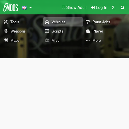
Show Adult
Log In
Tools
Vehicles
Paint Jobs
Weapons
Scripts
Player
Maps
Misc
More