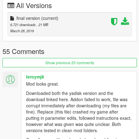
All Versions
final version
(current)
6,721 downloads
, 21 MB
March 28, 2019
55 Comments
Show previous 20 comments
leroymj8
Mod looks great.
Downloaded both the yadisk version and the
download linked here. Addon failed to work, file was
corrupt immediately after downloading (my files are
fine). Replace (this file) crashed my game after
putting in parameter edits, followed instructions exact,
however what was given was quite unclear. Both
versions tested in clean mod folders.