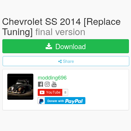
Chevrolet SS 2014 [Replace
Tuning]
final version
Download
Share
modding696
Donate with