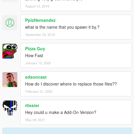
August 12, 2019
PplzHernandez
what is the name that you spawn it by.?
September 09, 2019
Pizza Guy
How Fast
January 15, 2020
edsoncast
How do I discover where to replace those files??
February 21, 2020
r0sster
Hey could u make a Add-On Version?
May 08, 2021