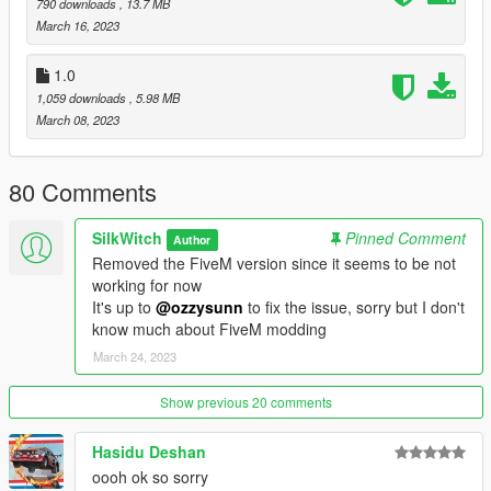
790 downloads
, 13.7 MB
March 16, 2023
v1.1:
Added OIV Installer (Credits to Niziul https://www.gta5-
1.0
mods.com/users/Niziul)
1,059 downloads
, 5.98 MB
Fixed Annihilator Stealth sounds
March 08, 2023
v1.0:
80 Comments
Initial release
SilkWitch
Pinned Comment
Author
Removed the FiveM version since it seems to be not
working for now
It's up to
@ozzysunn
to fix the issue, sorry but I don't
know much about FiveM modding
March 24, 2023
Show previous 20 comments
Hasidu Deshan
oooh ok so sorry