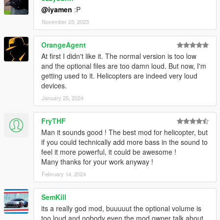
@iyamen
:P
November 23, 2023
OrangeAgent
At first I didn't like it. The normal version is too low
and the optional files are too damn loud. But now, I'm
getting used to it. Helicopters are indeed very loud
devices.
January 25, 2024
FryTHF
Man it sounds good ! The best mod for helicopter, but
if you could technically add more bass in the sound to
feel it more powerful, it could be awesome !
Many thanks for your work anyway !
February 14, 2024
SemKill
its a really god mod, buuuuut the optional volume is
too loud and nobody even the mod owner talk about