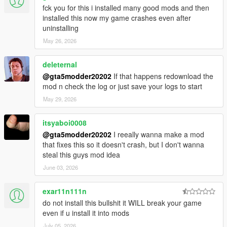
fck you for this i installed many good mods and then
installed this now my game crashes even after
uninstalling
May 26, 2026
deleternal
@gta5modder20202
If that happens redownload the
mod n check the log or just save your logs to start
May 29, 2026
itsyaboi0008
@gta5modder20202
I reeally wanna make a mod
that fixes this so it doesn't crash, but I don't wanna
steal this guys mod idea
June 03, 2026
exar11n111n
do not install this bullshit it WILL break your game
even if u install it into mods
July 05, 2026