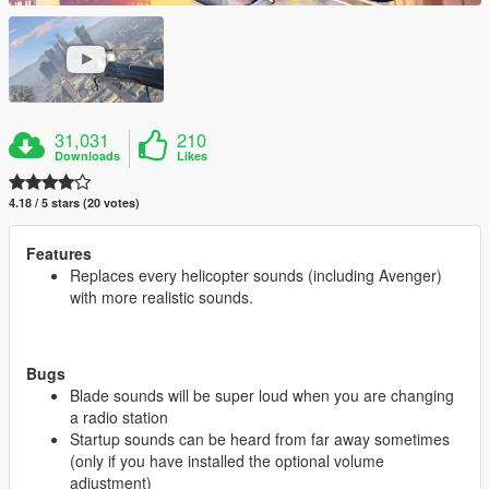
31,031
210
Downloads
Likes
4.18 / 5 stars (20 votes)
Features
Replaces every helicopter sounds (including Avenger)
with more realistic sounds.
Bugs
Blade sounds will be super loud when you are changing
a radio station
Startup sounds can be heard from far away sometimes
(only if you have installed the optional volume
adjustment)