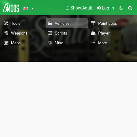
Show Adult
Log In
Tools
Vehicles
Paint Jobs
Weapons
Scripts
Player
Maps
Misc
More