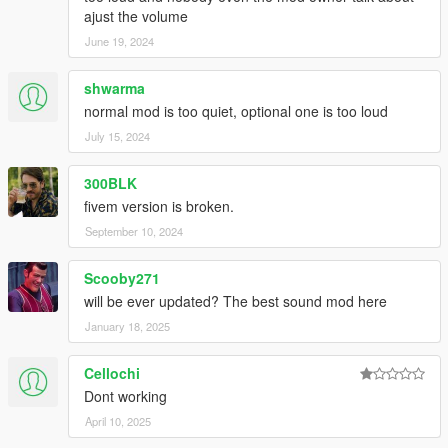
ajust the volume
June 19, 2024
shwarma
normal mod is too quiet, optional one is too loud
July 15, 2024
300BLK
fivem version is broken.
September 10, 2024
Scooby271
will be ever updated? The best sound mod here
January 18, 2025
Cellochi
Dont working
April 10, 2025