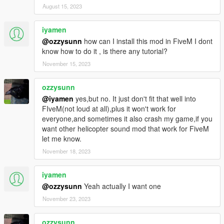
August 15, 2023
iyamen
@ozzysunn
how can I install this mod in FiveM I dont
know how to do it , is there any tutorial?
November 15, 2023
ozzysunn
@iyamen
yes,but no. It just don't fit that well into
FIveM(not loud at all),plus it won't work for
everyone,and sometimes it also crash my game,if you
want other helicopter sound mod that work for FiveM
let me know.
November 18, 2023
iyamen
@ozzysunn
Yeah actually I want one
November 23, 2023
ozzysunn