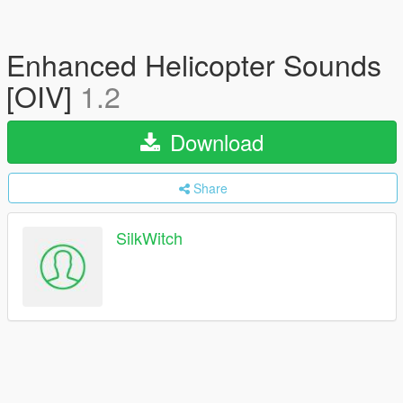
Enhanced Helicopter Sounds
[OIV]
1.2
Download
Share
SilkWitch