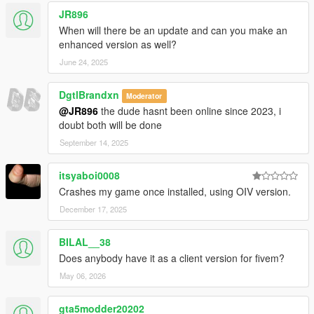
JR896
When will there be an update and can you make an
enhanced version as well?
June 24, 2025
DgtlBrandxn
Moderator
@JR896
the dude hasnt been online since 2023, i
doubt both will be done
September 14, 2025
itsyaboi0008
Crashes my game once installed, using OIV version.
December 17, 2025
BILAL__38
Does anybody have it as a client version for fivem?
May 06, 2026
gta5modder20202