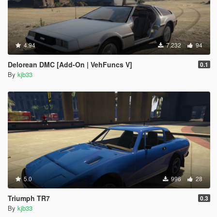
4.94
7,232
94
Delorean DMC [Add-On | VehFuncs V]
0.1
By
kjb33
5.0
996
28
Triumph TR7
0.3
By
kjb33