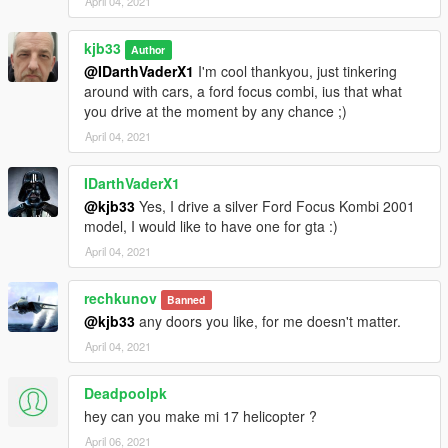
April 04, 2021
kjb33
Author
@IDarthVaderX1
I'm cool thankyou, just tinkering
around with cars, a ford focus combi, ius that what
you drive at the moment by any chance ;)
April 04, 2021
IDarthVaderX1
@kjb33
Yes, I drive a silver Ford Focus Kombi 2001
model, I would like to have one for gta :)
April 04, 2021
rechkunov
Banned
@kjb33
any doors you like, for me doesn't matter.
April 04, 2021
Deadpoolpk
hey can you make mi 17 helicopter ?
April 06, 2021