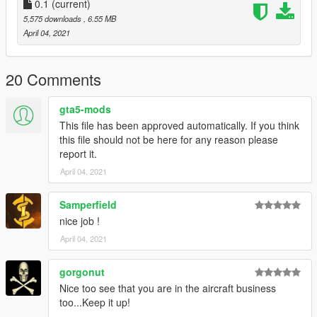
0.1
(current)
5,575 downloads
, 6.55 MB
April 04, 2021
20 Comments
gta5-mods
This file has been approved automatically. If you think
this file should not be here for any reason please
report it.
April 04, 2021
Samperfield
nice job !
April 04, 2021
gorgonut
Nice too see that you are in the aircraft business
too...Keep it up!