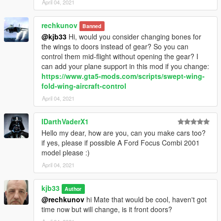
April 04, 2021
rechkunov
Banned
@kjb33
Hi, would you consider changing bones for
the wings to doors instead of gear? So you can
control them mid-flight without opening the gear? I
can add your plane support in this mod if you change:
https://www.gta5-mods.com/scripts/swept-wing-
fold-wing-aircraft-control
April 04, 2021
IDarthVaderX1
Hello my dear, how are you, can you make cars too?
if yes, please if possible A Ford Focus Combi 2001
model please :)
April 04, 2021
kjb33
Author
@rechkunov
hi Mate that would be cool, haven't got
time now but will change, is it front doors?