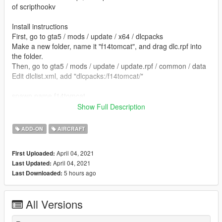
of scripthookv
Install instructions
First, go to gta5 / mods / update / x64 / dlcpacks
Make a new folder, name it "f14tomcat", and drag dlc.rpf into
the folder.
Then, go to gta5 / mods / update / update.rpf / common / data
Edit dlclist.xml, add "dlcpacks:/f14tomcat/"
spawn name f14tomcat
Show Full Description
model by ryan.qin
ADD-ON
AIRCRAFT
converted by kjb33
April 04, 2021
First Uploaded:
April 04, 2021
Last Updated:
5 hours ago
Last Downloaded:
All Versions