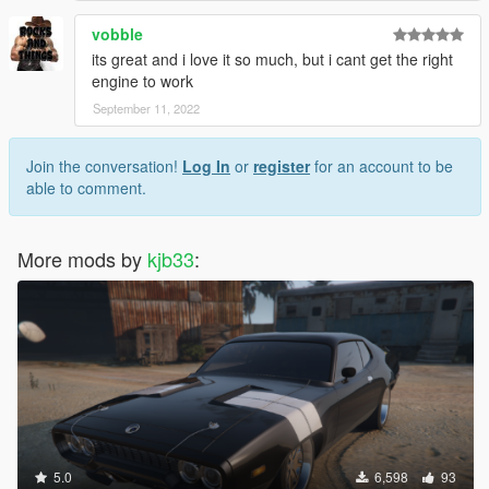
vobble
its great and i love it so much, but i cant get the right
engine to work
September 11, 2022
Join the conversation!
Log In
or
register
for an account to be
able to comment.
More mods by
kjb33
:
5.0
6,598
93