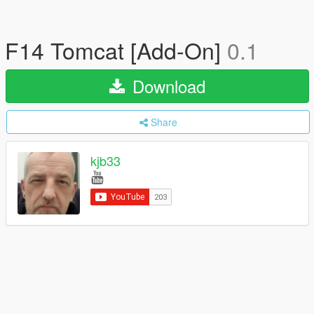
F14 Tomcat [Add-On]
0.1
Download
Share
kjb33