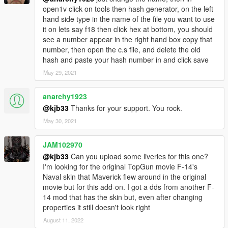
open1v click on tools then hash generator, on the left
hand side type in the name of the file you want to use
it on lets say f18 then click hex at bottom, you should
see a number appear in the right hand box copy that
number, then open the c.s file, and delete the old
hash and paste your hash number in and click save
May 29, 2021
anarchy1923
@kjb33
Thanks for your support. You rock.
May 30, 2021
JAM102970
@kjb33
Can you upload some liveries for this one?
I'm looking for the original TopGun movie F-14's
Naval skin that Maverick flew around in the original
movie but for this add-on. I got a dds from another F-
14 mod that has the skin but, even after changing
properties it still doesn't look right
August 11, 2022