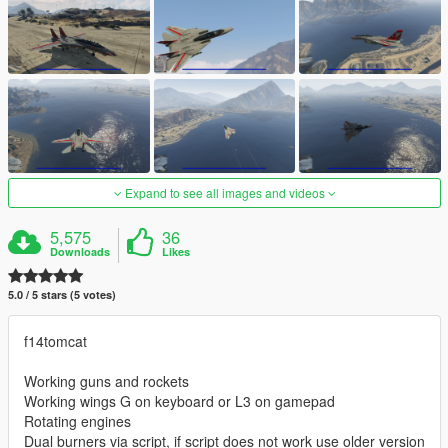
Expand to see all images and videos
5,575
36
Downloads
Likes
5.0 / 5 stars (5 votes)
f14tomcat
Working guns and rockets
Working wings G on keyboard or L3 on gamepad
Rotating engines
Dual burners via script, if script does not work use older version