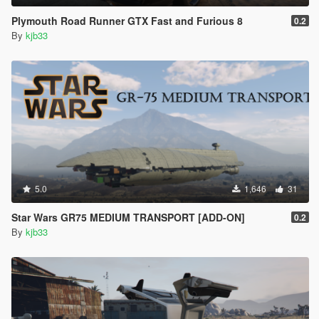
Plymouth Road Runner GTX Fast and Furious 8
0.2
By
kjb33
5.0
1,646
31
Star Wars GR75 MEDIUM TRANSPORT [ADD-ON]
0.2
By
kjb33