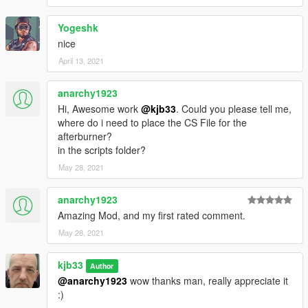
Yogeshk
nice
April 13, 2021
anarchy1923
Hi, Awesome work
@kjb33
. Could you please tell me,
where do i need to place the CS File for the
afterburner?
in the scripts folder?
May 28, 2021
anarchy1923
Amazing Mod, and my first rated comment.
May 28, 2021
kjb33
Author
@anarchy1923
wow thanks man, really appreciate it
:)