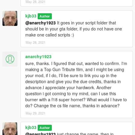
May 28, 2021
kjb33
Author
@anarchy1923
It goes in your script folder that
should be in your gta folder, if you do not have one
make one called scripts :)
May 28, 2021
anarchy1923
sure, thanks. I figured that out, wanted to confirm. I'm
making a Top Gun Tribute film, and I might be using
your mod, if I do, I'll be sure to link you up in the
description and give you the due credits, thanks in
advance.I appreciate your hardwork. Another
question i got coming to my mind, can I use this
burner with a f18 super hornet? What would I have to
do? Change the cs file name, thanks in advance?
May 29, 2021
kjb33
Author
@anarchy1923
just change the name, then in