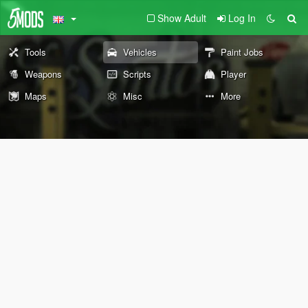
Show Adult
Log In
Tools
Vehicles
Paint Jobs
Weapons
Scripts
Player
Maps
Misc
More