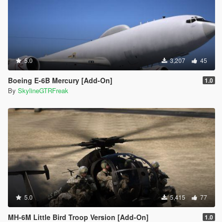
5.0
3,207
45
Boeing E-6B Mercury [Add-On]
1.0
By
SkylineGTRFreak
5.0
5,415
77
MH-6M Little Bird Troop Version [Add-On]
1.0