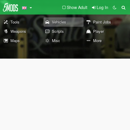
Show Adult
Log In
Tools
Vehicles
Paint Jobs
Weapons
Scripts
Player
Maps
Misc
More