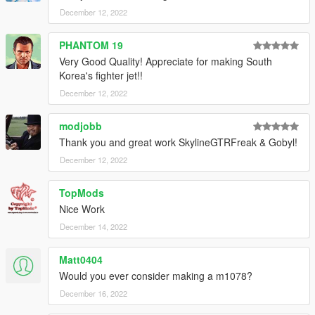
December 12, 2022
PHANTOM 19
Very Good Quality! Appreciate for making South
Korea's fighter jet!!
December 12, 2022
modjobb
Thank you and great work SkylineGTRFreak & Gobyl!
December 12, 2022
TopMods
Nice Work
December 14, 2022
Matt0404
Would you ever consider making a m1078?
December 16, 2022