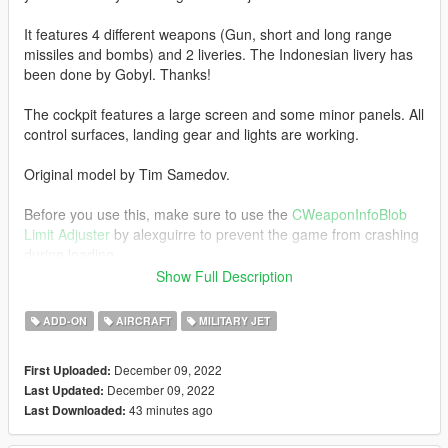
It features 4 different weapons (Gun, short and long range
missiles and bombs) and 2 liveries. The Indonesian livery has
been done by Gobyl. Thanks!
The cockpit features a large screen and some minor panels. All
control surfaces, landing gear and lights are working.
Original model by Tim Samedov.
Before you use this, make sure to use the
CWeaponInfoBlob
Limit Adjuster
by alexguirre to prevent the game from crashing
during loading.
Show Full Description
Check out Instagram to be up-to-date with WIP works and to
submit livery requests for new airliners.
ADD-ON
AIRCRAFT
MILITARY JET
https://www.instagram.com/skyline_i.g/
December 09, 2022
First Uploaded:
Thanks you for all your continuous support and feedback,
December 09, 2022
Last Updated:
allowing me to now have over 100 uploads here. Your
43 minutes ago
Last Downloaded:
comments, ratings and donations are what keep me going, so
don't stop what you've been doing ;)