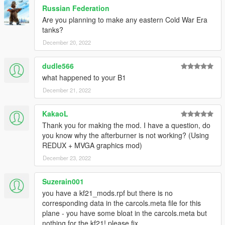
Russian Federation
Are you planning to make any eastern Cold War Era
tanks?
December 20, 2022
dudle566
what happened to your B1
December 21, 2022
KakaoL
Thank you for making the mod. I have a question, do
you know why the afterburner is not working? (Using
REDUX + MVGA graphics mod)
December 23, 2022
Suzerain001
you have a kf21_mods.rpf but there is no
corresponding data in the carcols.meta file for this
plane - you have some bloat in the carcols.meta but
nothing for the kf21! please fix.