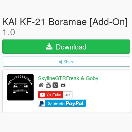
KAI KF-21 Boramae [Add-On]
1.0
Download
Share
SkylineGTRFreak & Gobyl
Donate with