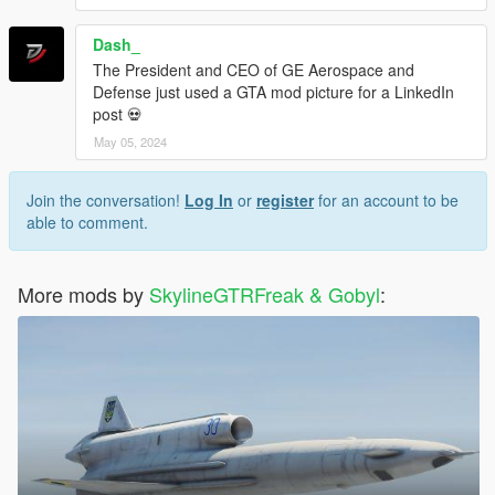
Dash_
The President and CEO of GE Aerospace and
Defense just used a GTA mod picture for a LinkedIn
post 💀
May 05, 2024
Join the conversation!
Log In
or
register
for an account to be
able to comment.
More mods by
SkylineGTRFreak & Gobyl
: