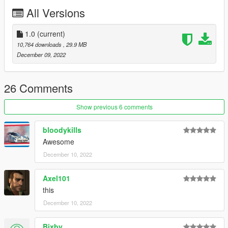
All Versions
1.0
(current)
10,764 downloads
, 29.9 MB
December 09, 2022
26 Comments
Show previous 6 comments
bloodykills
Awesome
December 10, 2022
Axel101
this
December 10, 2022
Bixby