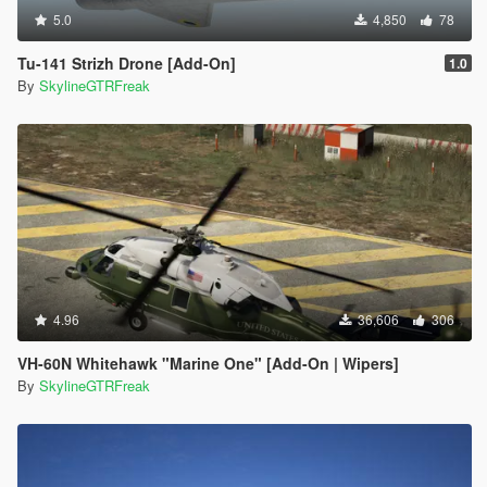
5.0
4,850
78
Tu-141 Strizh Drone [Add-On]
1.0
By
SkylineGTRFreak
4.96
36,606
306
VH-60N Whitehawk "Marine One" [Add-On | Wipers]
By
SkylineGTRFreak