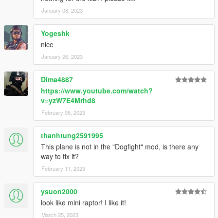
January 08, 2023
Yogeshk
nice
January 26, 2023
Dima4887
https://www.youtube.com/watch?
v=yzW7E4Mrhd8
February 05, 2023
thanhtung2591995
This plane is not in the "Dogfight" mod, is there any
way to fix it?
February 11, 2023
ysuon2000
look like mini raptor! I like it!
March 25, 2023