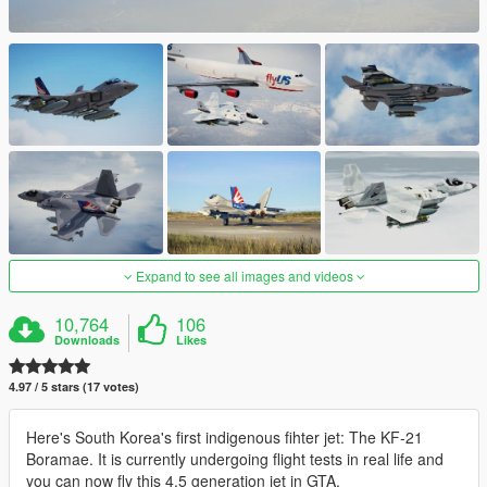
Expand to see all images and videos
10,764
106
Downloads
Likes
4.97 / 5 stars (17 votes)
Here's South Korea's first indigenous fihter jet: The KF-21
Boramae. It is currently undergoing flight tests in real life and
you can now fly this 4.5 generation jet in GTA.