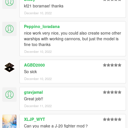
kf21 boramae! thanks
December 10, 2022
Peppino_loradana
nice work very nice, you could also create some other
warships with working cannons, but just the model is
fine too thanks
December 10, 2022
AGBD2000
So sick
December 10, 2022
gtavjamal
Great job!!
December 11, 2022
XLJP_WYT
Can you make a J-20 fighter mod？