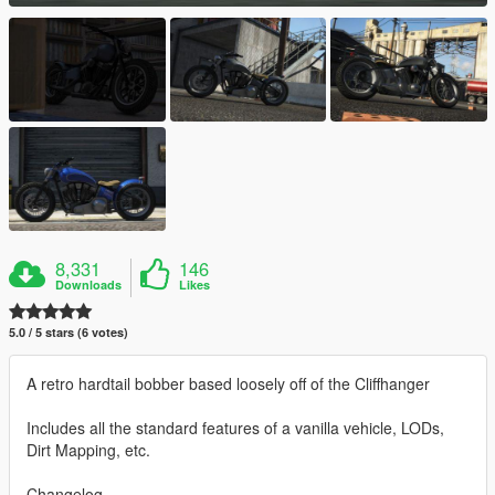
8,331
146
Downloads
Likes
5.0 / 5 stars (6 votes)
A retro hardtail bobber based loosely off of the Cliffhanger
Includes all the standard features of a vanilla vehicle, LODs,
Dirt Mapping, etc.
Changelog