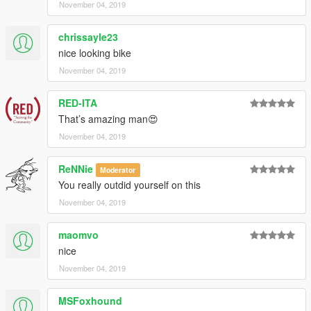
November 04, 2019
chrissayle23
nice looking bike
November 04, 2019
RED-ITA
That’s amazing man😍
November 04, 2019
ReNNie
Moderator
You really outdid yourself on this
November 04, 2019
maomvo
nice
November 04, 2019
MSFoxhound