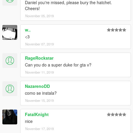
Daniel you're missed, please bury the hatchet.
Cheers!
November 05, 2019
w..
<3
November 07, 2019
RageRockstar
Can you do a super duke for gta v?
November 11, 2019
NazarenoDD
como se instala?
November 15, 2019
FatalKnight
nice
November 17, 2019