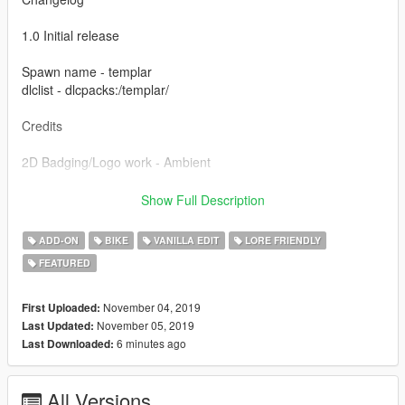
1.0 Initial release
Spawn name - templar
dlclist - dlcpacks:/templar/
Credits
2D Badging/Logo work - Ambient
Special thanks to the guys at Lorify:The Workshop for all the
Show Full Description
help and support making this.
ADD-ON
BIKE
VANILLA EDIT
LORE FRIENDLY
Please do not re-upload or edit this model without my
FEATURED
permission.
November 04, 2019
First Uploaded:
November 05, 2019
Last Updated:
6 minutes ago
Last Downloaded:
All Versions