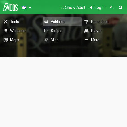
Show Adult
Log In
Tools
Vehicles
Paint Jobs
Weapons
Scripts
Player
Maps
Misc
More