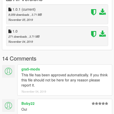
1.0.1
(current)
8,059 downloads
, 3.71 MB
November 05, 2019
1.0
271 downloads
, 3.71 MB
November 04, 2019
14 Comments
gta5-mods
This file has been approved automatically. If you think
this file should not be here for any reason please
report it.
November 04, 2019
Boby22
Oui