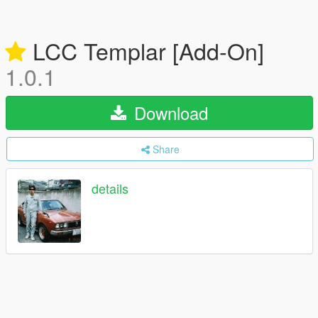
LCC Templar [Add-On]
1.0.1
Download
Share
details