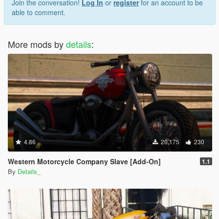
Join the conversation!
Log In
or
register
for an account to be
able to comment.
More mods by
details
:
4.86
20,175
230
Western Motorcycle Company Slave [Add-On]
1.1
By
Details_