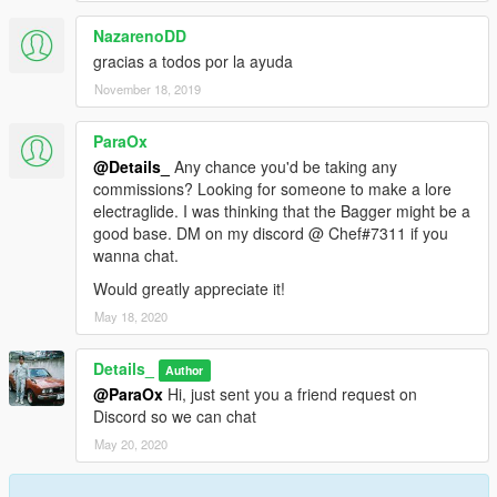
NazarenoDD
gracias a todos por la ayuda
November 18, 2019
ParaOx
@Details_
Any chance you'd be taking any
commissions? Looking for someone to make a lore
electraglide. I was thinking that the Bagger might be a
good base. DM on my discord @ Chef#7311 if you
wanna chat.
Would greatly appreciate it!
May 18, 2020
Details_
Author
@ParaOx
Hi, just sent you a friend request on
Discord so we can chat
May 20, 2020