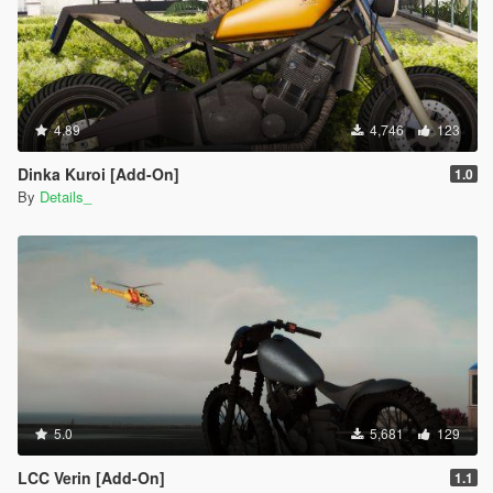
4.89
4,746
123
Dinka Kuroi [Add-On]
1.0
By
Details_
5.0
5,681
129
LCC Verin [Add-On]
1.1