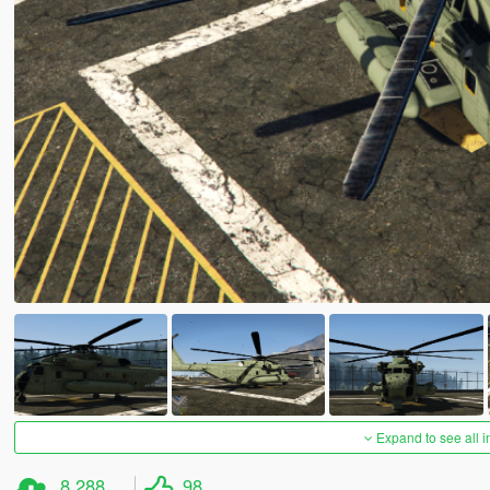
Expand to see all 
8,288
98