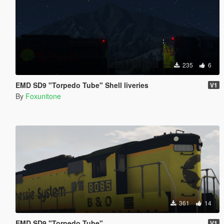
235
6
EMD SD9 "Torpedo Tube" Shell liveries
V1
By
Foxunitone
361
14
EMD SD9 "Torpedo Tube"
V1