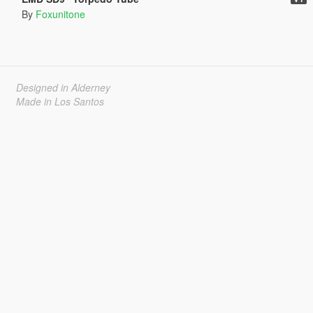
By
Foxunitone
Designed in Alderney
Made in Los Santos