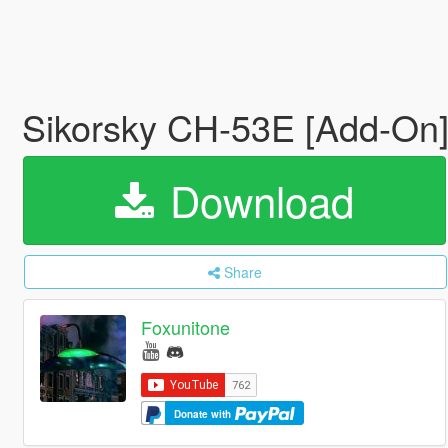
Sikorsky CH-53E [Add-On
Download
Share
Foxunitone
Donate with