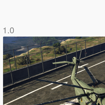
]
1.0