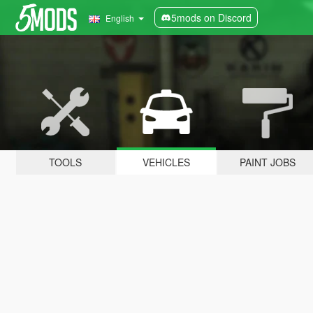
5mods on Discord
English
TOOLS
VEHICLES
PAINT JOBS