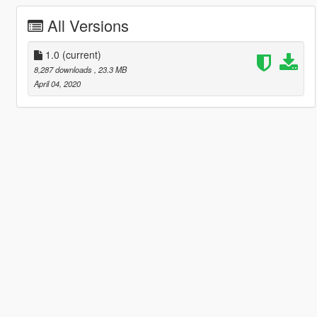
All Versions
1.0
(current)
8,287 downloads
, 23.3 MB
April 04, 2020