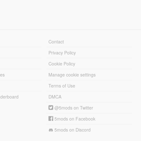
Contact
Privacy Policy
Cookie Policy
les
Manage cookie settings
Terms of Use
derboard
DMCA
@5mods on Twitter
5mods on Facebook
5mods on Discord