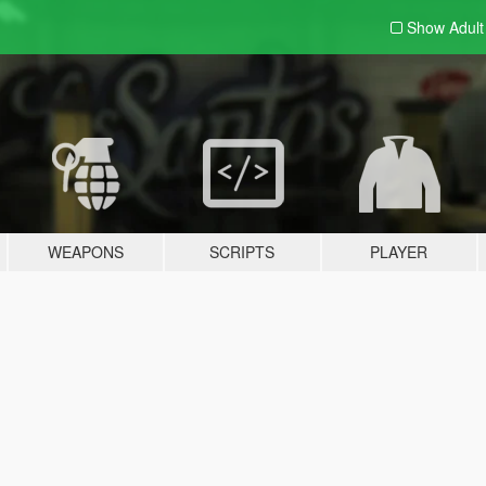
Show Adul
WEAPONS
SCRIPTS
PLAYER