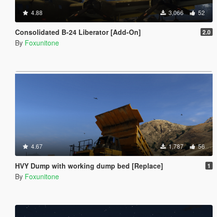
4.88
3,066
52
Consolidated B-24 Liberator [Add-On]
2.0
By
Foxunitone
4.67
1,787
56
HVY Dump with working dump bed [Replace]
1
By
Foxunitone