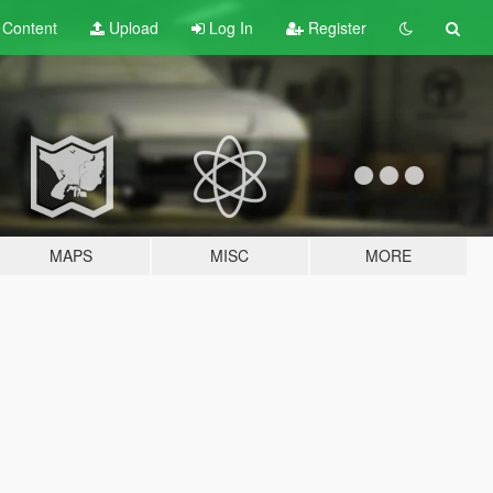
t
Content
Upload
Log In
Register
MAPS
MISC
MORE