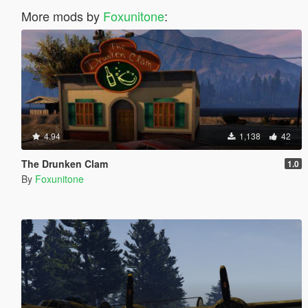
More mods by
Foxunitone
:
4.94
1,138
42
The Drunken Clam
1.0
By
Foxunitone