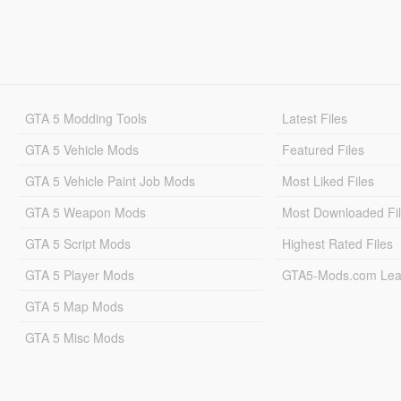
GTA 5 Modding Tools
Latest Files
GTA 5 Vehicle Mods
Featured Files
GTA 5 Vehicle Paint Job Mods
Most Liked Files
GTA 5 Weapon Mods
Most Downloaded Fi
GTA 5 Script Mods
Highest Rated Files
GTA 5 Player Mods
GTA5-Mods.com Lea
GTA 5 Map Mods
GTA 5 Misc Mods