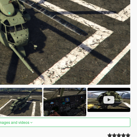
images and videos