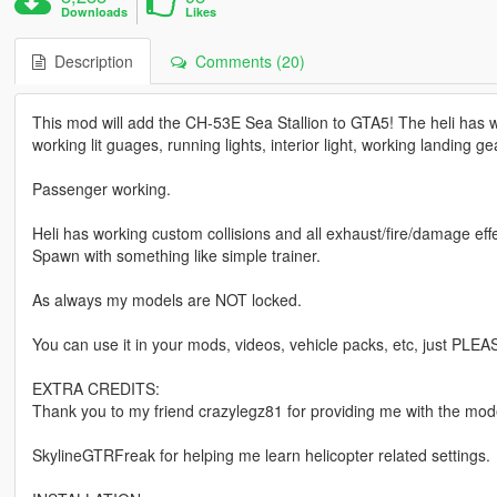
Downloads
Likes
Description
Comments (20)
This mod will add the CH-53E Sea Stallion to GTA5! The heli has w
working lit guages, running lights, interior light, working landing ge
Passenger working.
Heli has working custom collisions and all exhaust/fire/damage effe
Spawn with something like simple trainer.
As always my models are NOT locked.
You can use it in your mods, videos, vehicle packs, etc, just PLEA
EXTRA CREDITS:
Thank you to my friend crazylegz81 for providing me with the mode
SkylineGTRFreak for helping me learn helicopter related settings.