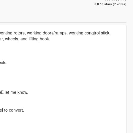
5.0 / 5 stars (7 votes)
orking rotors, working doors/ramps, working congtrol stick,
ar, wheels, and lifting hook.
cts.
SE let me know.
l to convert.