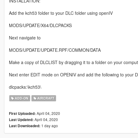
INSTALLATION:
Add the kch53 folder to your DLC folder using openIV
MODS/UPDATE/X64/DLCPACKS
Next navigate to
MODS/UPDATE/UPDATE.RPF/COMMON/DATA
Make a copy of DLCLIST by dragging it to a folder on your comput
Next enter EDIT mode on OPENIV and add the following to your DL
dlcpacks:\kch53\
ADD-ON
AIRCRAFT
April 04, 2020
First Uploaded:
April 04, 2020
Last Updated:
1 day ago
Last Downloaded: