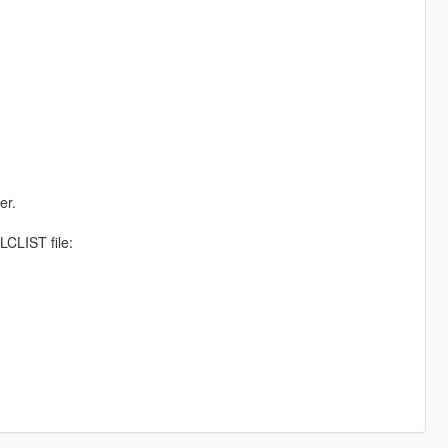
er.
CLIST file: