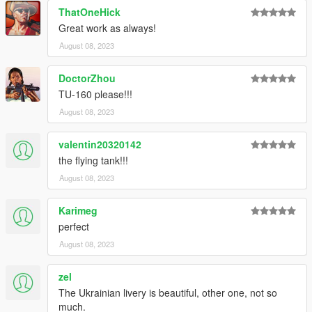
ThatOneHick
Great work as always!
August 08, 2023
DoctorZhou
TU-160 please!!!
August 08, 2023
valentin20320142
the flying tank!!!
August 08, 2023
Karimeg
perfect
August 08, 2023
zel
The Ukrainian livery is beautiful, other one, not so
much.