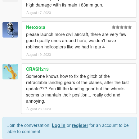
high damage with its main 183mm gun.
August 17, 2023
Netoxota
please launch more civil aircraft, there are very few
good quality ones around here, we don't have
robinson helicopters like we had in gta 4
August 19, 2023
CRASH213
Someone knows how to fix the glitch of the
retractable landing gears of the planes, after the last
update??? You lift the landing gear but the wheels
seems to mantain their position... really odd and
annoying.
August 23, 2023
Join the conversation!
Log In
or
register
for an account to be
able to comment.