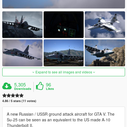
Expand to see all images and videos
5,305
96
Downloads
Likes
4.86 / 5 stars (11 votes)
A new Russian / USSR ground attack aircraft for GTA V. The
Su-25 can be seen as an equivalent to the US made A-10
Thunderbolt II.