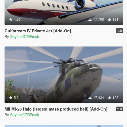
4.93
17,708
181
Gulfstream IV Private Jet [Add-On]
1.0
By
SkylineGTRFreak
5.0
17,434
198
Mil Mi-26 Halo (largest mass produced heli) [Add-On]
1.0
By
SkylineGTRFreak