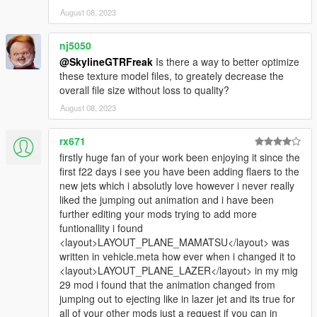
August 08, 2023
nj5050
@SkylineGTRFreak
Is there a way to better optimize
these texture model files, to greately decrease the
overall file size without loss to quality?
August 08, 2023
rx671
firstly huge fan of your work been enjoying it since the
first f22 days i see you have been adding flaers to the
new jets which i absolutly love however i never really
liked the jumping out animation and i have been
further editing your mods trying to add more
funtionallity i found
<layout>LAYOUT_PLANE_MAMATSU</layout> was
written in vehicle.meta how ever when i changed it to
<layout>LAYOUT_PLANE_LAZER</layout> in my mig
29 mod i found that the animation changed from
jumping out to ejecting like in lazer jet and its true for
all of your other mods just a request if you can in