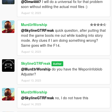
@Dima4887
I will do a universal fix for that problem
soon without editing the actual mod files :)
August 12, 2023
Murd3rWorship
@SkylineGTRFreak
quick question, after putting that
mod the game boots me out while loading into story
mode. Any clues if I am doing something wrong?
Same goes with the F14.
August 12, 2023
SkylineGTRFreak
Author
@Murd3rWorship
do you have the WeponInfoblob
Adjuster?
August 13, 2023
Murd3rWorship
@SkylineGTRFreak
no, I do not have this
August 14, 2023