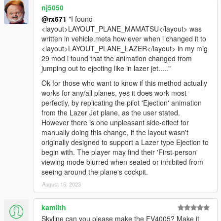
nj5050
@rx671
"I found
<layout>LAYOUT_PLANE_MAMATSU</layout> was
written in vehicle.meta how ever when i changed it to
<layout>LAYOUT_PLANE_LAZER</layout> in my mig
29 mod i found that the animation changed from
jumping out to ejecting like in lazer jet....."
Ok for those who want to know if this method actually
works for any/all planes, yes it does work most
perfectly, by replicating the pilot 'Ejection' animation
from the Lazer Jet plane, as the user stated.
However there is one unpleasant side-effect for
manually doing this change, if the layout wasn't
originally designed to support a Lazer type Ejection to
begin with. The player may find their 'First-person'
viewing mode blurred when seated or inhibited from
seeing around the plane's cockpit.
August 15, 2023
kamilth
Skyline can you please make the FV4005? Make it