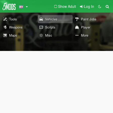
Show Adult
Log In
Tools
Vehicles
Paint Jobs
Weapons
Scripts
Player
Maps
Misc
More