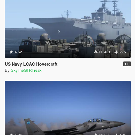
4.62
20,431
275
US Navy LCAC Hovercraft
1.0
By
SkylineGTRFreak
4.96
19,553
121