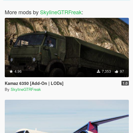
More mods by
SkylineGTRFreak
:
4.96
7,353
97
Kamaz 6350 [Add-On | LODs]
1.0
By
SkylineGTRFreak