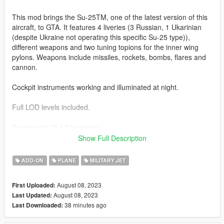
This mod brings the Su-25TM, one of the latest version of this
aircraft, to GTA. It features 4 liveries (3 Russian, 1 Ukarinian
(despite Ukraine not operating this specific Su-25 type)),
different weapons and two tuning topions for the inner wing
pylons. Weapons include missiles, rockets, bombs, flares and
cannon.
Cockpit instruments working and illuminated at night.
Full LOD levels included.
Screensots 10-12 by spidey
Show Full Description
Before you use this, make sure to use the
CWeaponInfoBlob
Limit Adjuster
by alexguirre to prevent the game from crashing
ADD-ON
PLANE
MILITARY JET
during loading.
August 08, 2023
First Uploaded:
Installation
August 08, 2023
Last Updated:
1. Place the "su25tm" folder into
38 minutes ago
Last Downloaded:
[Gamefolder]\update\X64\dlcpacks\