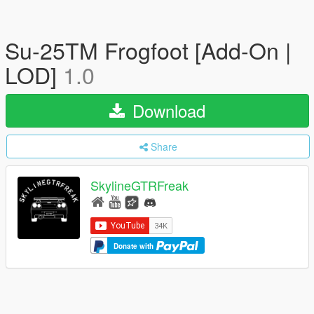
Su-25TM Frogfoot [Add-On |
LOD]
1.0
Download
Share
SkylineGTRFreak
Donate with