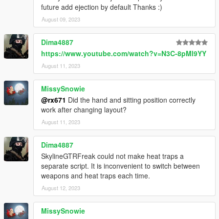
future add ejection by default Thanks :)
August 09, 2023
Dima4887
https://www.youtube.com/watch?v=N3C-8pMl9YY
August 11, 2023
MissySnowie
@rx671
Did the hand and sitting position correctly
work after changing layout?
August 11, 2023
Dima4887
SkylineGTRFreak could not make heat traps a
separate script. It is inconvenient to switch between
weapons and heat traps each time.
August 12, 2023
MissySnowie