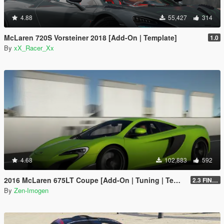
4.88
55,427
314
McLaren 720S Vorsteiner 2018 [Add-On | Template]
1.0
By
xX_Racer_Xx
4.68
102,883
592
2016 McLaren 675LT Coupe [Add-On | Tuning | Template]
2.3 FINAL
By
Zen-Imogen