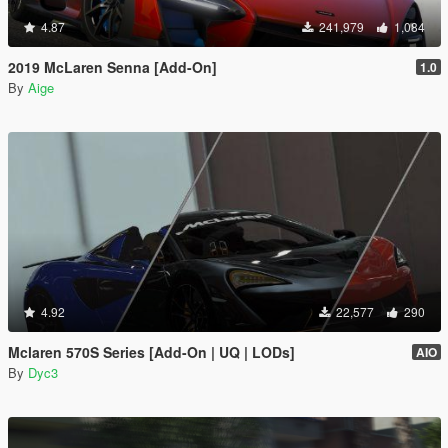
4.87
241,979
1,084
2019 McLaren Senna [Add-On]
1.0
By
Aige
4.92
22,577
290
Mclaren 570S Series [Add-On | UQ | LODs]
AIO
By
Dyc3