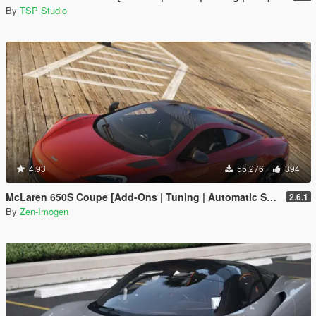
By
TSP Studio
4.93
55,276
394
McLaren 650S Coupe [Add-Ons | Tuning | Automatic Spoiler]
2.6.1
By
Zen-Imogen