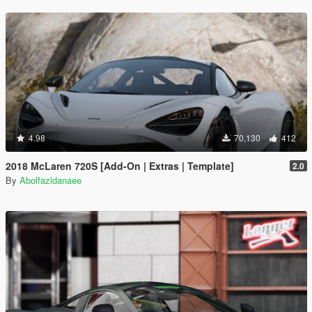
4.98
70,130
412
2018 McLaren 720S [Add-On | Extras | Template]
2.0
By
Abolfazldanaee