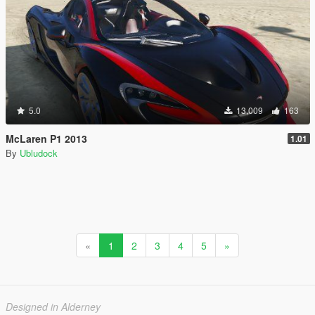
5.0
13,009
163
McLaren P1 2013
1.01
By
Ubludock
«
1
2
3
4
5
»
Designed in Alderney