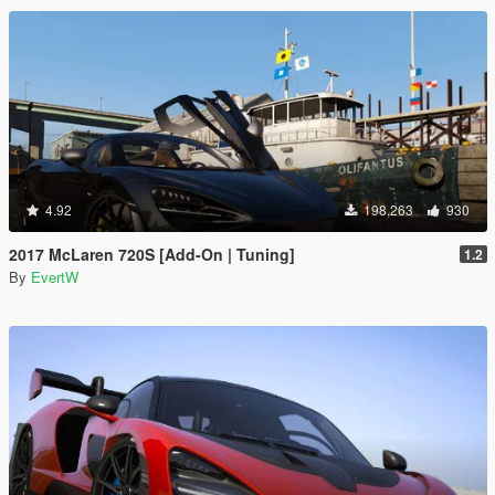
4.92
198,263
930
2017 McLaren 720S [Add-On | Tuning]
1.2
By
EvertW