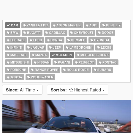
CAR
VANILLA EDIT
ASTON MARTIN
AUDI
BENTLEY
BMW
BUGATTI
CADILLAC
CHEVROLET
DODGE
FERRARI
FORD
HONDA
HUMMER
HYUNDAI
INFINITI
JAGUAR
JEEP
LAMBORGHINI
LEXUS
MASERATI
MAZDA
MCLAREN
MERCEDES-BENZ
MITSUBISHI
NISSAN
PAGANI
PEUGEOT
PONTIAC
PORSCHE
RANGE ROVER
ROLLS ROYCE
SUBARU
TOYOTA
VOLKSWAGEN
Since:
All Time
Sort by:
Highest Rated