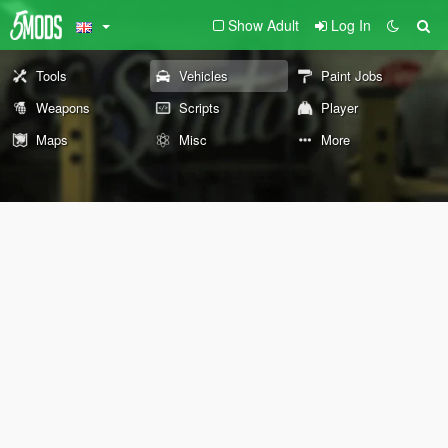
Show Adult
Log In
Tools
Vehicles
Paint Jobs
Weapons
Scripts
Player
Maps
Misc
More