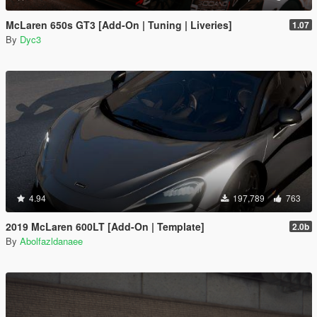
McLaren 650s GT3 [Add-On | Tuning | Liveries]
1.07
By
Dyc3
4.94
197,789
763
2019 McLaren 600LT [Add-On | Template]
2.0b
By
Abolfazldanaee