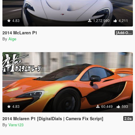
4.83
1,272,990
4,211
2014 McLaren P1
[Add-On / Replace] 2.0
By
Aige
4.83
60,449
593
2014 Mclaren P1 [DigitalDials | Camera Fix Script]
2.0a
By
Vans123