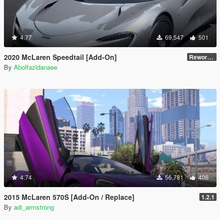
4.77
69,547
501
2020 McLaren Speedtail [Add-On]
Reworked 1.0
By
Abolfazldanaee
4.74
56,781
406
2015 McLaren 570S [Add-On / Replace]
1.2.1
By
adi_armstrong