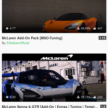
4.77
68,899
447
McLaren Add-On Pack [MSO-Tuning]
1.13
By
EliteSamOfficial
4.93
31,759
249
McLaren Senna & GTR [Add-On | Extras | Tuning | Template]
1.2