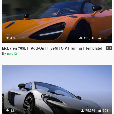
4.99
191,816
605
McLaren 765LT [Add-On | FiveM | OIV | Tuning | Template]
2.1
By
nejc12
4.84
75,576
603