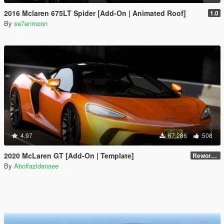
2016 Mclaren 675LT Spider [Add-On | Animated Roof]
1.0
By
se7enmoon
4.97
67,286
508
2020 McLaren GT [Add-On | Template]
Reworked 1.0
By
Abolfazldanaee