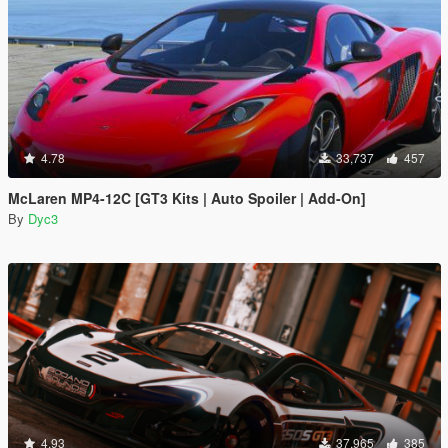
4.78
33,737
457
McLaren MP4-12C [GT3 Kits | Auto Spoiler | Add-On]
By
Dyc3
4.93
37,965
385