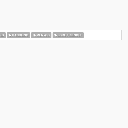
ND
HANDLING
MENYOO
LORE FRIENDLY