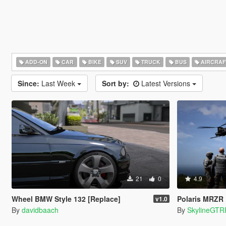
ADD-ON
CAR
BIKE
SUV
TRUCK
BUS
AIRCRAF
Since:
Last Week
Sort by:
Latest Versions
21
0
4.9
Wheel BMW Style 132 [Replace]
Polaris MRZR
v1.0
By
davidbaach
By
SkylineGTR