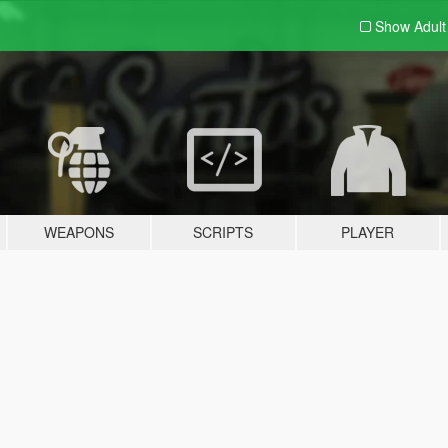
Show Adul
WEAPONS
SCRIPTS
PLAYER