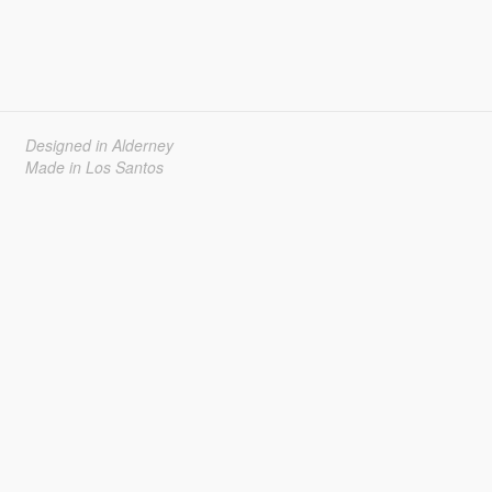
Designed in Alderney
Made in Los Santos