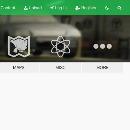
t
Content
Upload
Log In
Register
MAPS
MISC
MORE