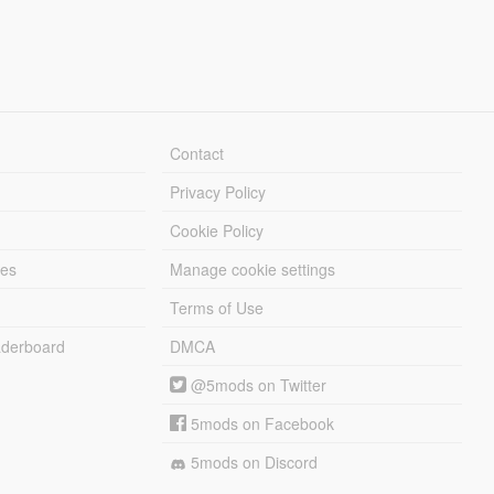
Contact
Privacy Policy
Cookie Policy
les
Manage cookie settings
Terms of Use
derboard
DMCA
@5mods on Twitter
5mods on Facebook
5mods on Discord