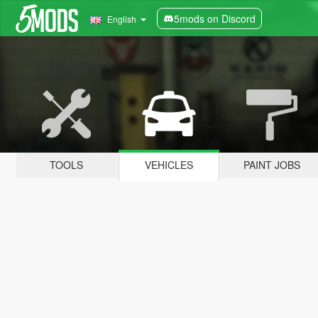
5mods on Discord
English
TOOLS
VEHICLES
PAINT JOBS