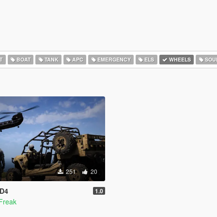
T
BOAT
TANK
APC
EMERGENCY
ELS
WHEELS
SOU
251
20
 D4
1.0
Freak