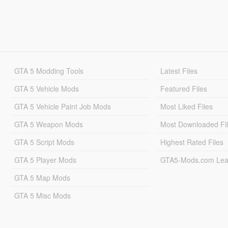
GTA 5 Modding Tools
Latest Files
GTA 5 Vehicle Mods
Featured Files
GTA 5 Vehicle Paint Job Mods
Most Liked Files
GTA 5 Weapon Mods
Most Downloaded Fi
GTA 5 Script Mods
Highest Rated Files
GTA 5 Player Mods
GTA5-Mods.com Lea
GTA 5 Map Mods
GTA 5 Misc Mods